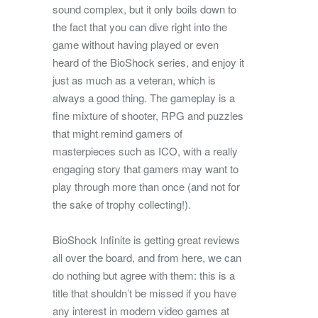
sound complex, but it only boils down to
the fact that you can dive right into the
game without having played or even
heard of the BioShock series, and enjoy it
just as much as a veteran, which is
always a good thing. The gameplay is a
fine mixture of shooter, RPG and puzzles
that might remind gamers of
masterpieces such as ICO, with a really
engaging story that gamers may want to
play through more than once (and not for
the sake of trophy collecting!).
BioShock Infinite is getting great reviews
all over the board, and from here, we can
do nothing but agree with them: this is a
title that shouldn’t be missed if you have
any interest in modern video games at