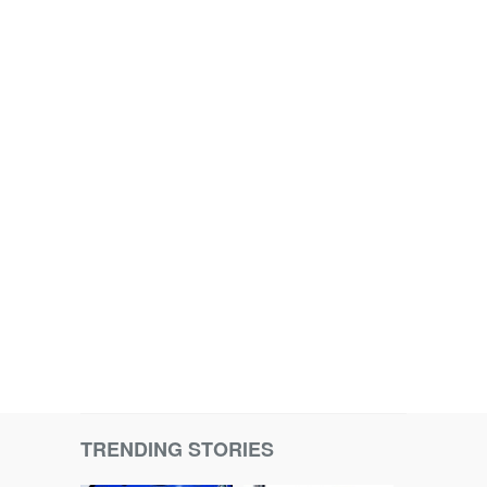
TRENDING STORIES