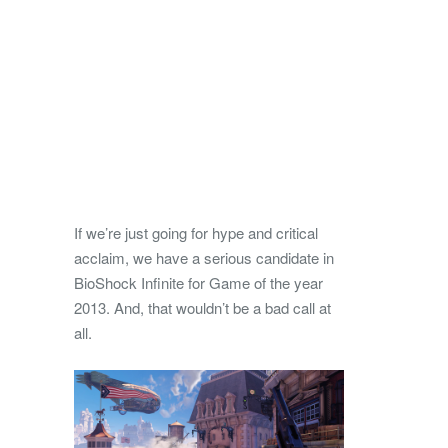
If we’re just going for hype and critical
acclaim, we have a serious candidate in
BioShock Infinite for Game of the year
2013. And, that wouldn’t be a bad call at
all.