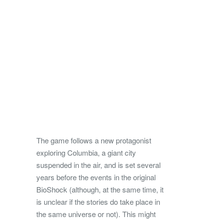
The game follows a new protagonist
exploring Columbia, a giant city
suspended in the air, and is set several
years before the events in the original
BioShock (although, at the same time, it
is unclear if the stories do take place in
the same universe or not). This might