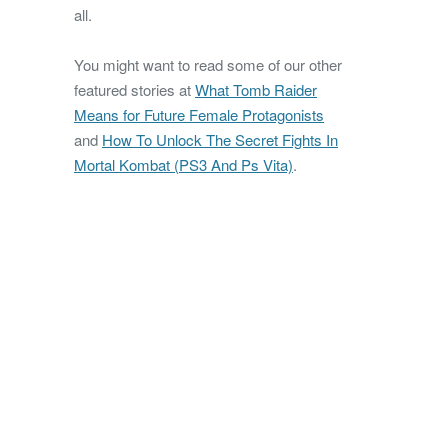
all.
You might want to read some of our other
featured stories at
What Tomb Raider
Means for Future Female Protagonists
and
How To Unlock The Secret Fights In
Mortal Kombat (PS3 And Ps Vita)
.