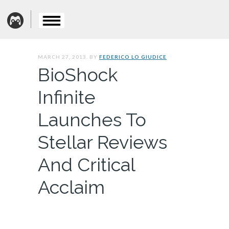
MARCH 27, 2013. BY
FEDERICO LO GIUDICE
BioShock
Infinite
Launches To
Stellar Reviews
And Critical
Acclaim