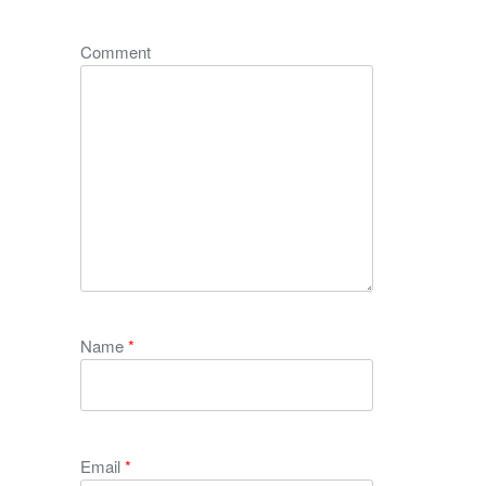
Comment
Name
*
Email
*