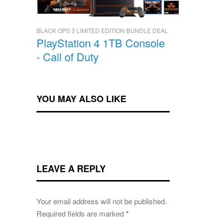
BLACK OPS 3 LIMITED EDITION BUNDLE DEAL
PlayStation 4 1TB Console
- Call of Duty
YOU MAY ALSO LIKE
LEAVE A REPLY
Your email address will not be published.
Required fields are marked
*