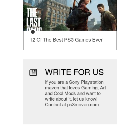
12 Of The Best PS3 Games Ever
WRITE FOR US
If you are a Sony Playstation
maven that loves Gaming, Art
and Cool Mods and want to
write about it, let us know!
Contact at ps3maven.com