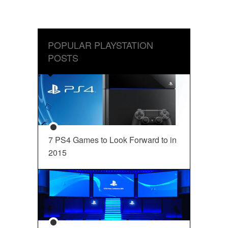
POPULAR PLAYSTATION
POSTS
7 PS4 Games to Look Forward to in
2015