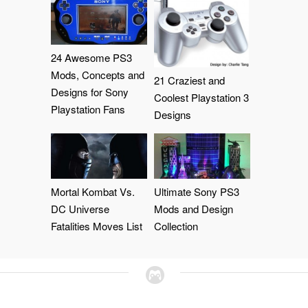
24 Awesome PS3
Mods, Concepts and
21 Craziest and
Designs for Sony
Coolest Playstation 3
Playstation Fans
Designs
Mortal Kombat Vs.
Ultimate Sony PS3
DC Universe
Mods and Design
Fatalities Moves List
Collection