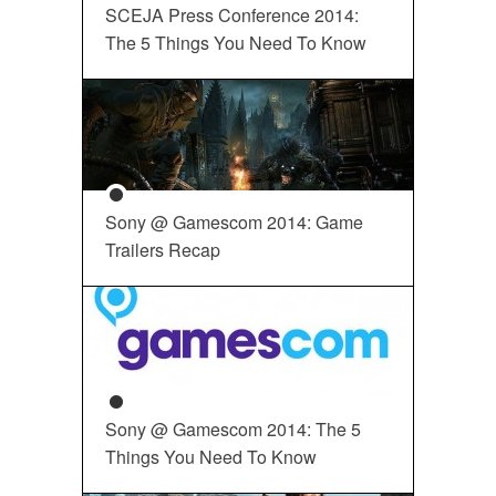
SCEJA Press Conference 2014:
The 5 Things You Need To Know
Sony @ Gamescom 2014: Game
Trailers Recap
Sony @ Gamescom 2014: The 5
Things You Need To Know