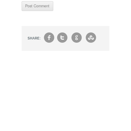
f
t
g
s
SHARE: