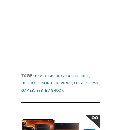
TAGS:
,
,
BIOSHOCK
BIOSHOCK INFINITE
,
,
BIOSHOCK INFINITE REVIEWS
FPS-RPG
PS3
,
GAMES
SYSTEM SHOCK