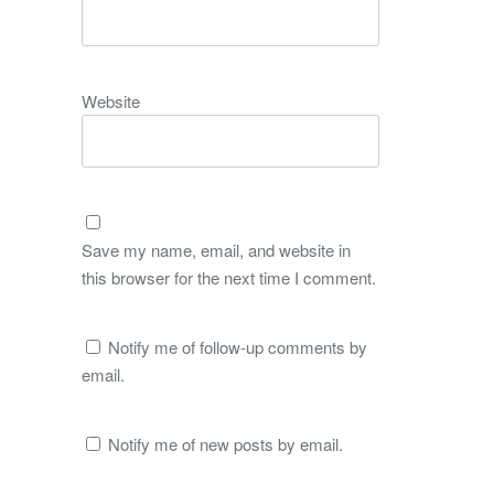
Website
Save my name, email, and website in
this browser for the next time I comment.
Notify me of follow-up comments by
email.
Notify me of new posts by email.