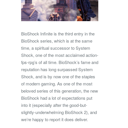
BioShock Infinite is the third entry in the
BioShock series, which is at the same
time, a spiritual successor to System
Shock, one of the most acclaimed action-
fps-rpg’s of all time. BioShock’s fame and
reputation has long surpassed System
Shock, and is by now one of the staples
of modern gaming. As one of the most
beloved series of this generation, the new
BioShock had a lot of expectations put
into it (especially after the good-but-
slightly-underwhelming BioShock 2), and
we’re happy to report it does deliver.