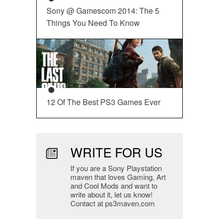
Sony @ Gamescom 2014: The 5
Things You Need To Know
12 Of The Best PS3 Games Ever
WRITE FOR US
If you are a Sony Playstation
maven that loves Gaming, Art
and Cool Mods and want to
write about it, let us know!
Contact at ps3maven.com