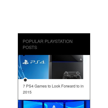
POPULAR PLAYSTATION
POSTS
7 PS4 Games to Look Forward to in
2015