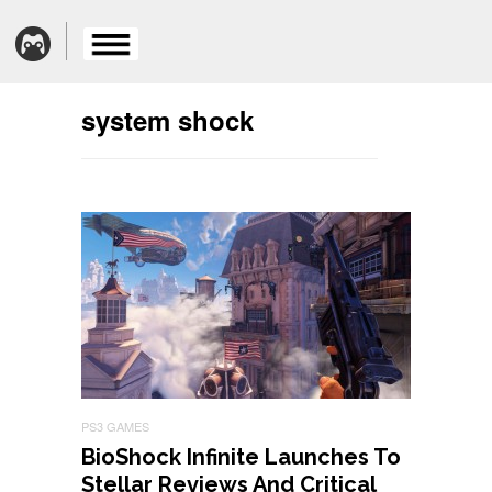
system shock
PS3 GAMES
BioShock Infinite Launches To
Stellar Reviews And Critical