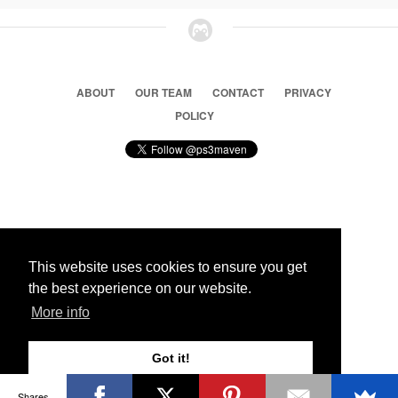
ABOUT
OUR TEAM
CONTACT
PRIVACY
POLICY
© 2026 Ps3 Maven. Magnet Information System LTD,
Inspired by users.
This website uses cookies to ensure you get
the best experience on our website.
Partners
More info
Got it!
Shares