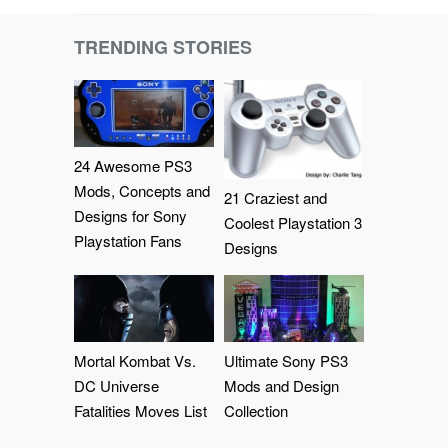
TRENDING STORIES
24 Awesome PS3
Mods, Concepts and
21 Craziest and
Designs for Sony
Coolest Playstation 3
Playstation Fans
Designs
Mortal Kombat Vs.
Ultimate Sony PS3
DC Universe
Mods and Design
Fatalities Moves List
Collection