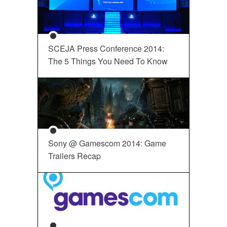
SCEJA Press Conference 2014:
The 5 Things You Need To Know
Sony @ Gamescom 2014: Game
Trailers Recap