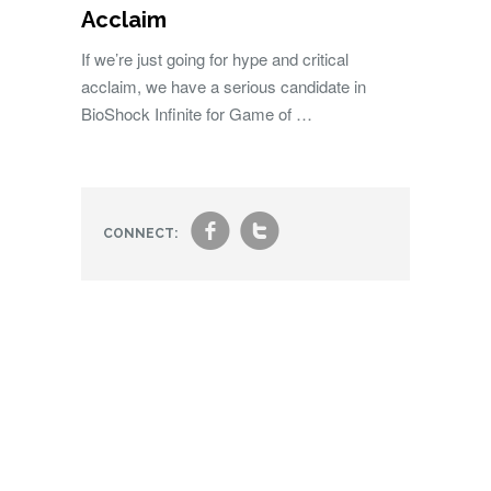
Acclaim
If we’re just going for hype and critical
acclaim, we have a serious candidate in
BioShock Infinite for Game of …
f
t
CONNECT: