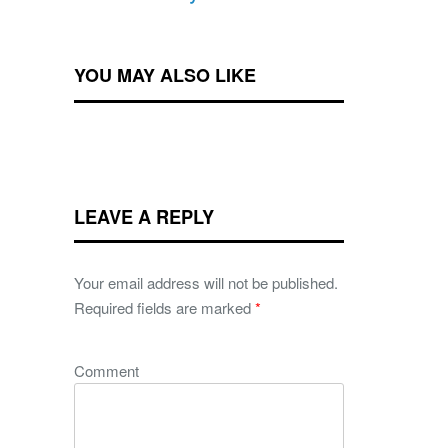
YOU MAY ALSO LIKE
LEAVE A REPLY
Your email address will not be published.
Required fields are marked
*
Comment