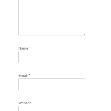
Name
*
Email
*
Website