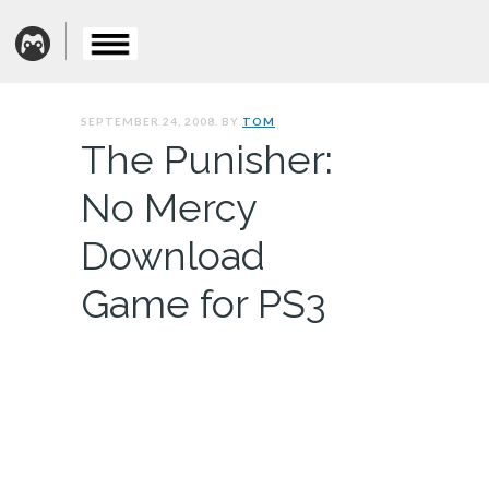
SEPTEMBER 24, 2008. BY
TOM
The Punisher:
No Mercy
Download
Game for PS3