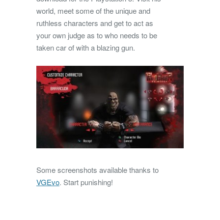
world, meet some of the unique and
ruthless characters and get to act as
your own judge as to who needs to be
taken car of with a blazing gun.
Some screenshots available thanks to
VGEvo
. Start punishing!