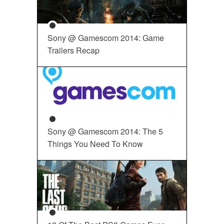
Sony @ Gamescom 2014: Game
Trailers Recap
Sony @ Gamescom 2014: The 5
Things You Need To Know