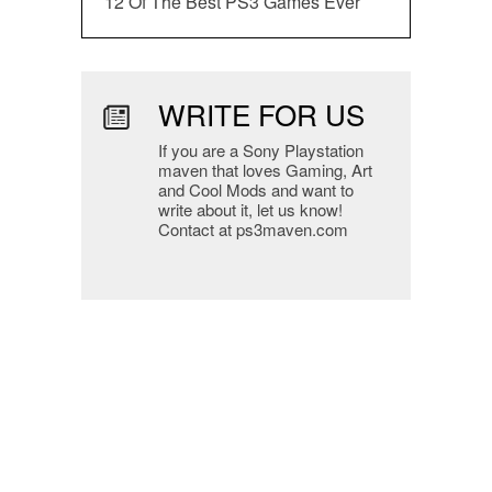
12 Of The Best PS3 Games Ever
WRITE FOR US
If you are a Sony Playstation
maven that loves Gaming, Art
and Cool Mods and want to
write about it, let us know!
Contact at ps3maven.com