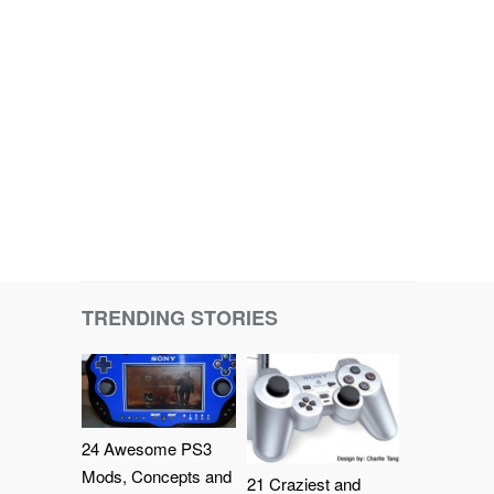
TRENDING STORIES
24 Awesome PS3
Mods, Concepts and
21 Craziest and