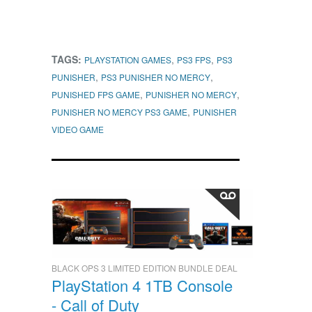
TAGS:
,
,
PLAYSTATION GAMES
PS3 FPS
PS3
,
,
PUNISHER
PS3 PUNISHER NO MERCY
,
,
PUNISHED FPS GAME
PUNISHER NO MERCY
,
PUNISHER NO MERCY PS3 GAME
PUNISHER
VIDEO GAME
BLACK OPS 3 LIMITED EDITION BUNDLE DEAL
PlayStation 4 1TB Console
- Call of Duty