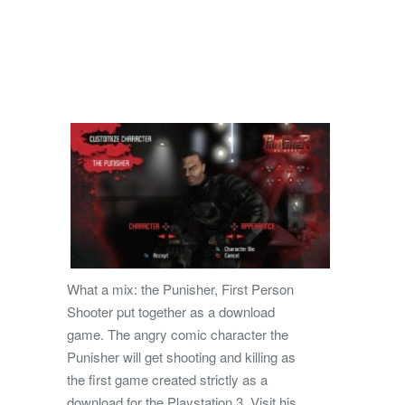
What a mix: the Punisher, First Person
Shooter put together as a download
game. The angry comic character the
Punisher will get shooting and killing as
the first game created strictly as a
download for the Playstation 3. Visit his