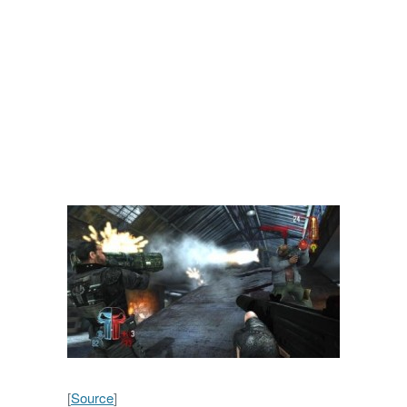
[
Source
]