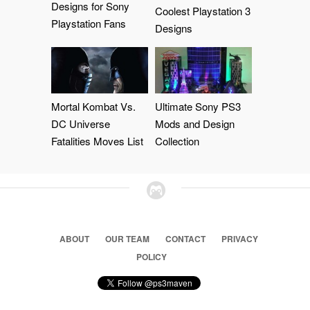
Designs for Sony
Coolest Playstation 3
Playstation Fans
Designs
Mortal Kombat Vs.
Ultimate Sony PS3
DC Universe
Mods and Design
Fatalities Moves List
Collection
ABOUT
OUR TEAM
CONTACT
PRIVACY
POLICY