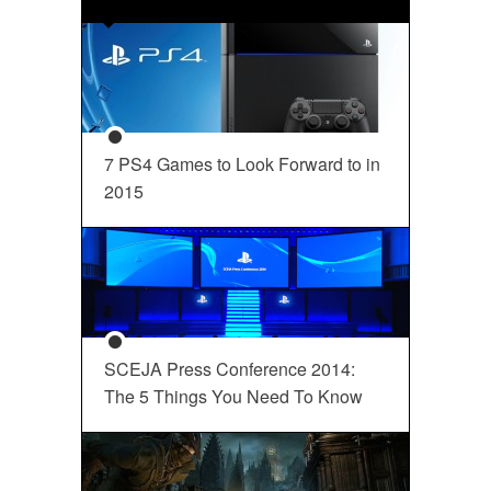
7 PS4 Games to Look Forward to in
2015
SCEJA Press Conference 2014:
The 5 Things You Need To Know