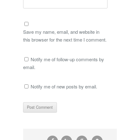
Save my name, email, and website in
this browser for the next time I comment.
Notify me of follow-up comments by
email.
Notify me of new posts by email.