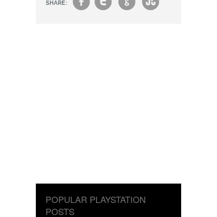
f
t
g
s
SHARE:
POPULAR PLAYSTATION
POSTS