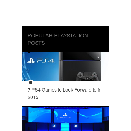
POPULAR PLAYSTATION
POSTS
7 PS4 Games to Look Forward to in
2015