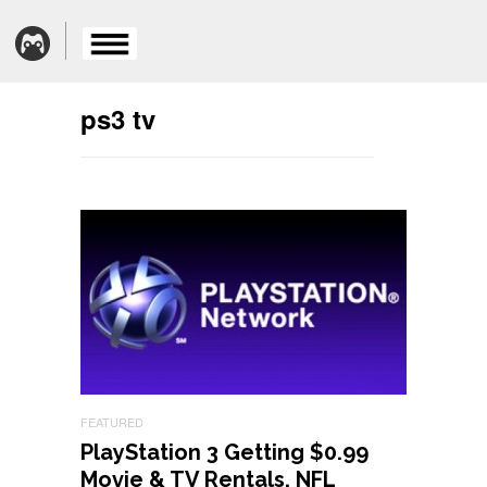
ps3 tv
FEATURED
PlayStation 3 Getting $0.99
Movie & TV Rentals, NFL