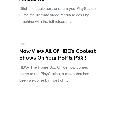
Ditch the cable box, and turn you PlayStation
3 into the ultimate video media accessing
machine with the full release …
PSN
Now View All Of HBO’s Coolest
Shows On Your PSP & PS3!!
HBO- The Home Box Office now comes
home to the PlayStation, a move that has
been welcome by most of …