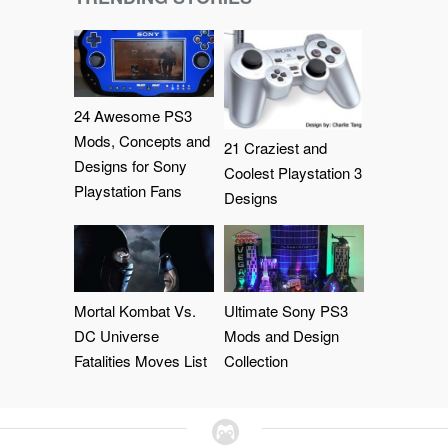
24 Awesome PS3
Mods, Concepts and
21 Craziest and
Designs for Sony
Coolest Playstation 3
Playstation Fans
Designs
Mortal Kombat Vs.
Ultimate Sony PS3
DC Universe
Mods and Design
Fatalities Moves List
Collection