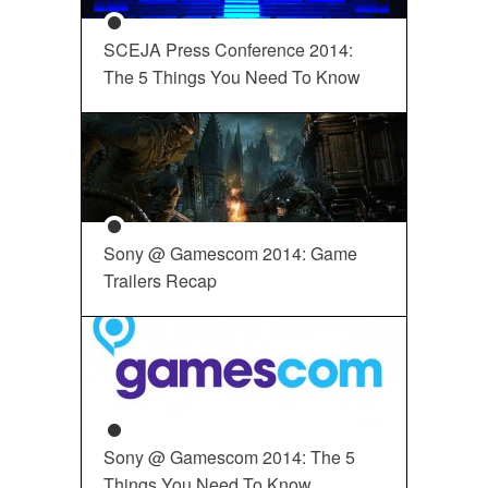
SCEJA Press Conference 2014:
The 5 Things You Need To Know
Sony @ Gamescom 2014: Game
Trailers Recap
Sony @ Gamescom 2014: The 5
Things You Need To Know