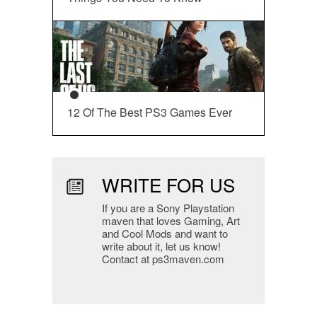
12 Of The Best PS3 Games Ever
WRITE FOR US
If you are a Sony Playstation
maven that loves Gaming, Art
and Cool Mods and want to
write about it, let us know!
Contact at ps3maven.com