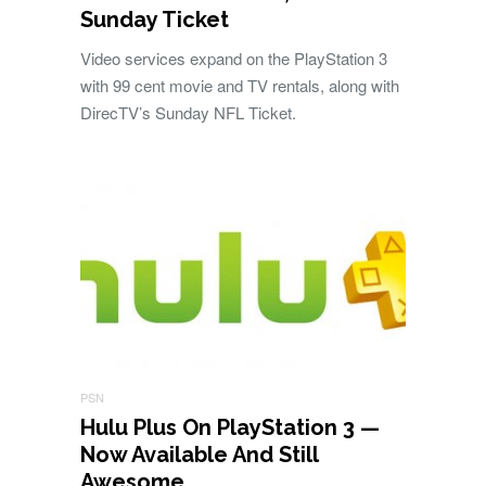
Sunday Ticket
Video services expand on the PlayStation 3
with 99 cent movie and TV rentals, along with
DirecTV’s Sunday NFL Ticket.
PSN
Hulu Plus On PlayStation 3 —
Now Available And Still
Awesome