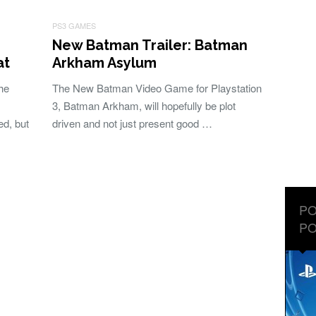
PS3 GAMES
New Batman Trailer: Batman
at
Arkham Asylum
he
The New Batman Video Game for Playstation
3, Batman Arkham, will hopefully be plot
ed, but
driven and not just present good …
PO
PO