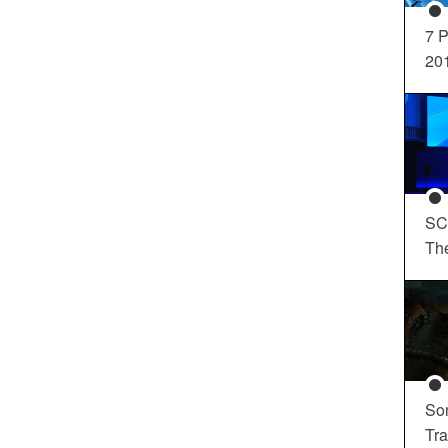
7 P
20
SC
Th
So
Tra