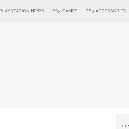
PLAYSTATION NEWS
PS3 GAMES
PS3 ACCESSORIES
CO