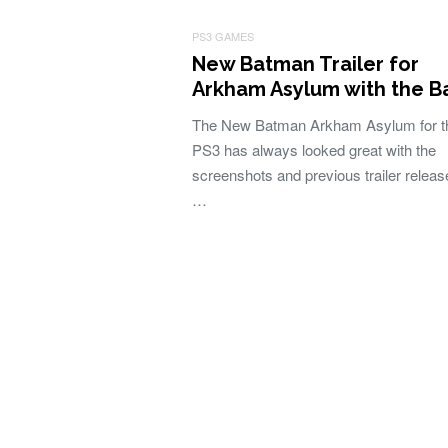
PS3 GAMES
New Batman Trailer for
Arkham Asylum with the B
The New Batman Arkham Asylum for t
PS3 has always looked great with the
screenshots and previous trailer releas
…