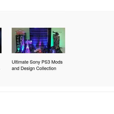
Ultimate Sony PS3 Mods
s
and Design Collection