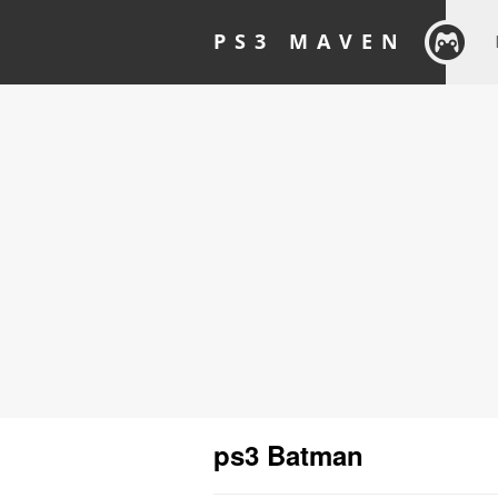
PS3 MAVEN
ps3 Batman