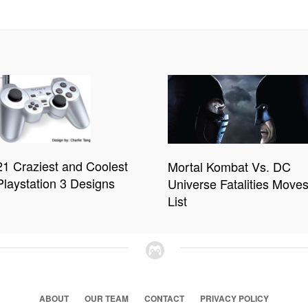
21 Craziest and Coolest
Mortal Kombat Vs. DC
Playstation 3 Designs
Universe Fatalities Move
List
ABOUT
OUR TEAM
CONTACT
PRIVACY POLICY