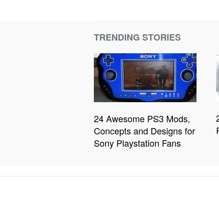
TRENDING STORIES
24 Awesome PS3 Mods,
Concepts and Designs for
Sony Playstation Fans