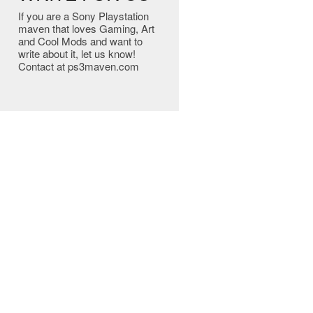
If you are a Sony Playstation
maven that loves Gaming, Art
and Cool Mods and want to
write about it, let us know!
Contact at ps3maven.com