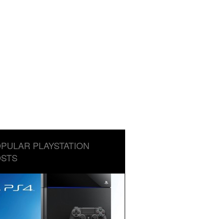
PULAR PLAYSTATION
STS