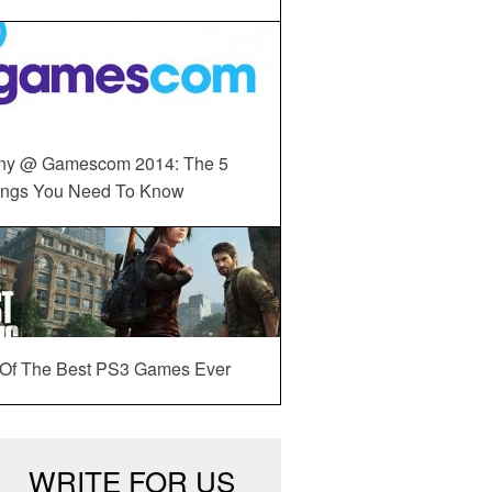
ny @ Gamescom 2014: The 5
ings You Need To Know
 Of The Best PS3 Games Ever
WRITE FOR US