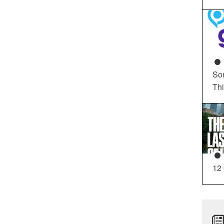
So
Th
12