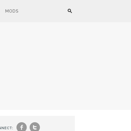
MODS
f
t
NNECT: