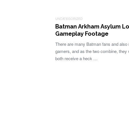
UNCATEGORIZED
Batman Arkham Asylum L
Gameplay Footage
There are many Batman fans and also
gamers, and as the two combine, they w
both receive a heck …