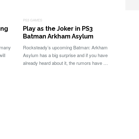
PS3 GAMES
ong
Play as the Joker in PS3
Batman Arkham Asylum
 many
Rocksteady’s upcoming Batman: Arkham
ill
Asylum has a big surprise and if you have
already heard about it, the rumors have …