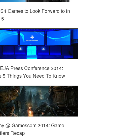
S4 Games to Look Forward to in
15
EJA Press Conference 2014:
e 5 Things You Need To Know
ny @ Gamescom 2014: Game
ilers Recap