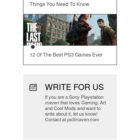
Things You Need To Know
12 Of The Best PS3 Games Ever
WRITE FOR US
If you are a Sony Playstation
maven that loves Gaming, Art
and Cool Mods and want to
write about it, let us know!
Contact at ps3maven.com