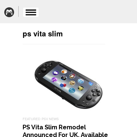
ps vita slim
FEATURED
PSV NEWS
PS Vita Slim Remodel
Announced For UK, Available