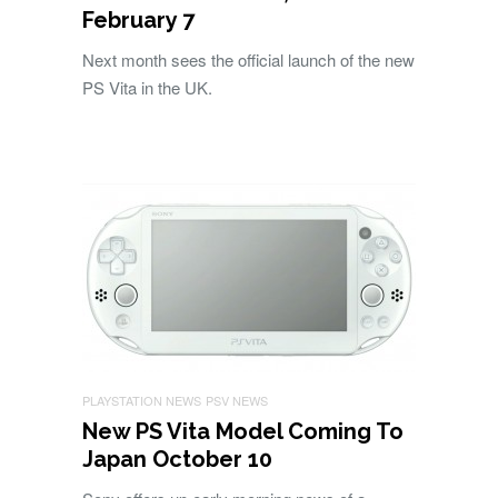
February 7
Next month sees the official launch of the new
PS Vita in the UK.
PLAYSTATION NEWS
PSV NEWS
New PS Vita Model Coming To
Japan October 10