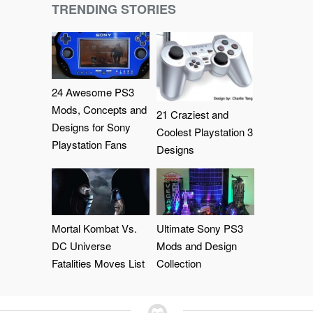
TRENDING STORIES
24 Awesome PS3
Mods, Concepts and
21 Craziest and
Designs for Sony
Coolest Playstation 3
Playstation Fans
Designs
Mortal Kombat Vs.
Ultimate Sony PS3
DC Universe
Mods and Design
Fatalities Moves List
Collection