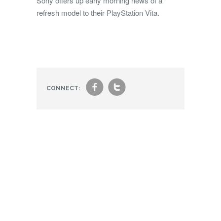
Sony offers up early morning news of a
refresh model to their PlayStation Vita.
f
t
CONNECT: