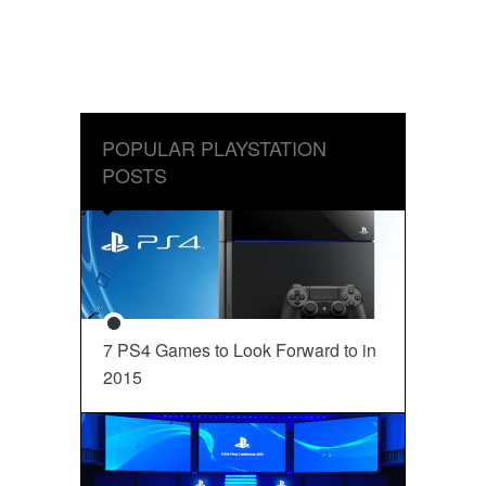
POPULAR PLAYSTATION
POSTS
7 PS4 Games to Look Forward to in
2015