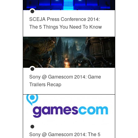
SCEJA Press Conference 2014:
The 5 Things You Need To Know
Sony @ Gamescom 2014: Game
Trailers Recap
Sony @ Gamescom 2014: The 5