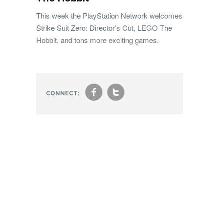
This week the PlayStation Network welcomes
Strike Suit Zero: Director’s Cut, LEGO The
Hobbit, and tons more exciting games.
f
t
CONNECT: