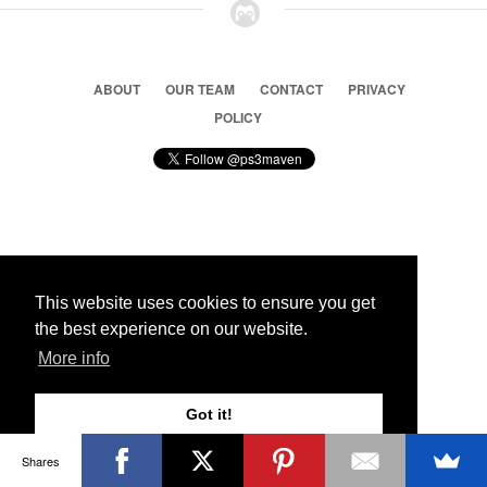
ABOUT
OUR TEAM
CONTACT
PRIVACY
POLICY
© 2026 Ps3 Maven. Magnet Information System LTD,
Inspired by users.
This website uses cookies to ensure you get
the best experience on our website.
Partners
More info
Got it!
Shares