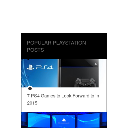
POPULAR PLAYSTATION
POSTS
7 PS4 Games to Look Forward to in
2015