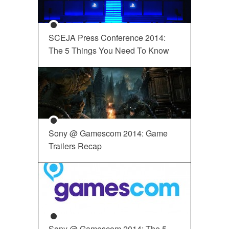
SCEJA Press Conference 2014:
The 5 Things You Need To Know
Sony @ Gamescom 2014: Game
Trailers Recap
Sony @ Gamescom 2014: The 5