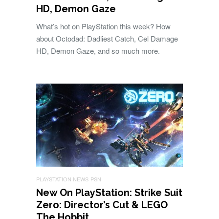
HD, Demon Gaze
What’s hot on PlayStation this week? How
about Octodad: Dadliest Catch, Cel Damage
HD, Demon Gaze, and so much more.
PLAYSTATION NEWS
PSN
New On PlayStation: Strike Suit
Zero: Director’s Cut & LEGO
The Hobbit