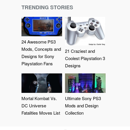
TRENDING STORIES
24 Awesome PS3
Mods, Concepts and
21 Craziest and
Designs for Sony
Coolest Playstation 3
Playstation Fans
Designs
Mortal Kombat Vs.
Ultimate Sony PS3
DC Universe
Mods and Design
Fatalities Moves List
Collection