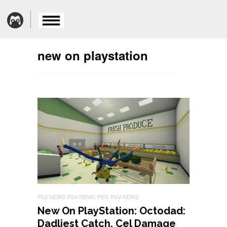
new on playstation
PS3 NEWS
PS4 NEWS
PSN
PSV NEWS
New On PlayStation: Octodad:
Dadliest Catch, Cel Damage