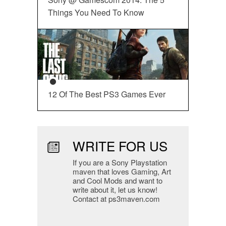
Things You Need To Know
12 Of The Best PS3 Games Ever
WRITE FOR US
If you are a Sony Playstation
maven that loves Gaming, Art
and Cool Mods and want to
write about it, let us know!
Contact at ps3maven.com