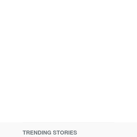
TRENDING STORIES