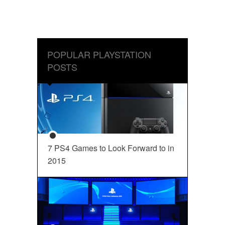
POPULAR PLAYSTATION
POSTS
7 PS4 Games to Look Forward to in
2015