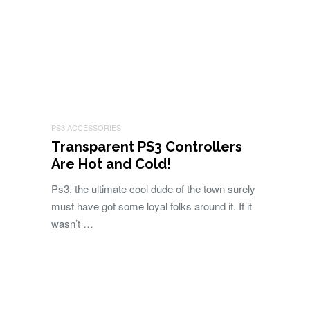
PS3 ACCESSORIES
Transparent PS3 Controllers
Are Hot and Cold!
Ps3, the ultimate cool dude of the town surely
must have got some loyal folks around it. If it
wasn’t …