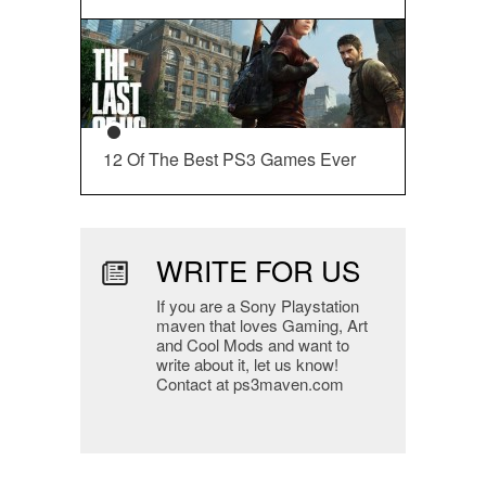
12 Of The Best PS3 Games Ever
WRITE FOR US
If you are a Sony Playstation
maven that loves Gaming, Art
and Cool Mods and want to
write about it, let us know!
Contact at ps3maven.com