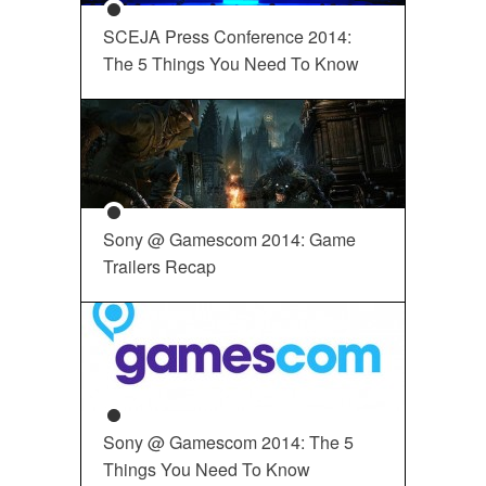
SCEJA Press Conference 2014:
The 5 Things You Need To Know
Sony @ Gamescom 2014: Game
Trailers Recap
Sony @ Gamescom 2014: The 5
Things You Need To Know