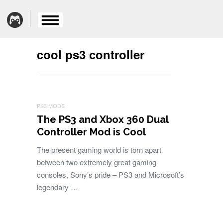
cool ps3 controller
PS3 MODS
The PS3 and Xbox 360 Dual
Controller Mod is Cool
The present gaming world is torn apart
between two extremely great gaming
consoles, Sony’s pride – PS3 and Microsoft’s
legendary …