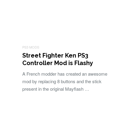
PS3 MODS
Street Fighter Ken PS3
Controller Mod is Flashy
A French modder has created an awesome
mod by replacing 8 buttons and the stick
present in the original Mayflash …