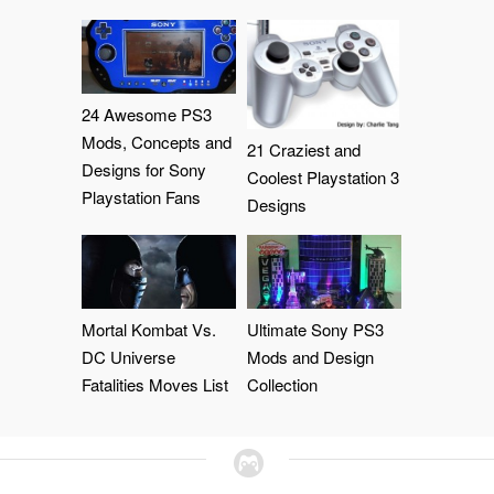
24 Awesome PS3
Mods, Concepts and
21 Craziest and
Designs for Sony
Coolest Playstation 3
Playstation Fans
Designs
Mortal Kombat Vs.
Ultimate Sony PS3
DC Universe
Mods and Design
Fatalities Moves List
Collection