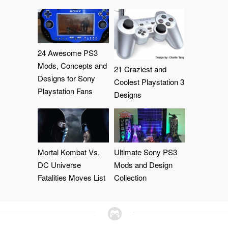
24 Awesome PS3
Mods, Concepts and
21 Craziest and
Designs for Sony
Coolest Playstation 3
Playstation Fans
Designs
Mortal Kombat Vs.
Ultimate Sony PS3
DC Universe
Mods and Design
Fatalities Moves List
Collection