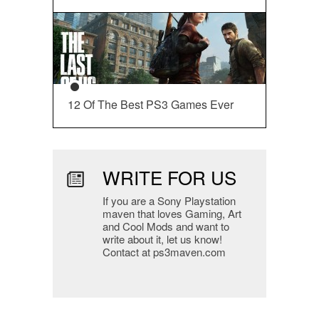
12 Of The Best PS3 Games Ever
WRITE FOR US
If you are a Sony Playstation
maven that loves Gaming, Art
and Cool Mods and want to
write about it, let us know!
Contact at ps3maven.com