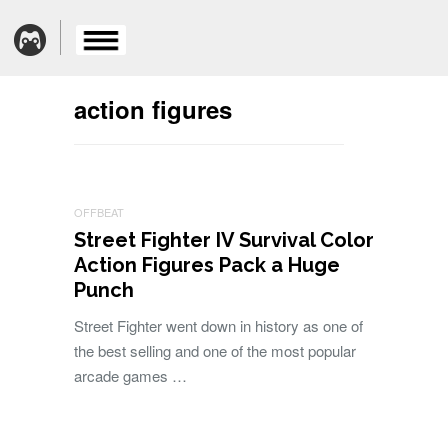
action figures
OFFBEAT
Street Fighter IV Survival Color
Action Figures Pack a Huge
Punch
Street Fighter went down in history as one of
the best selling and one of the most popular
arcade games …