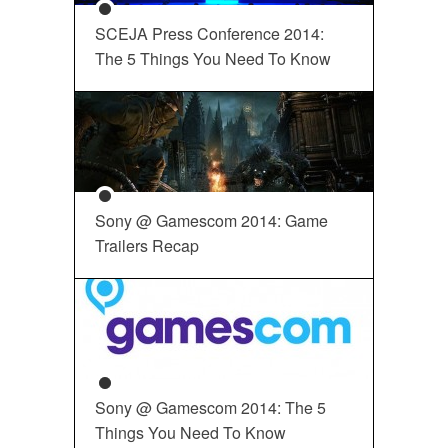
SCEJA Press Conference 2014:
The 5 Things You Need To Know
Sony @ Gamescom 2014: Game
Trailers Recap
Sony @ Gamescom 2014: The 5
Things You Need To Know