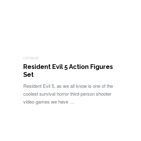
OFFBEAT
Resident Evil 5 Action Figures
Set
Resident Evil 5, as we all know is one of the
coolest survival horror third-person shooter
video games we have …