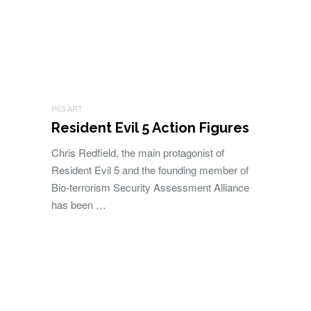
PS3 ART
Resident Evil 5 Action Figures
Chris Redfield, the main protagonist of
Resident Evil 5 and the founding member of
Bio-terrorism Security Assessment Alliance
has been …