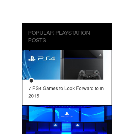
POPULAR PLAYSTATION
POSTS
7 PS4 Games to Look Forward to in
2015