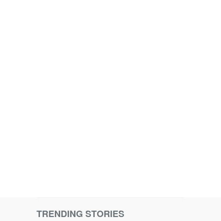
TRENDING STORIES