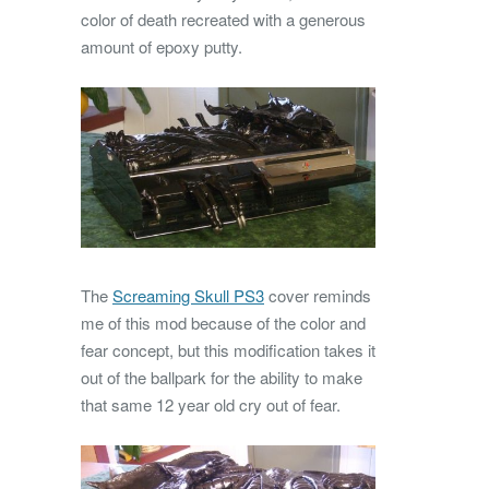
color of death recreated with a generous
amount of epoxy putty.
The
Screaming Skull PS3
cover reminds
me of this mod because of the color and
fear concept, but this modification takes it
out of the ballpark for the ability to make
that same 12 year old cry out of fear.