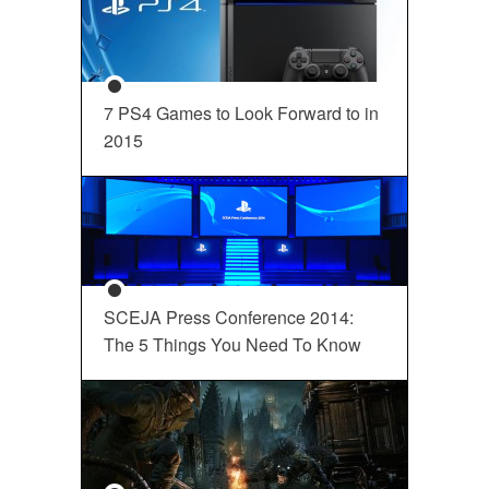
7 PS4 Games to Look Forward to in
2015
SCEJA Press Conference 2014:
The 5 Things You Need To Know