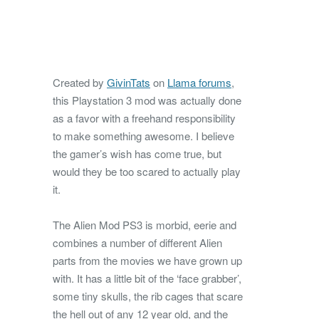
Created by
GivinTats
on
Llama forums
,
this Playstation 3 mod was actually done
as a favor with a freehand responsibility
to make something awesome. I believe
the gamer’s wish has come true, but
would they be too scared to actually play
it.
The Alien Mod PS3 is morbid, eerie and
combines a number of different Alien
parts from the movies we have grown up
with. It has a little bit of the ‘face grabber’,
some tiny skulls, the rib cages that scare
the hell out of any 12 year old, and the