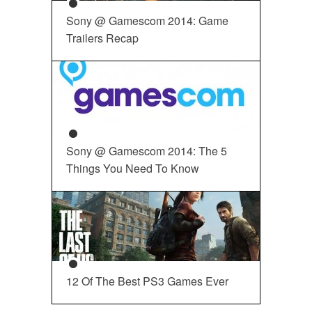
Sony @ Gamescom 2014: Game
Trailers Recap
Sony @ Gamescom 2014: The 5
Things You Need To Know
12 Of The Best PS3 Games Ever