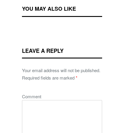
YOU MAY ALSO LIKE
LEAVE A REPLY
Your email address will not be published.
Required fields are marked
*
Comment