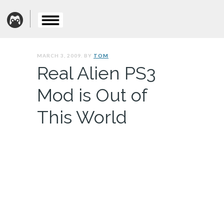
MARCH 3, 2009. BY
TOM
Real Alien PS3
Mod is Out of
This World