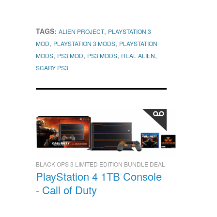
TAGS:
,
ALIEN PROJECT
PLAYSTATION 3
,
,
MOD
PLAYSTATION 3 MODS
PLAYSTATION
,
,
,
,
MODS
PS3 MOD
PS3 MODS
REAL ALIEN
SCARY PS3
BLACK OPS 3 LIMITED EDITION BUNDLE DEAL
PlayStation 4 1TB Console
- Call of Duty