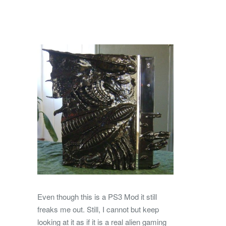
Even though this is a PS3 Mod it still
freaks me out. Still, I cannot but keep
looking at it as if it is a real alien gaming