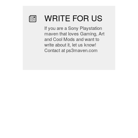
WRITE FOR US
If you are a Sony Playstation
maven that loves Gaming, Art
and Cool Mods and want to
write about it, let us know!
Contact at ps3maven.com