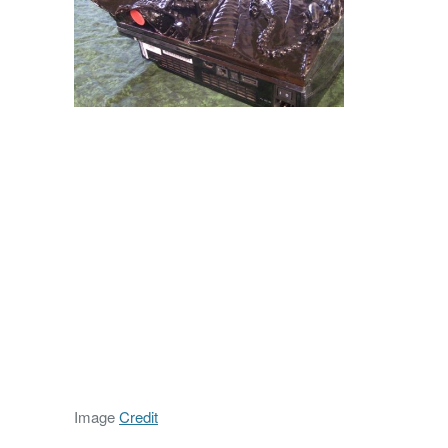
Image
Credit