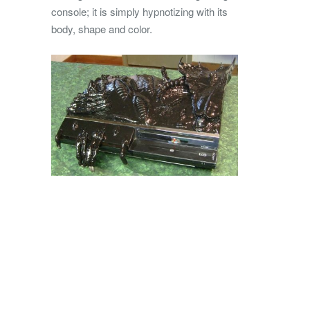
console; it is simply hypnotizing with its
body, shape and color.