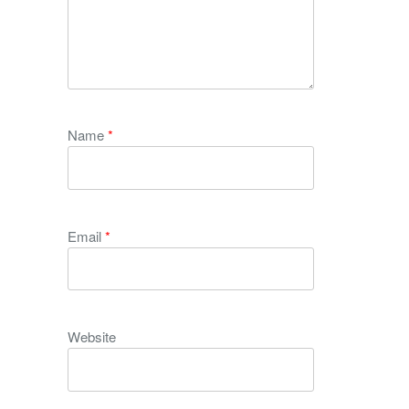
Name
*
Email
*
Website