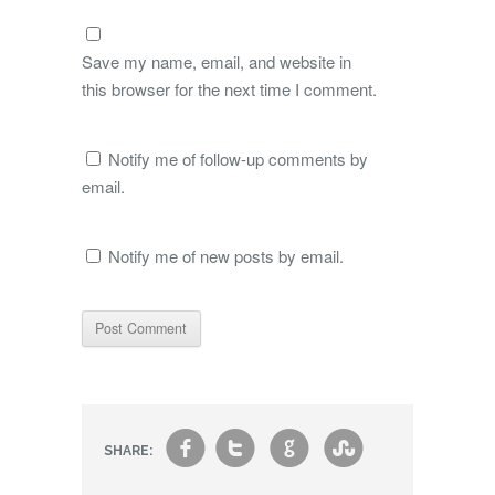
Save my name, email, and website in
this browser for the next time I comment.
Notify me of follow-up comments by
email.
Notify me of new posts by email.
f
t
g
s
SHARE: