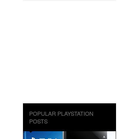
POPULAR PLAYSTATION
POSTS