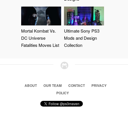
Mortal Kombat Vs.
Ultimate Sony PS3
DC Universe
Mods and Design
Fatalities Moves List
Collection
ABOUT
OUR TEAM
CONTACT
PRIVACY
POLICY