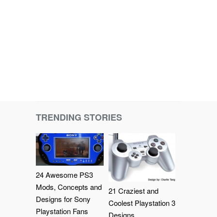
TRENDING STORIES
24 Awesome PS3
Mods, Concepts and
21 Craziest and
Designs for Sony
Coolest Playstation 3
Playstation Fans
Designs