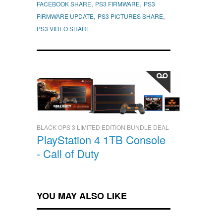
,
,
FACEBOOK SHARE
PS3 FIRMWARE
PS3
,
,
FIRMWARE UPDATE
PS3 PICTURES SHARE
PS3 VIDEO SHARE
BLACK OPS 3 LIMITED EDITION BUNDLE DEAL
PlayStation 4 1TB Console
- Call of Duty
YOU MAY ALSO LIKE