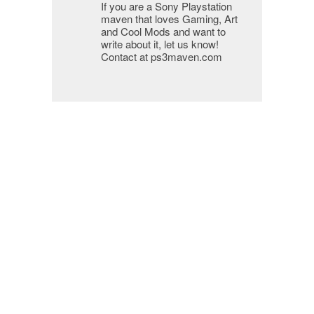
If you are a Sony Playstation
maven that loves Gaming, Art
and Cool Mods and want to
write about it, let us know!
Contact at ps3maven.com