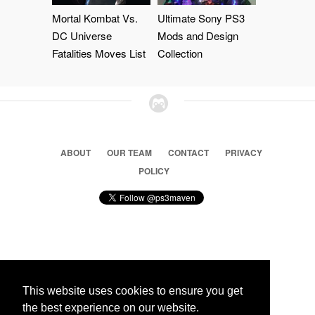
Mortal Kombat Vs.
Ultimate Sony PS3
DC Universe
Mods and Design
Fatalities Moves List
Collection
ABOUT
OUR TEAM
CONTACT
PRIVACY
POLICY
© 2026 Ps3 Maven. Magnet Information System LTD,
Inspired by users.
This website uses cookies to ensure you get
the best experience on our website.