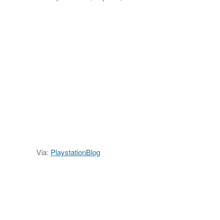
Via:
PlaystationBlog