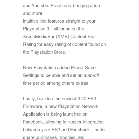
and Youtube. Practically bringing a fun
and more
intuitive Net features straight to your
Playstation 3…all found on the
XrossMediaBar (XMB) Content Star
Rating for easy rating of content found on
the Playstation Store.
Now Playstation added Power Save
Settings to be able and set an auto-off
time period among others extras.
Lastly, besides the newest 3.40 PS3
Firmware, a new Playstation Network
Application is being launched on
Facebook, allowing for easier integration
between your PS3 and Facebook…as to
share purchases, trophies, etc.