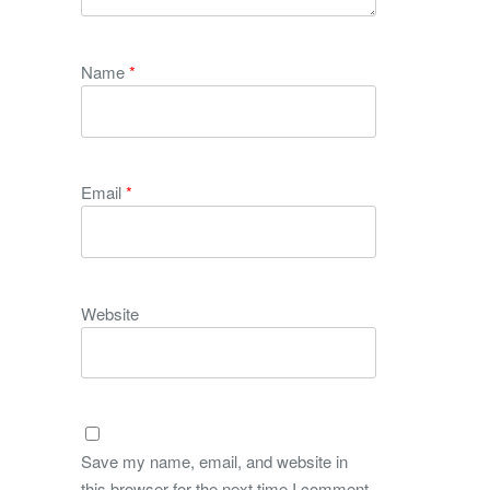
Name
*
Email
*
Website
Save my name, email, and website in
this browser for the next time I comment.