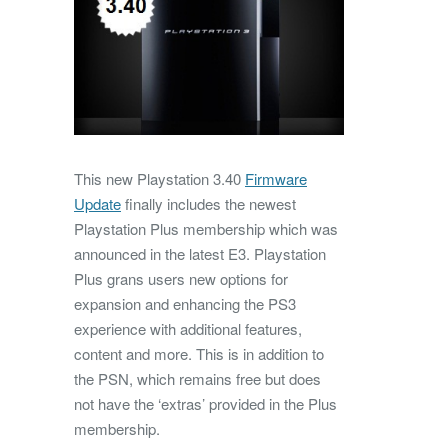
This new Playstation 3.40
Firmware
Update
finally includes the newest
Playstation Plus membership which was
announced in the latest E3. Playstation
Plus grans users new options for
expansion and enhancing the PS3
experience with additional features,
content and more. This is in addition to
the PSN, which remains free but does
not have the ‘extras’ provided in the Plus
membership.