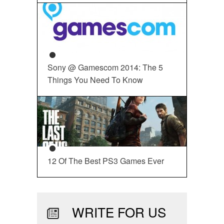
Sony @ Gamescom 2014: The 5
Things You Need To Know
12 Of The Best PS3 Games Ever
WRITE FOR US