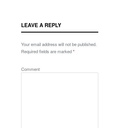
LEAVE A REPLY
Your email address will not be published.
Required fields are marked
*
Comment