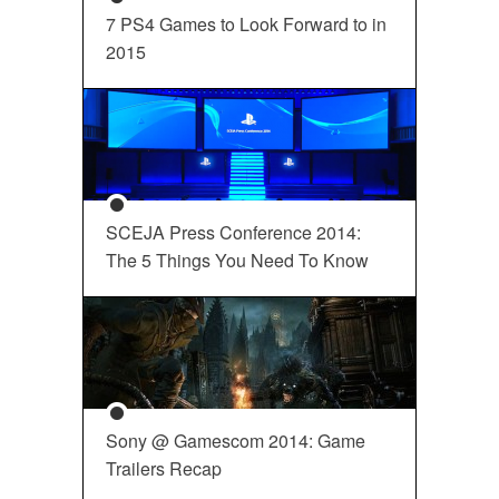
7 PS4 Games to Look Forward to in
2015
SCEJA Press Conference 2014:
The 5 Things You Need To Know
Sony @ Gamescom 2014: Game
Trailers Recap