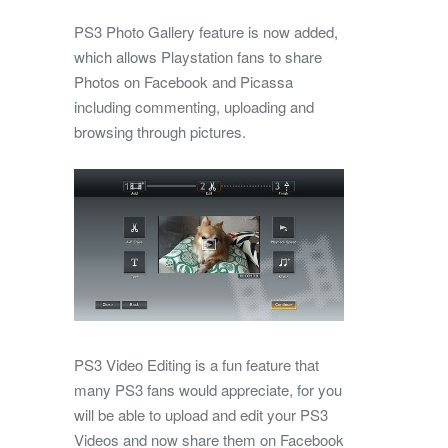
PS3 Photo Gallery feature is now added,
which allows Playstation fans to share
Photos on Facebook and Picassa
including commenting, uploading and
browsing through pictures.
PS3 Video Editing is a fun feature that
many PS3 fans would appreciate, for you
will be able to upload and edit your PS3
Videos and now share them on Facebook