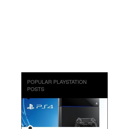
POPULAR PLAYSTATION
POSTS