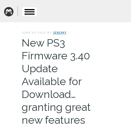
JUNE 29, 2010. BY
JEREMY
New PS3
Firmware 3.40
Update
Available for
Download…
granting great
new features