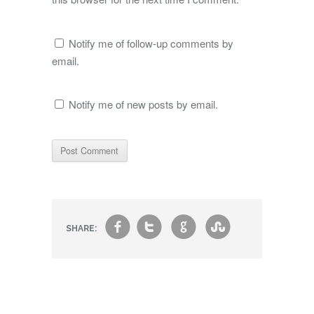
Notify me of follow-up comments by
email.
Notify me of new posts by email.
f
t
g
s
SHARE: