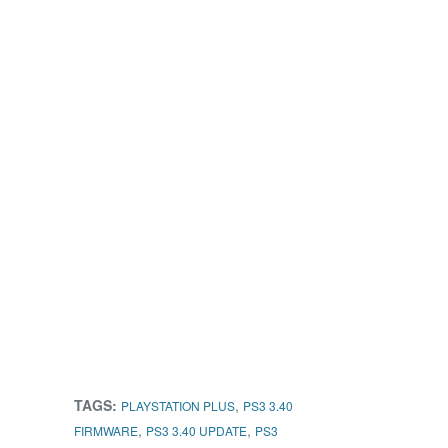
TAGS:
,
PLAYSTATION PLUS
PS3 3.40
,
,
FIRMWARE
PS3 3.40 UPDATE
PS3