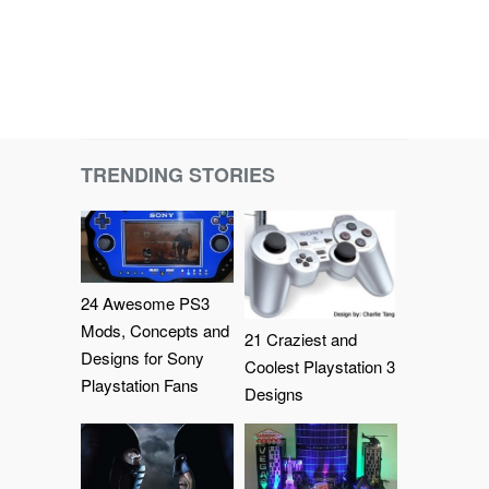
TRENDING STORIES
24 Awesome PS3
Mods, Concepts and
21 Craziest and
Designs for Sony
Coolest Playstation 3
Playstation Fans
Designs