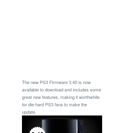
The new PS3 Firmware 3.40 is now
available to download and includes some
great new features, making it worthwhile
for die-hard PS3 fans to make the
update.