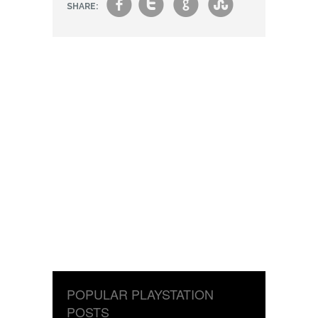
f
t
g
s
SHARE:
POPULAR PLAYSTATION
POSTS