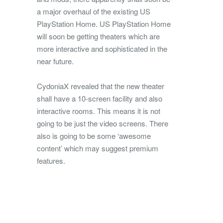
a major overhaul of the existing US
PlayStation Home. US PlayStation Home
will soon be getting theaters which are
more interactive and sophisticated in the
near future.
CydoniaX revealed that the new theater
shall have a 10-screen facility and also
interactive rooms. This means it is not
going to be just the video screens. There
also is going to be some ‘awesome
content’ which may suggest premium
features.