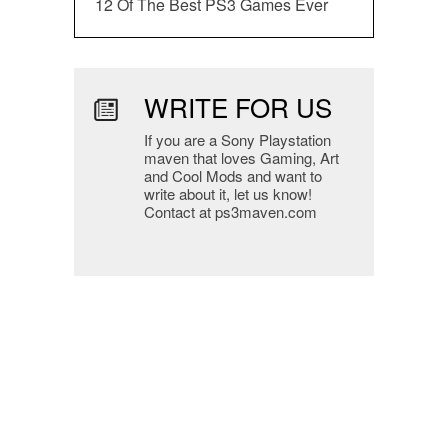
12 Of The Best PS3 Games Ever
WRITE FOR US
If you are a Sony Playstation
maven that loves Gaming, Art
and Cool Mods and want to
write about it, let us know!
Contact at ps3maven.com