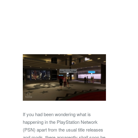
If you had been wondering what is
happening in the PlayStation Network
(PSN) apart from the usual title releases
and mods, there apparently shall soon be