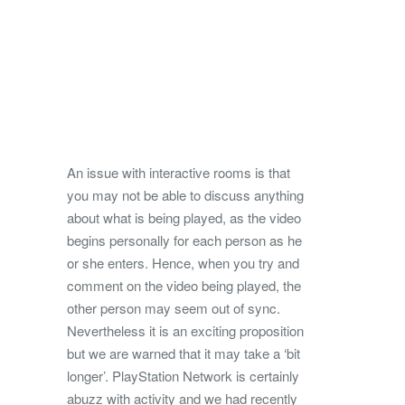
An issue with interactive rooms is that
you may not be able to discuss anything
about what is being played, as the video
begins personally for each person as he
or she enters. Hence, when you try and
comment on the video being played, the
other person may seem out of sync.
Nevertheless it is an exciting proposition
but we are warned that it may take a ‘bit
longer’. PlayStation Network is certainly
abuzz with activity and we had recently