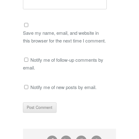
Save my name, email, and website in
this browser for the next time I comment.
Notify me of follow-up comments by
email.
Notify me of new posts by email.