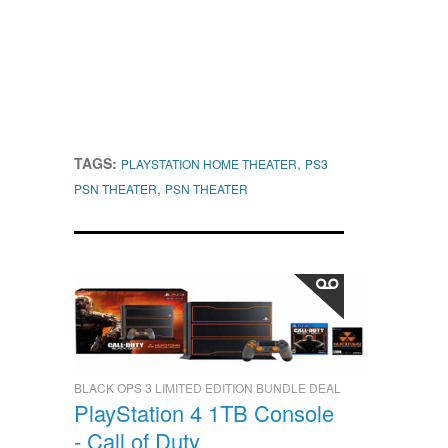
TAGS:
,
PLAYSTATION HOME THEATER
PS3
,
PSN THEATER
PSN THEATER
BLACK OPS 3 LIMITED EDITION BUNDLE DEAL
PlayStation 4 1TB Console
- Call of Duty