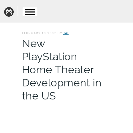
FEBRUARY 10, 2009. BY
JAI
New
PlayStation
Home Theater
Development in
the US