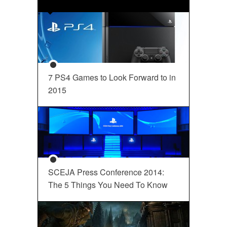
7 PS4 Games to Look Forward to in
2015
SCEJA Press Conference 2014:
The 5 Things You Need To Know