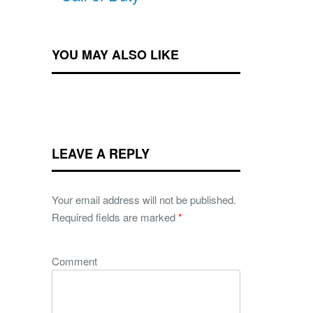
YOU MAY ALSO LIKE
LEAVE A REPLY
Your email address will not be published.
Required fields are marked
*
Comment