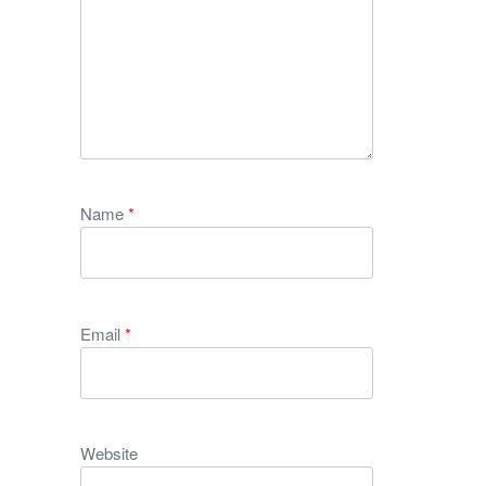
Name
*
Email
*
Website