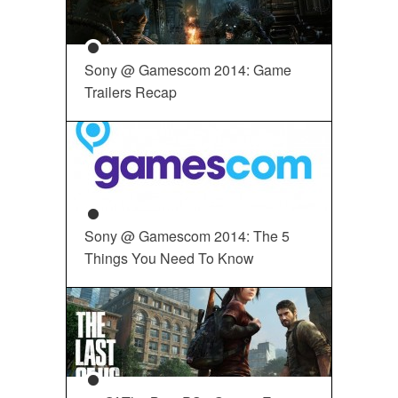
Sony @ Gamescom 2014: Game
Trailers Recap
Sony @ Gamescom 2014: The 5
Things You Need To Know