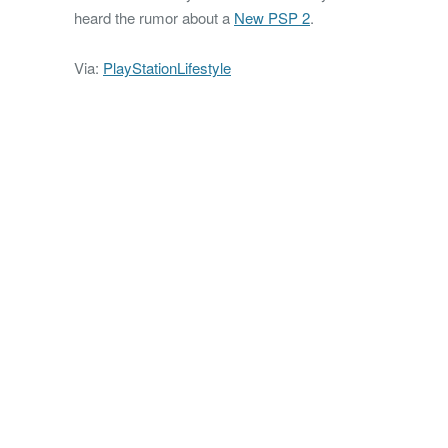
heard the rumor about a
New PSP 2
.
Via:
PlayStationLifestyle