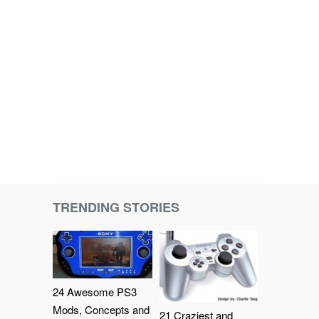
TRENDING STORIES
24 Awesome PS3
Mods, Concepts and
21 Craziest and