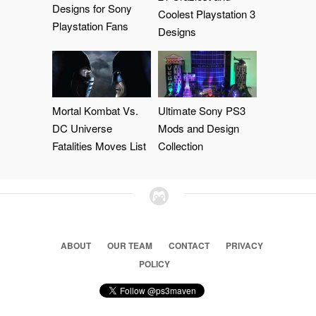
Designs for Sony
Coolest Playstation 3
Playstation Fans
Designs
Mortal Kombat Vs.
Ultimate Sony PS3
DC Universe
Mods and Design
Fatalities Moves List
Collection
ABOUT
OUR TEAM
CONTACT
PRIVACY
POLICY