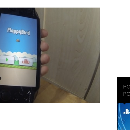
PO
PO