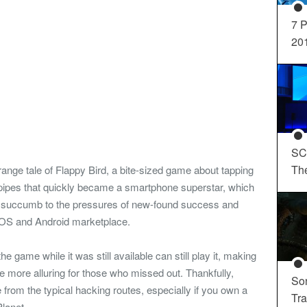
7 P
20
SC
Th
ange tale of Flappy Bird, a bite-sized game about tapping
of pipes that quickly became a smartphone superstar, which
ly succumb to the pressures of new-found success and
 iOS and Android marketplace.
game while it was still available can still play it, making
he more alluring for those who missed out. Thankfully,
So
from the typical hacking routes, especially if you own a
Tra
Planet.