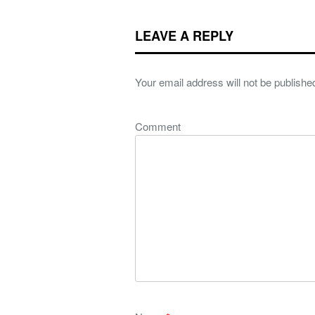
LEAVE A REPLY
Your email address will not be publishe
Comment