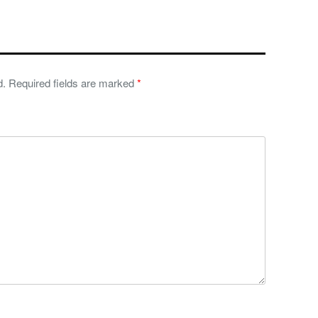
d.
Required fields are marked
*