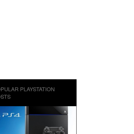
PULAR PLAYSTATION
STS