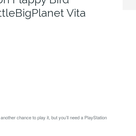
ttleBigPlanet Vita
nother chance to play it, but you’ll need a PlayStation