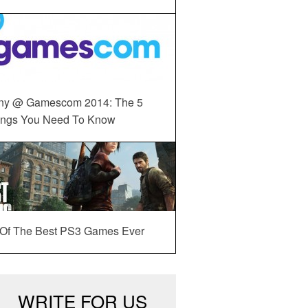
ny @ Gamescom 2014: The 5
ings You Need To Know
 Of The Best PS3 Games Ever
WRITE FOR US