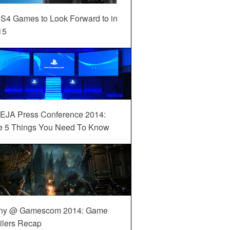
S4 Games to Look Forward to in
15
EJA Press Conference 2014:
e 5 Things You Need To Know
ny @ Gamescom 2014: Game
ilers Recap