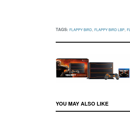
TAGS:
,
,
FLAPPY BIRD
FLAPPY BIRD LBP
F
YOU MAY ALSO LIKE