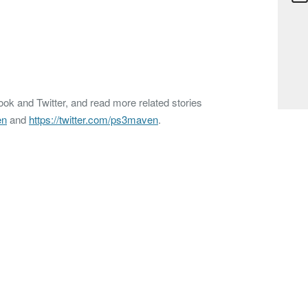
k and Twitter, and read more related stories
en
and
https://twitter.com/ps3maven
.