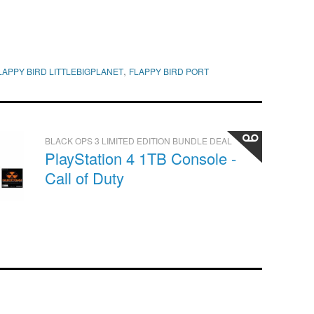
,
LAPPY BIRD LITTLEBIGPLANET
FLAPPY BIRD PORT
BLACK OPS 3 LIMITED EDITION BUNDLE DEAL
PlayStation 4 1TB Console -
Call of Duty