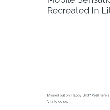
Recreated In Li
Missed out on Flappy Bird? Well here’s a
Vita to do so.