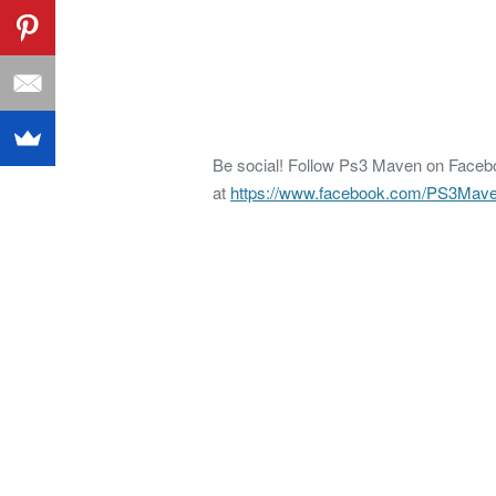
Be social! Follow Ps3 Maven on Faceboo
at
https://www.facebook.com/PS3Mav