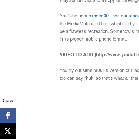
YouTube user
simsim001 has someho
the MediaMolecule title – which oh by th
be a flawless recreation. Somehow sims
in its proper mobile phone format.
VIDEO TO ADD [http://www.youtub
You try out simsim001’s version of Fla
too can say “huh, so that’s what all tha
Shares