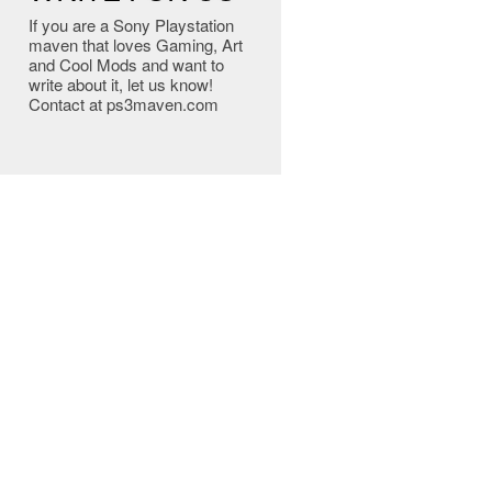
If you are a Sony Playstation
maven that loves Gaming, Art
and Cool Mods and want to
write about it, let us know!
Contact at ps3maven.com