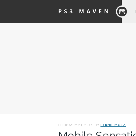
PS3 MAVEN
FEBRUARY 21, 2014. BY
BERNIE MOTA
Mobile Sensati