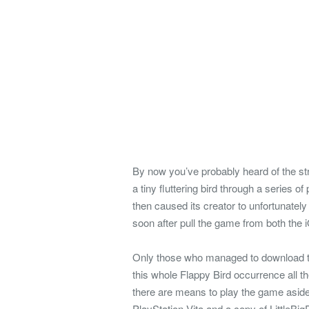
By now you’ve probably heard of the str
a tiny fluttering bird through a series 
then caused its creator to unfortunate
soon after pull the game from both the
Only those who managed to download the 
this whole Flappy Bird occurrence all t
there are means to play the game aside 
PlayStation Vita and a copy of LittleBig