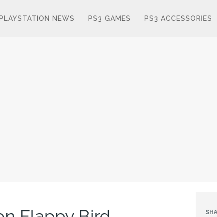
PLAYSTATION NEWS
PS3 GAMES
PS3 ACCESSORIES
on Flappy Bird
SHA