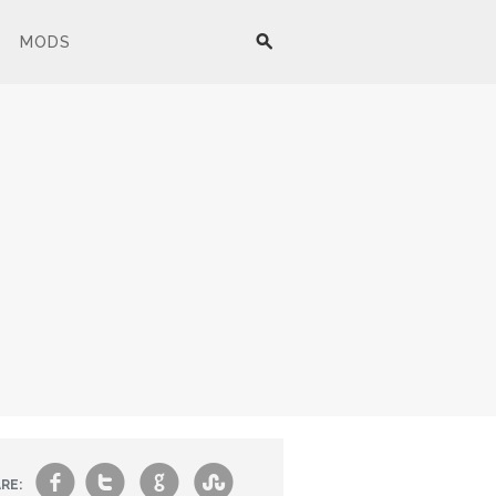
MODS
f
t
g
s
RE: