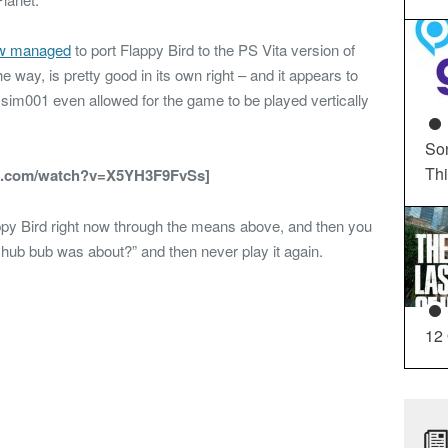
w managed
to port Flappy Bird to the PS Vita version of
e way, is pretty good in its own right – and it appears to
im001 even allowed for the game to be played vertically
So
Th
e.com/watch?v=X5YH3F9FvSs]
ppy Bird right now through the means above, and then you
t hub bub was about?” and then never play it again.
12