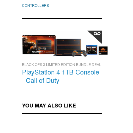
CONTROLLERS
BLACK OPS 3 LIMITED EDITION BUNDLE DEAL
PlayStation 4 1TB Console
- Call of Duty
YOU MAY ALSO LIKE