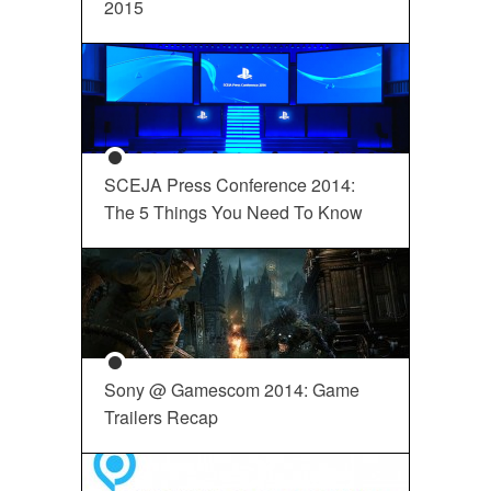
2015
SCEJA Press Conference 2014:
The 5 Things You Need To Know
Sony @ Gamescom 2014: Game
Trailers Recap