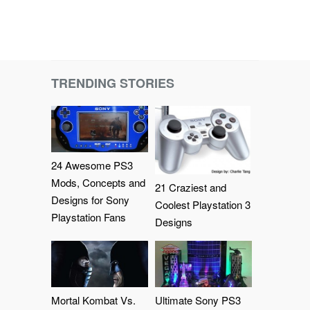
TRENDING STORIES
24 Awesome PS3
Mods, Concepts and
21 Craziest and
Designs for Sony
Coolest Playstation 3
Playstation Fans
Designs
Mortal Kombat Vs.
Ultimate Sony PS3