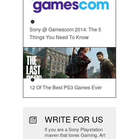
Sony @ Gamescom 2014: The 5
Things You Need To Know
12 Of The Best PS3 Games Ever
WRITE FOR US
If you are a Sony Playstation
maven that loves Gaming, Art