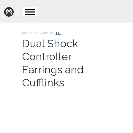
MARCH 9, 2009. BY
JAI
Dual Shock
Controller
Earrings and
Cufflinks