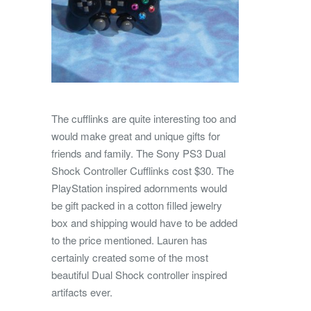
The cufflinks are quite interesting too and
would make great and unique gifts for
friends and family. The Sony PS3 Dual
Shock Controller Cufflinks cost $30. The
PlayStation inspired adornments would
be gift packed in a cotton filled jewelry
box and shipping would have to be added
to the price mentioned. Lauren has
certainly created some of the most
beautiful Dual Shock controller inspired
artifacts ever.