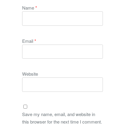
Name
*
Email
*
Website
Save my name, email, and website in
this browser for the next time I comment.