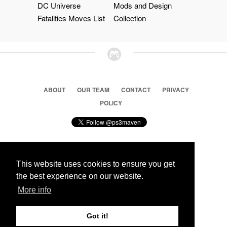
DC Universe
Mods and Design
Fatalities Moves List
Collection
ABOUT
OUR TEAM
CONTACT
PRIVACY
POLICY
This website uses cookies to ensure you get
© 2026 Ps3 Maven. Magnet Information System LTD,
the best experience on our website.
Inspired by users.
More info
Partners
Got it!