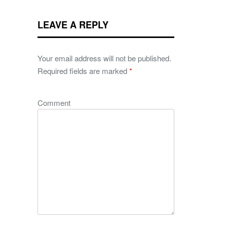
LEAVE A REPLY
Your email address will not be published.
Required fields are marked
*
Comment