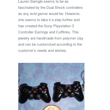
Lauren Swingle seems to be as
fascinated by the Dual Shock controllers
as any avid gamer would be. However,
she seems to take it a step further and
has created the Sony Playstation 3
Controller Earrings and Cufflinks.
This
jewelry are handmade from polymer clay
and can be customized according to the
customer’s needs and wishes.