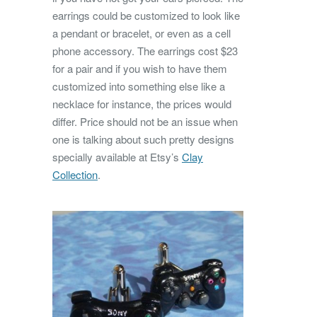
earrings could be customized to look like
a pendant or bracelet, or even as a cell
phone accessory. The earrings cost $23
for a pair and if you wish to have them
customized into something else like a
necklace for instance, the prices would
differ. Price should not be an issue when
one is talking about such pretty designs
specially available at Etsy’s
Clay
Collection
.