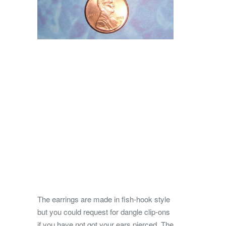
The earrings are made in fish-hook style
but you could request for dangle clip-ons
if you have not got your ears pierced. The