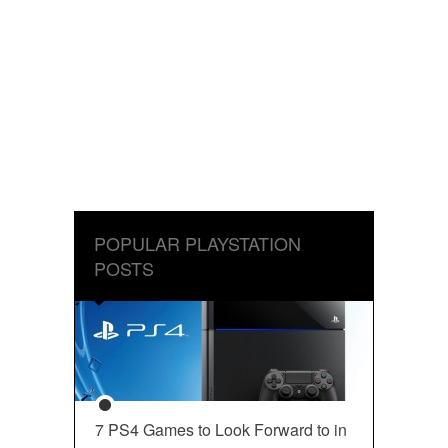
POPULAR PLAYSTATION
POSTS
7 PS4 Games to Look Forward to in