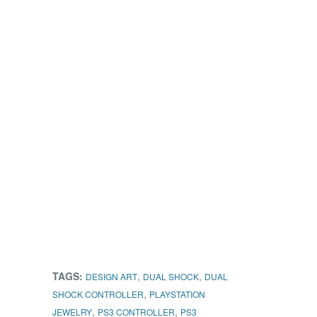
TAGS:
,
,
DESIGN ART
DUAL SHOCK
DUAL
,
SHOCK CONTROLLER
PLAYSTATION
,
,
JEWELRY
PS3 CONTROLLER
PS3