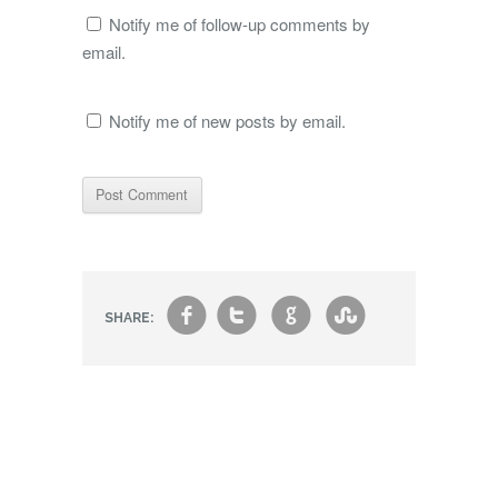
Notify me of follow-up comments by
email.
Notify me of new posts by email.
f
t
g
s
SHARE: