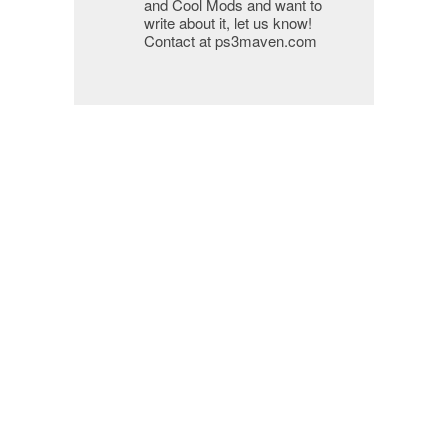
and Cool Mods and want to
write about it, let us know!
Contact at ps3maven.com