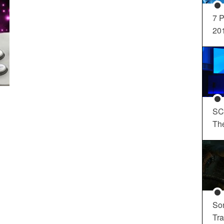
7 P
20
SC
Th
So
Tra