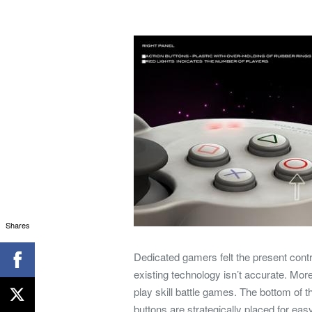
Shares
Dedicated gamers felt the present contr
existing technology isn’t accurate. Moreo
play skill battle games. The bottom of 
buttons are strategically placed for e