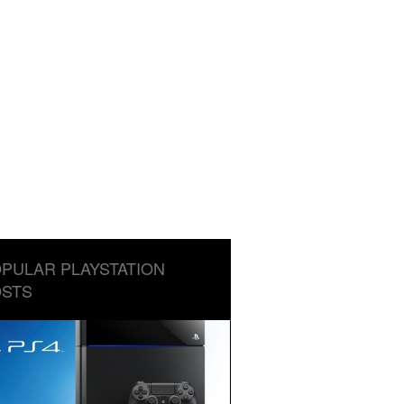
PULAR PLAYSTATION
STS