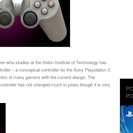
ner who studies at the Holon Institute of Technology has
ller – a conceptual controller for the Sony Playstation 3.
action of many gamers with the current design. The
controller has not changed much in years though it is very
PO
PO