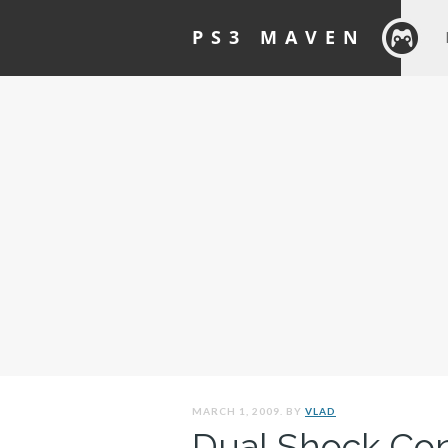
PS3 MAVEN
MARCH 1, 2009. BY
VLAD
Dual Shock Cont