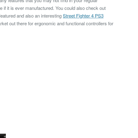
ny features that you may not find in your regular
e if it is ever manufactured. You could also check out
eatured and also an interesting
Street Fighter 4 PS3
rket out there for ergonomic and functional controllers for