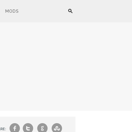
MODS
f
t
g
s
RE: