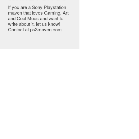
If you are a Sony Playstation
maven that loves Gaming, Art
and Cool Mods and want to
write about it, let us know!
Contact at ps3maven.com