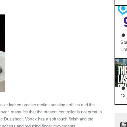
So
Th
12
oller lacked precise motion sensing abilities and the
ver, many felt that the present controller is not great to
the Dualshock Vortex has a soft touch finish and the
asy access and reducing finger movements.