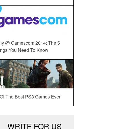
ny @ Gamescom 2014: The 5
ings You Need To Know
 Of The Best PS3 Games Ever
WRITE FOR US