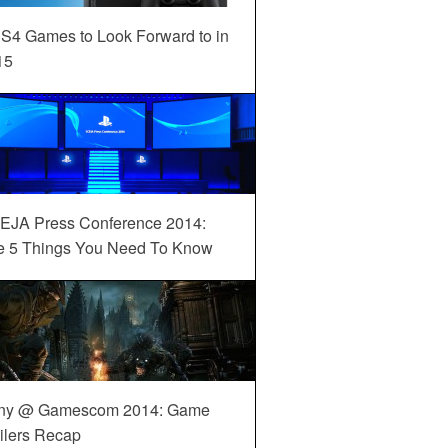
S4 Games to Look Forward to in
15
EJA Press Conference 2014:
e 5 Things You Need To Know
ny @ Gamescom 2014: Game
ilers Recap