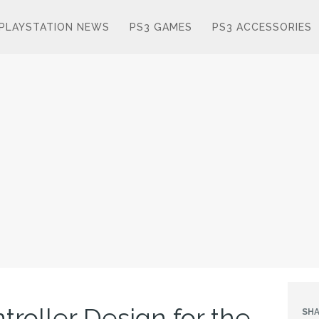
PLAYSTATION NEWS
PS3 GAMES
PS3 ACCESSORIES
roller Design for the
SHA