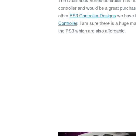
The Dualshock Vortex controller has ma
controller and would be a great purchas
other
PS3 Controller Designs
we have f
Controller
. I am sure there is a huge ma
the PS3 which are also affordable.