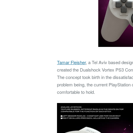
Tamar Fleisher
, a Tel Aviv based desig
created the Dualshock Vortex PS3 Contro
The concept took birth in the dissatisf
problem being, the current PlayStation 
comfortable to hold.