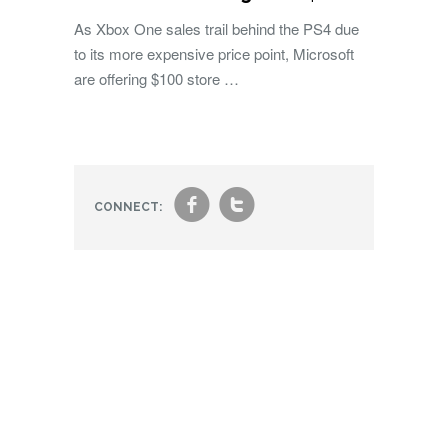
As Xbox One sales trail behind the PS4 due
to its more expensive price point, Microsoft
are offering $100 store …
f
t
CONNECT: