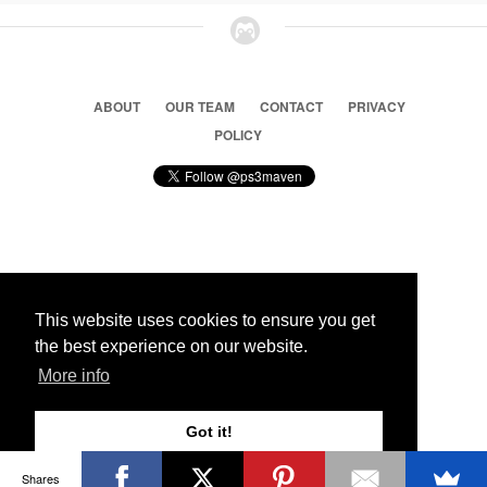
ABOUT
OUR TEAM
CONTACT
PRIVACY
POLICY
© 2026 Ps3 Maven. Magnet Information System LTD,
Inspired by users.
This website uses cookies to ensure you get
the best experience on our website.
Partners
More info
Got it!
Shares