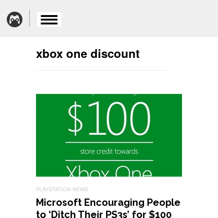
xbox one discount
PLAYSTATION NEWS
Microsoft Encouraging People
to ‘Ditch Their PS3s’ for $100