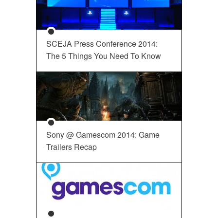
SCEJA Press Conference 2014:
The 5 Things You Need To Know
Sony @ Gamescom 2014: Game
Trailers Recap