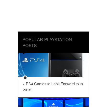
POPULAR PLAYSTATION
POSTS
7 PS4 Games to Look Forward to in
2015