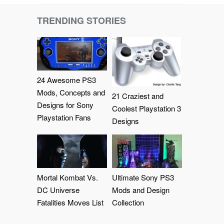
TRENDING STORIES
24 Awesome PS3
Mods, Concepts and
21 Craziest and
Designs for Sony
Coolest Playstation 3
Playstation Fans
Designs
Mortal Kombat Vs.
Ultimate Sony PS3
DC Universe
Mods and Design
Fatalities Moves List
Collection