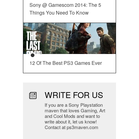
Sony @ Gamescom 2014: The 5
Things You Need To Know
12 Of The Best PS3 Games Ever
WRITE FOR US
If you are a Sony Playstation
maven that loves Gaming, Art
and Cool Mods and want to
write about it, let us know!
Contact at ps3maven.com