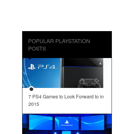
POPULAR PLAYSTATION
POSTS
7 PS4 Games to Look Forward to in
2015