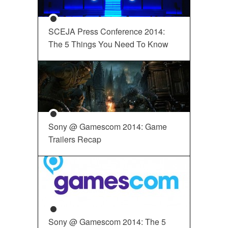
SCEJA Press Conference 2014:
The 5 Things You Need To Know
Sony @ Gamescom 2014: Game
Trailers Recap
Sony @ Gamescom 2014: The 5