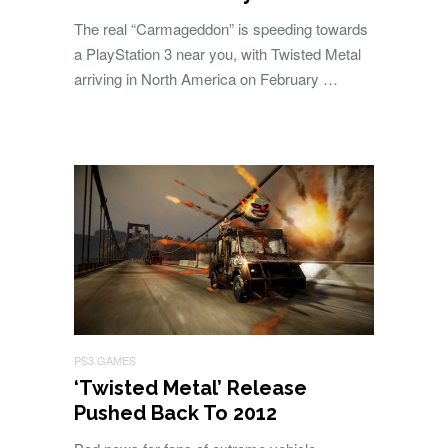
The real “Carmageddon” is speeding towards
a PlayStation 3 near you, with Twisted Metal
arriving in North America on February …
PS3 GAMES
‘Twisted Metal’ Release
Pushed Back To 2012