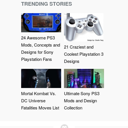
TRENDING STORIES
24 Awesome PS3
Mods, Concepts and
21 Craziest and
Designs for Sony
Coolest Playstation 3
Playstation Fans
Designs
Mortal Kombat Vs.
Ultimate Sony PS3
DC Universe
Mods and Design
Fatalities Moves List
Collection