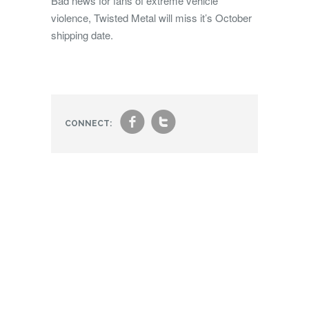
Bad news for fans of extreme vehicle
violence, Twisted Metal will miss it’s October
shipping date.
f
t
CONNECT: