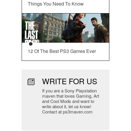
Things You Need To Know
12 Of The Best PS3 Games Ever
WRITE FOR US
If you are a Sony Playstation
maven that loves Gaming, Art
and Cool Mods and want to
write about it, let us know!
Contact at ps3maven.com