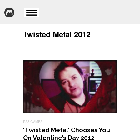
Twisted Metal 2012
PS3 GAMES
‘Twisted Metal’ Chooses You
On Valentine’s Day 2012