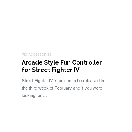
PS3 ACCESSORIES
Arcade Style Fun Controller
for Street Fighter IV
Street Fighter IV is poised to be released in
the third week of February and if you were
looking for …