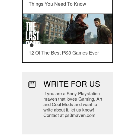
Things You Need To Know
12 Of The Best PS3 Games Ever
WRITE FOR US
If you are a Sony Playstation
maven that loves Gaming, Art
and Cool Mods and want to
write about it, let us know!
Contact at ps3maven.com