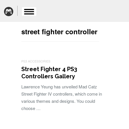
street fighter controller
PS3 ACCESSORIES
Street Fighter 4 PS3
Controllers Gallery
Lawrence Yeung has unveiled Mad Catz
Street Fighter IV controllers, which come in
various themes and designs. You could
choose …