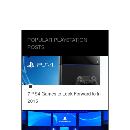
POPULAR PLAYSTATION
POSTS
7 PS4 Games to Look Forward to in
2015