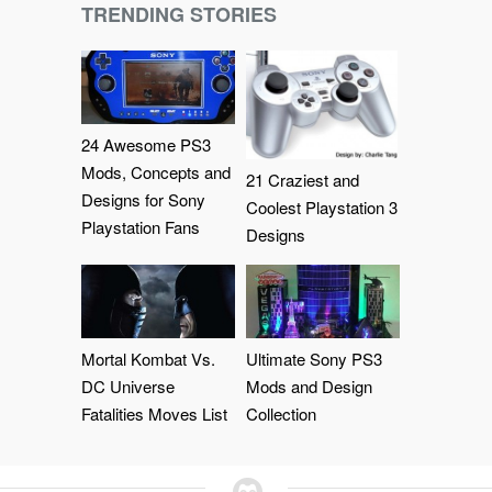
TRENDING STORIES
24 Awesome PS3
Mods, Concepts and
21 Craziest and
Designs for Sony
Coolest Playstation 3
Playstation Fans
Designs
Mortal Kombat Vs.
Ultimate Sony PS3
DC Universe
Mods and Design
Fatalities Moves List
Collection