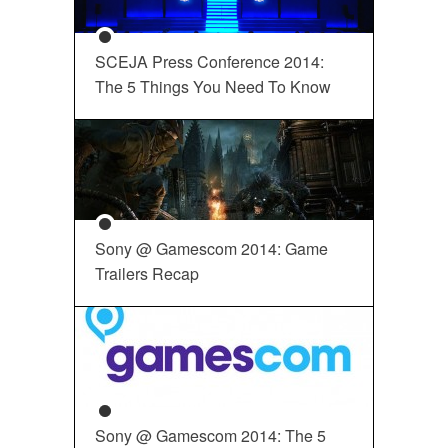
SCEJA Press Conference 2014:
The 5 Things You Need To Know
Sony @ Gamescom 2014: Game
Trailers Recap
Sony @ Gamescom 2014: The 5