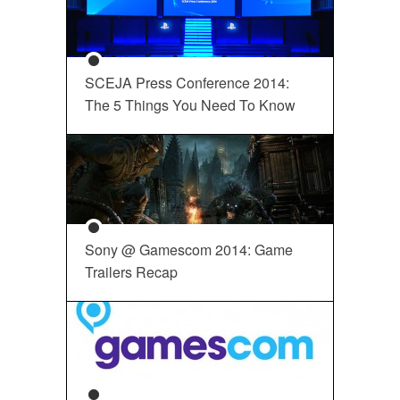
SCEJA Press Conference 2014:
The 5 Things You Need To Know
Sony @ Gamescom 2014: Game
Trailers Recap