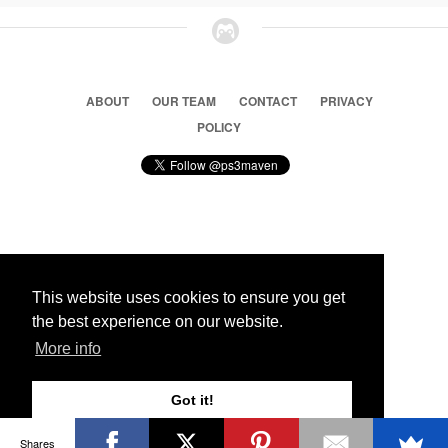
ABOUT
OUR TEAM
CONTACT
PRIVACY
POLICY
© 2026 Ps3 Maven. Magnet Information System LTD,
Inspired by users.
This website uses cookies to ensure you get
the best experience on our website.
Partners
More info
Got it!
Shares