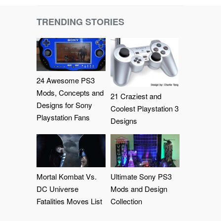
TRENDING STORIES
24 Awesome PS3
Mods, Concepts and
21 Craziest and
Designs for Sony
Coolest Playstation 3
Playstation Fans
Designs
Mortal Kombat Vs.
Ultimate Sony PS3
DC Universe
Mods and Design
Fatalities Moves List
Collection