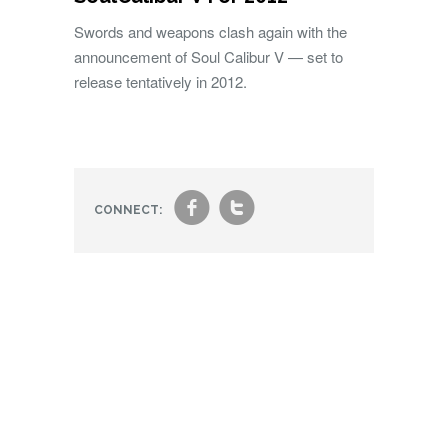
Swords and weapons clash again with the
announcement of Soul Calibur V — set to
release tentatively in 2012.
f
t
CONNECT: