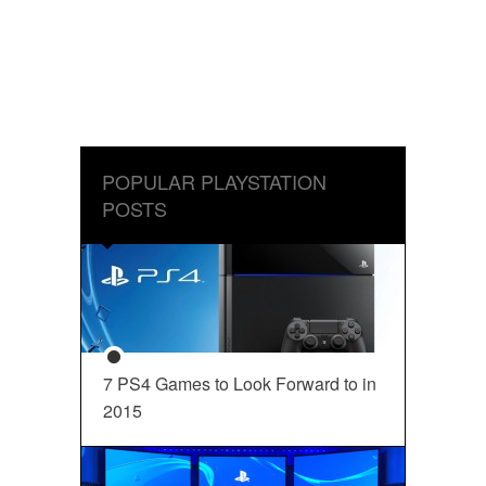
POPULAR PLAYSTATION
POSTS
7 PS4 Games to Look Forward to in
2015