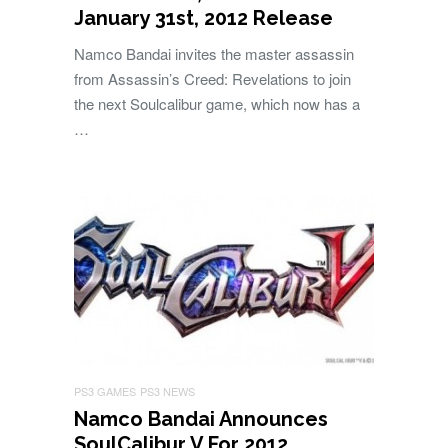
January 31st, 2012 Release
Namco Bandai invites the master assassin
from Assassin’s Creed: Revelations to join
the next Soulcalibur game, which now has a
…
PS3 GAMES
PS3 NEWS
Namco Bandai Announces
SoulCalibur V For 2012