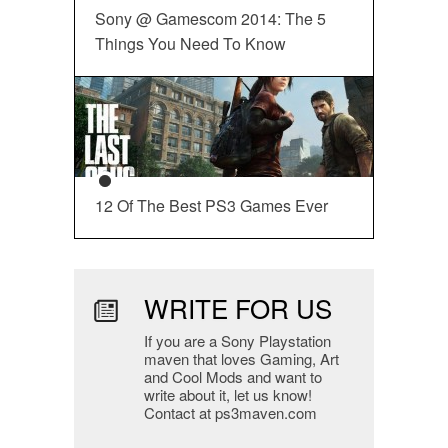
Sony @ Gamescom 2014: The 5
Things You Need To Know
12 Of The Best PS3 Games Ever
WRITE FOR US
If you are a Sony Playstation
maven that loves Gaming, Art
and Cool Mods and want to
write about it, let us know!
Contact at ps3maven.com