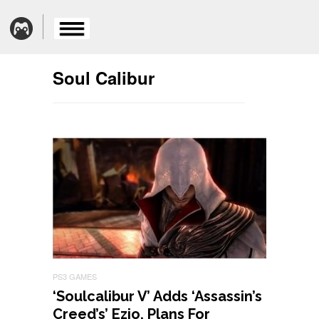
Soul Calibur
PS3 GAMES
‘Soulcalibur V’ Adds ‘Assassin’s
Creed’s’ Ezio, Plans For