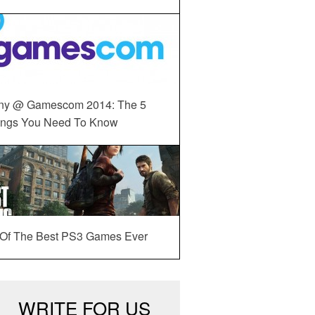
ny @ Gamescom 2014: The 5
ings You Need To Know
 Of The Best PS3 Games Ever
WRITE FOR US