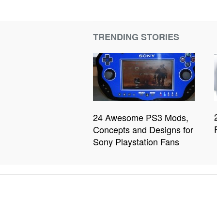
TRENDING STORIES
24 Awesome PS3 Mods,
Concepts and Designs for
Sony Playstation Fans