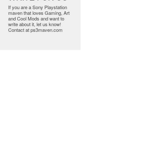
If you are a Sony Playstation
maven that loves Gaming, Art
and Cool Mods and want to
write about it, let us know!
Contact at ps3maven.com