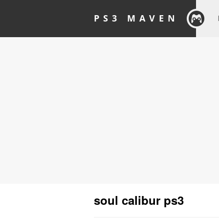
PS3 MAVEN
soul calibur ps3