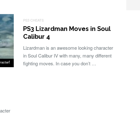
PS3 CHEATS
PS3 Lizardman Moves in Soul
Calibur 4
Lizardman is an awesome looking character
in Soul Calibur IV with many, many different
fighting moves. In case you don’t …
racter