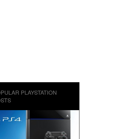
PULAR PLAYSTATION
STS