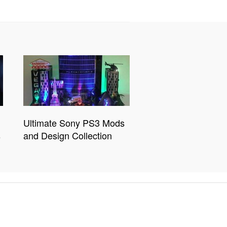
Ultimate Sony PS3 Mods
s
and Design Collection