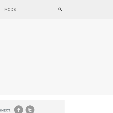
MODS
f
t
NNECT: