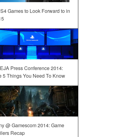
S4 Games to Look Forward to in
15
EJA Press Conference 2014:
e 5 Things You Need To Know
ny @ Gamescom 2014: Game
ilers Recap