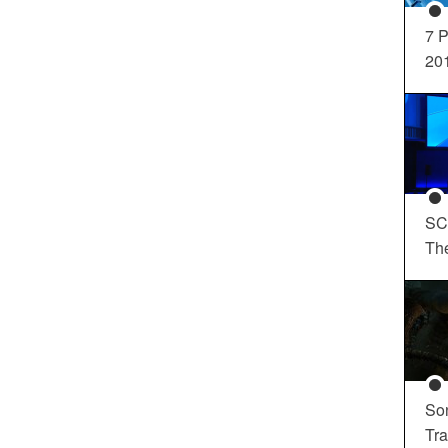
7 P
20
SC
Th
So
Tra