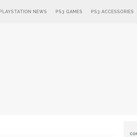
PLAYSTATION NEWS
PS3 GAMES
PS3 ACCESSORIES
CO