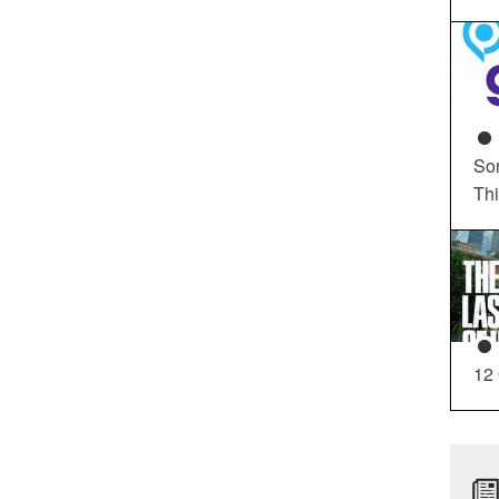
So
Th
12