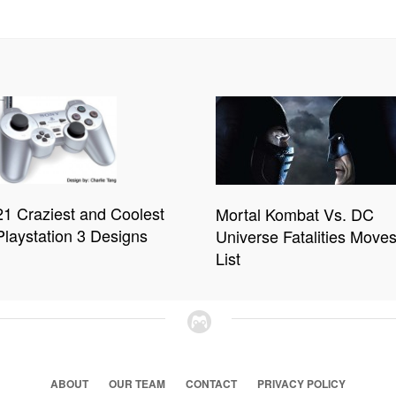
21 Craziest and Coolest
Mortal Kombat Vs. DC
Playstation 3 Designs
Universe Fatalities Move
List
ABOUT
OUR TEAM
CONTACT
PRIVACY POLICY