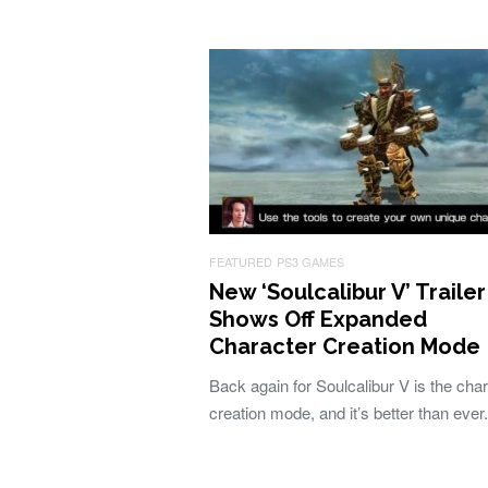
FEATURED
PS3 GAMES
New ‘Soulcalibur V’ Trailer
Shows Off Expanded
Character Creation Mode
Back again for Soulcalibur V is the cha
creation mode, and it’s better than ever.