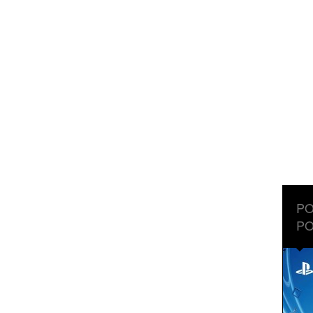
PO
PO