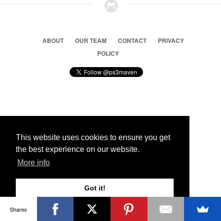
ABOUT
OUR TEAM
CONTACT
PRIVACY
POLICY
© 2026 Ps3 Maven. Magnet Information System LTD,
Inspired by users.
This website uses cookies to ensure you get
the best experience on our website.
Partners
More info
Got it!
Shares