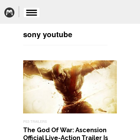
sony youtube
PS3 TRAILERS
The God Of War: Ascension
Official Live-Action Trailer Is