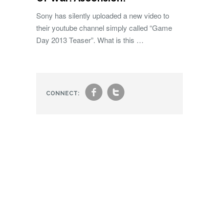
Sony has silently uploaded a new video to
their youtube channel simply called “Game
Day 2013 Teaser”. What is this …
f
t
CONNECT: