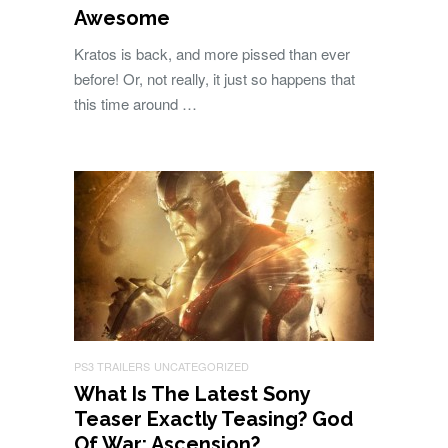
Awesome
Kratos is back, and more pissed than ever
before! Or, not really, it just so happens that
this time around …
PS3 TRAILERS
UNCATEGORIZED
What Is The Latest Sony
Teaser Exactly Teasing? God
Of War: Ascension?