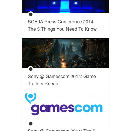
SCEJA Press Conference 2014:
The 5 Things You Need To Know
Sony @ Gamescom 2014: Game
Trailers Recap
Sony @ Gamescom 2014: The 5