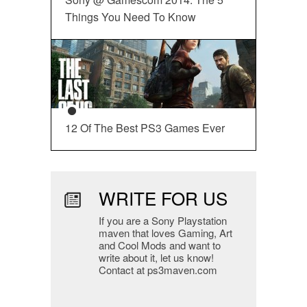
Things You Need To Know
12 Of The Best PS3 Games Ever
WRITE FOR US
If you are a Sony Playstation
maven that loves Gaming, Art
and Cool Mods and want to
write about it, let us know!
Contact at ps3maven.com