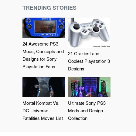
TRENDING STORIES
24 Awesome PS3
Mods, Concepts and
21 Craziest and
Designs for Sony
Coolest Playstation 3
Playstation Fans
Designs
Mortal Kombat Vs.
Ultimate Sony PS3
DC Universe
Mods and Design
Fatalities Moves List
Collection