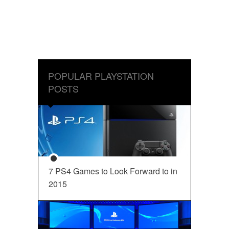
POPULAR PLAYSTATION
POSTS
7 PS4 Games to Look Forward to in
2015