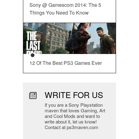
Sony @ Gamescom 2014: The 5
Things You Need To Know
12 Of The Best PS3 Games Ever
WRITE FOR US
If you are a Sony Playstation
maven that loves Gaming, Art
and Cool Mods and want to
write about it, let us know!
Contact at ps3maven.com