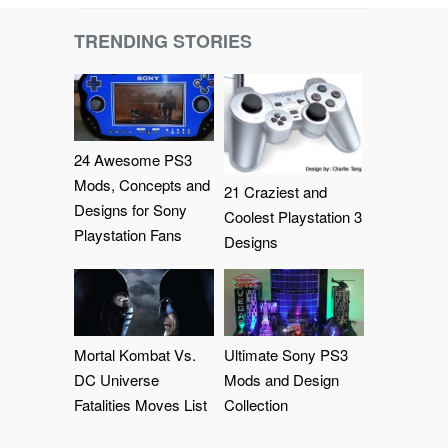
TRENDING STORIES
24 Awesome PS3
Mods, Concepts and
21 Craziest and
Designs for Sony
Coolest Playstation 3
Playstation Fans
Designs
Mortal Kombat Vs.
Ultimate Sony PS3
DC Universe
Mods and Design
Fatalities Moves List
Collection