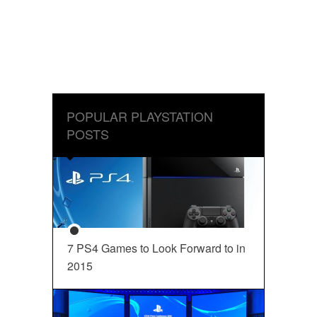
POPULAR PLAYSTATION
POSTS
7 PS4 Games to Look Forward to in
2015