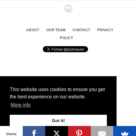
ABOUT
OUR TEAM
CONTACT
PRIVACY
POLICY
© 2026 Ps3 Maven. Magnet Information System LTD,
Inspired by users.
This website uses cookies to ensure you get
the best experience on our website.
Partners
More info
Got it!
Shares