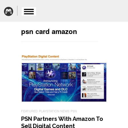
psn card amazon
FEATURED
PLAYSTATION NEWS
PSN
PSN Partners With Amazon To
Sell Digital Content