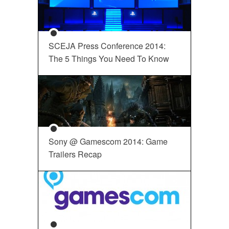
SCEJA Press Conference 2014:
The 5 Things You Need To Know
Sony @ Gamescom 2014: Game
Trailers Recap