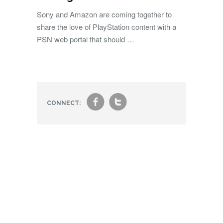
Sony and Amazon are coming together to
share the love of PlayStation content with a
PSN web portal that should …
f
t
CONNECT: