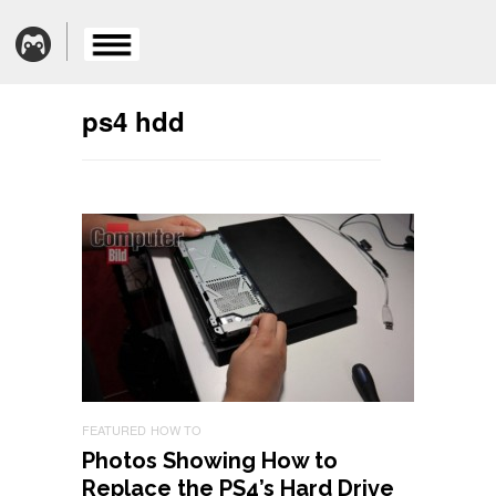
ps4 hdd
FEATURED
HOW TO
Photos Showing How to
Replace the PS4’s Hard Drive