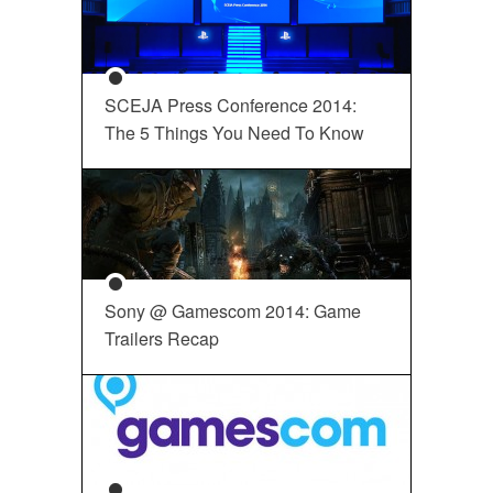
SCEJA Press Conference 2014:
The 5 Things You Need To Know
Sony @ Gamescom 2014: Game
Trailers Recap