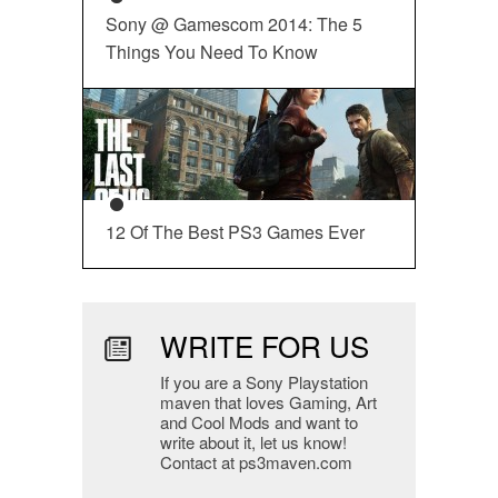
Sony @ Gamescom 2014: The 5
Things You Need To Know
12 Of The Best PS3 Games Ever
WRITE FOR US
If you are a Sony Playstation
maven that loves Gaming, Art
and Cool Mods and want to
write about it, let us know!
Contact at ps3maven.com