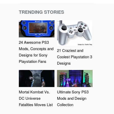
TRENDING STORIES
24 Awesome PS3
Mods, Concepts and
21 Craziest and
Designs for Sony
Coolest Playstation 3
Playstation Fans
Designs
Mortal Kombat Vs.
Ultimate Sony PS3
DC Universe
Mods and Design
Fatalities Moves List
Collection