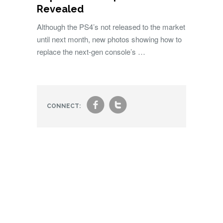
Revealed
Although the PS4’s not released to the market
until next month, new photos showing how to
replace the next-gen console’s …
f
t
CONNECT: