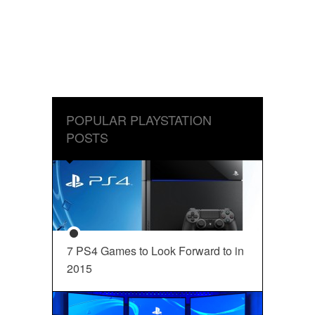
POPULAR PLAYSTATION
POSTS
7 PS4 Games to Look Forward to in
2015