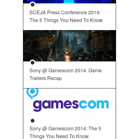
SCEJA Press Conference 2014:
The 5 Things You Need To Know
Sony @ Gamescom 2014: Game
Trailers Recap
Sony @ Gamescom 2014: The 5
Things You Need To Know