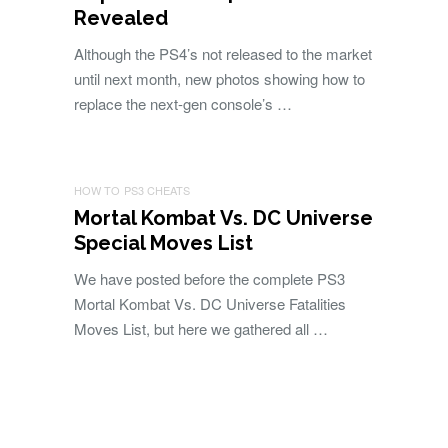
Revealed
Although the PS4’s not released to the market
until next month, new photos showing how to
replace the next-gen console’s …
HOW TO
PS3 CHEATS
Mortal Kombat Vs. DC Universe
Special Moves List
We have posted before the complete PS3
Mortal Kombat Vs. DC Universe Fatalities
Moves List, but here we gathered all …