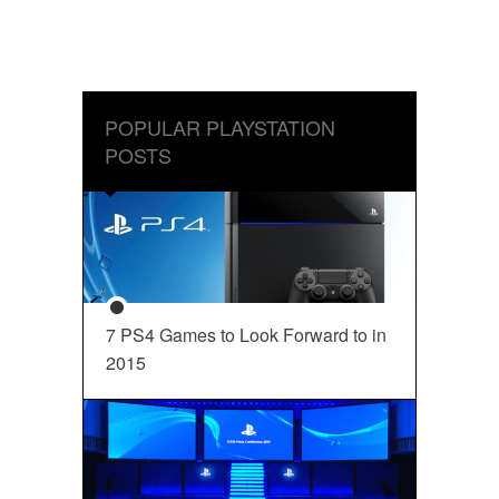
POPULAR PLAYSTATION
POSTS
7 PS4 Games to Look Forward to in
2015