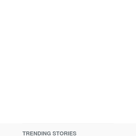
TRENDING STORIES