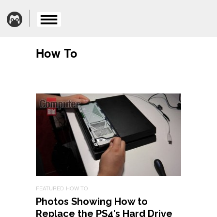
How To
FEATURED
HOW TO
Photos Showing How to
Replace the PS4’s Hard Drive