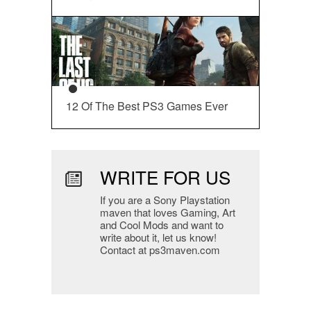
12 Of The Best PS3 Games Ever
WRITE FOR US
If you are a Sony Playstation
maven that loves Gaming, Art
and Cool Mods and want to
write about it, let us know!
Contact at ps3maven.com