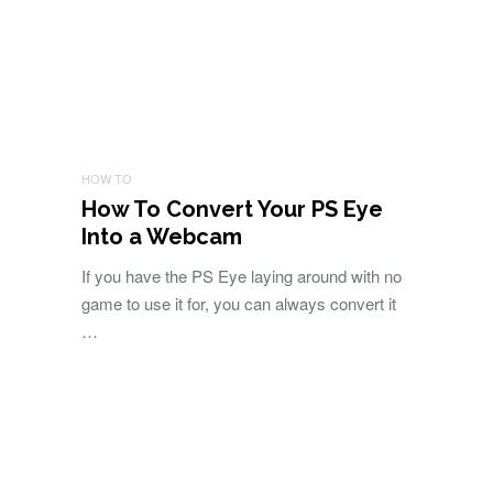
HOW TO
How To Convert Your PS Eye
Into a Webcam
If you have the PS Eye laying around with no
game to use it for, you can always convert it
…