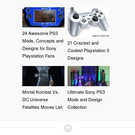
24 Awesome PS3
Mods, Concepts and
21 Craziest and
Designs for Sony
Coolest Playstation 3
Playstation Fans
Designs
Mortal Kombat Vs.
Ultimate Sony PS3
DC Universe
Mods and Design
Fatalities Moves List
Collection