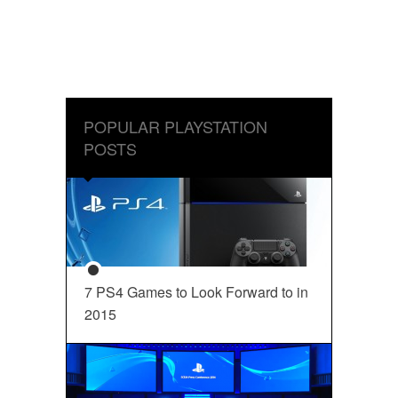
POPULAR PLAYSTATION
POSTS
7 PS4 Games to Look Forward to in
2015