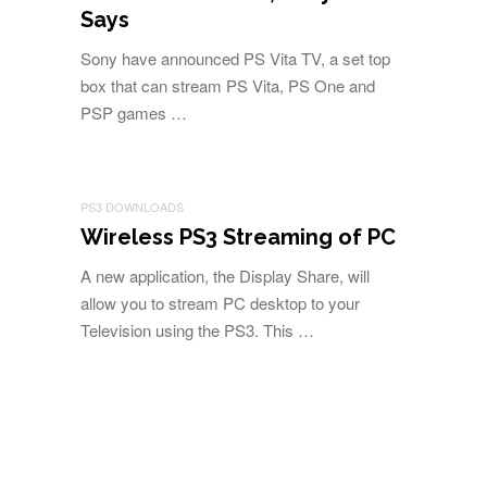
Says
Sony have announced PS Vita TV, a set top
box that can stream PS Vita, PS One and
PSP games …
PS3 DOWNLOADS
Wireless PS3 Streaming of PC
A new application, the Display Share, will
allow you to stream PC desktop to your
Television using the PS3. This …