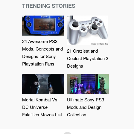
TRENDING STORIES
24 Awesome PS3
Mods, Concepts and
21 Craziest and
Designs for Sony
Coolest Playstation 3
Playstation Fans
Designs
Mortal Kombat Vs.
Ultimate Sony PS3
DC Universe
Mods and Design
Fatalities Moves List
Collection