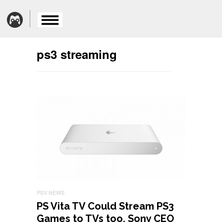
ps3 streaming
PSV NEWS
PS Vita TV Could Stream PS3
Games to TVs too, Sony CEO