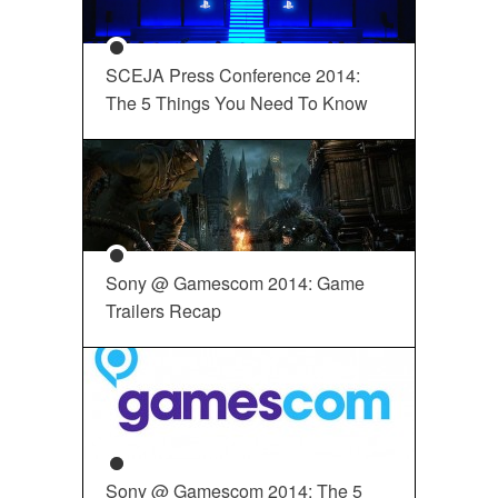
SCEJA Press Conference 2014:
The 5 Things You Need To Know
Sony @ Gamescom 2014: Game
Trailers Recap
Sony @ Gamescom 2014: The 5