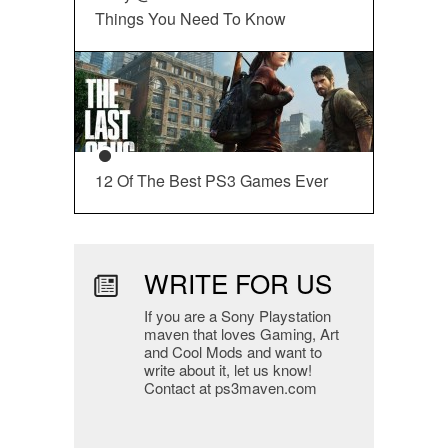
Things You Need To Know
12 Of The Best PS3 Games Ever
WRITE FOR US
If you are a Sony Playstation
maven that loves Gaming, Art
and Cool Mods and want to
write about it, let us know!
Contact at ps3maven.com