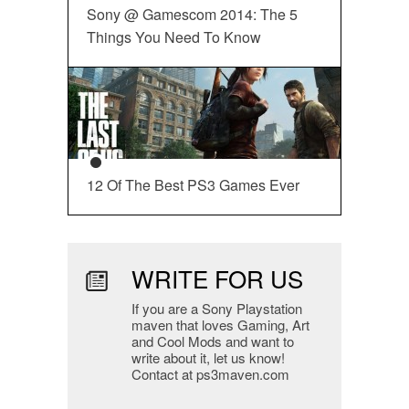
Sony @ Gamescom 2014: The 5
Things You Need To Know
12 Of The Best PS3 Games Ever
WRITE FOR US
If you are a Sony Playstation
maven that loves Gaming, Art
and Cool Mods and want to
write about it, let us know!
Contact at ps3maven.com