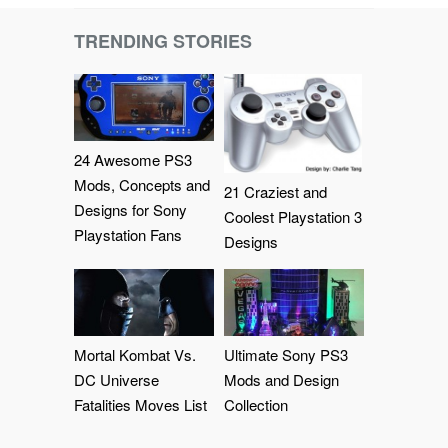
TRENDING STORIES
24 Awesome PS3
Mods, Concepts and
21 Craziest and
Designs for Sony
Coolest Playstation 3
Playstation Fans
Designs
Mortal Kombat Vs.
Ultimate Sony PS3
DC Universe
Mods and Design
Fatalities Moves List
Collection