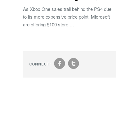
As Xbox One sales trail behind the PS4 due
to its more expensive price point, Microsoft
are offering $100 store …
f
t
CONNECT: