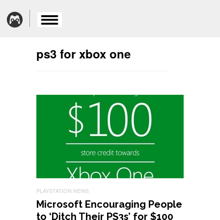
ps3 for xbox one
PLAYSTATION NEWS
Microsoft Encouraging People
to ‘Ditch Their PS3s’ for $100