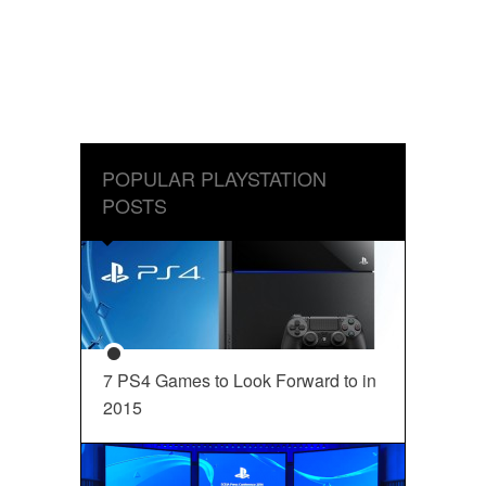
POPULAR PLAYSTATION
POSTS
7 PS4 Games to Look Forward to in
2015