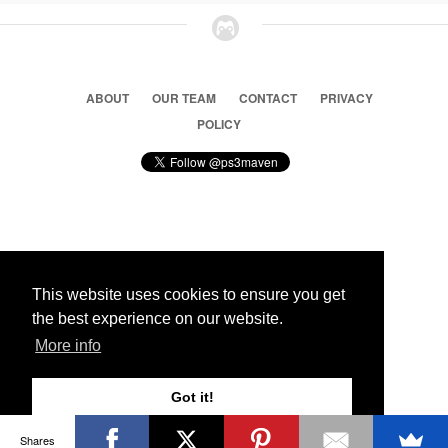
ABOUT
OUR TEAM
CONTACT
PRIVACY
POLICY
© 2026 Ps3 Maven. Magnet Information System LTD,
Inspired by users.
This website uses cookies to ensure you get
the best experience on our website.
Partners
More info
Got it!
Shares