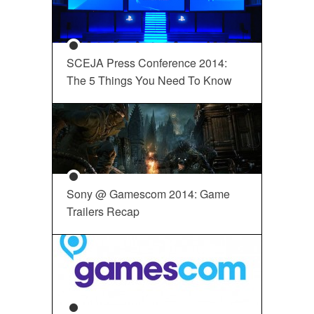
SCEJA Press Conference 2014:
The 5 Things You Need To Know
Sony @ Gamescom 2014: Game
Trailers Recap