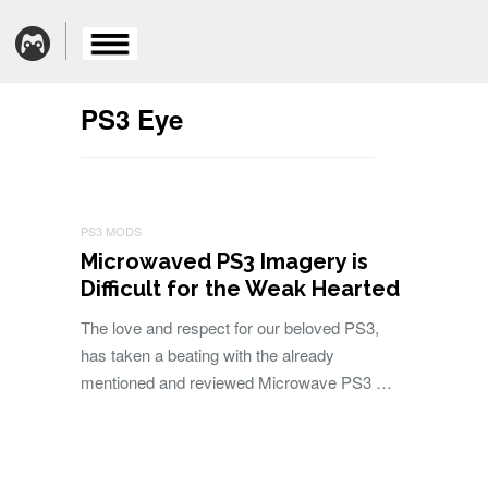
PS3 Eye
PS3 MODS
Microwaved PS3 Imagery is
Difficult for the Weak Hearted
The love and respect for our beloved PS3,
has taken a beating with the already
mentioned and reviewed Microwave PS3 …