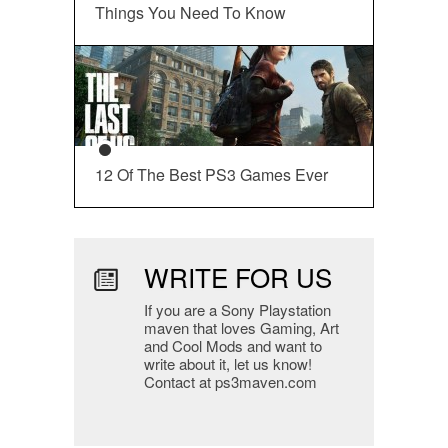
Things You Need To Know
12 Of The Best PS3 Games Ever
WRITE FOR US
If you are a Sony Playstation
maven that loves Gaming, Art
and Cool Mods and want to
write about it, let us know!
Contact at ps3maven.com