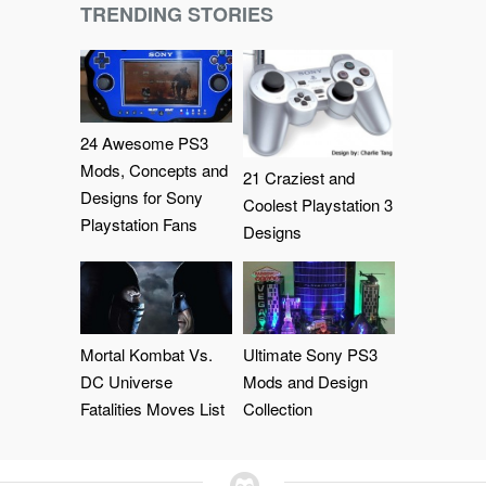
TRENDING STORIES
24 Awesome PS3
Mods, Concepts and
21 Craziest and
Designs for Sony
Coolest Playstation 3
Playstation Fans
Designs
Mortal Kombat Vs.
Ultimate Sony PS3
DC Universe
Mods and Design
Fatalities Moves List
Collection