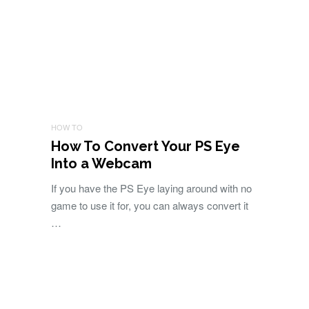
HOW TO
How To Convert Your PS Eye
Into a Webcam
If you have the PS Eye laying around with no
game to use it for, you can always convert it
…