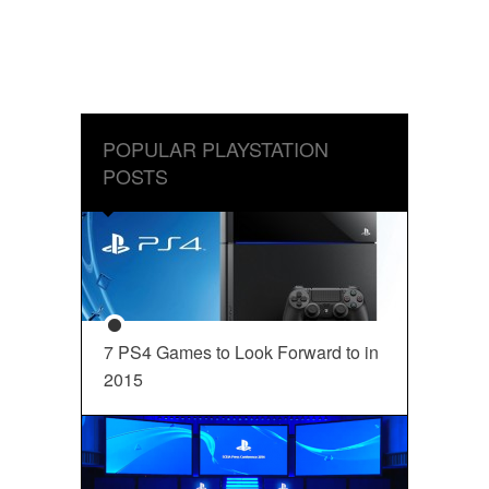
POPULAR PLAYSTATION
POSTS
7 PS4 Games to Look Forward to in
2015