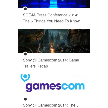
SCEJA Press Conference 2014:
The 5 Things You Need To Know
Sony @ Gamescom 2014: Game
Trailers Recap
Sony @ Gamescom 2014: The 5