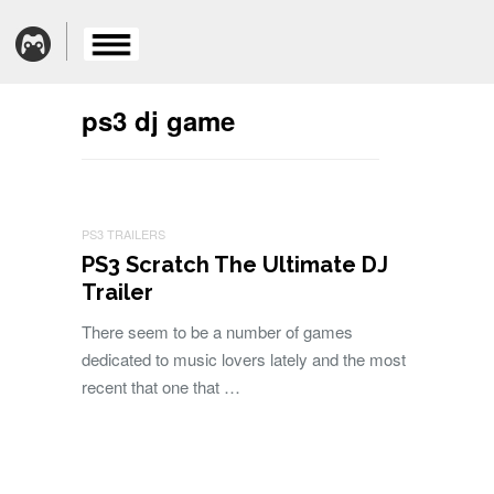
ps3 dj game
PS3 TRAILERS
PS3 Scratch The Ultimate DJ
Trailer
There seem to be a number of games
dedicated to music lovers lately and the most
recent that one that …