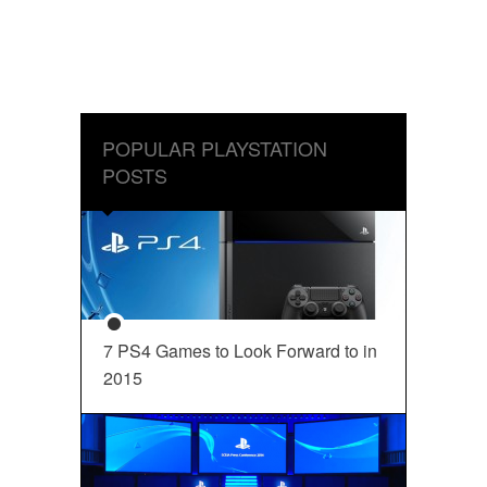
POPULAR PLAYSTATION
POSTS
7 PS4 Games to Look Forward to in
2015