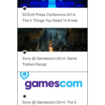
SCEJA Press Conference 2014:
The 5 Things You Need To Know
Sony @ Gamescom 2014: Game
Trailers Recap
Sony @ Gamescom 2014: The 5