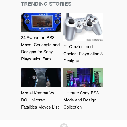
TRENDING STORIES
24 Awesome PS3
Mods, Concepts and
21 Craziest and
Designs for Sony
Coolest Playstation 3
Playstation Fans
Designs
Mortal Kombat Vs.
Ultimate Sony PS3
DC Universe
Mods and Design
Fatalities Moves List
Collection