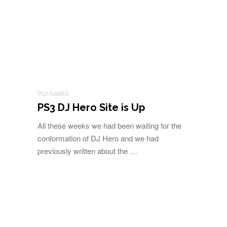
PS3 GAMES
PS3 DJ Hero Site is Up
All these weeks we had been waiting for the
conformation of DJ Hero and we had
previously written about the …