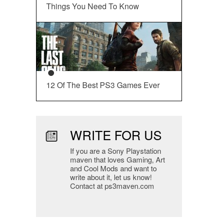
Things You Need To Know
12 Of The Best PS3 Games Ever
WRITE FOR US
If you are a Sony Playstation
maven that loves Gaming, Art
and Cool Mods and want to
write about it, let us know!
Contact at ps3maven.com