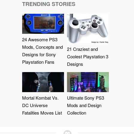
TRENDING STORIES
24 Awesome PS3
Mods, Concepts and
21 Craziest and
Designs for Sony
Coolest Playstation 3
Playstation Fans
Designs
Mortal Kombat Vs.
Ultimate Sony PS3
DC Universe
Mods and Design
Fatalities Moves List
Collection