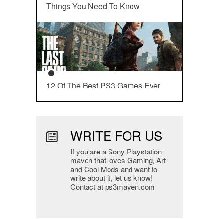
Things You Need To Know
12 Of The Best PS3 Games Ever
WRITE FOR US
If you are a Sony Playstation
maven that loves Gaming, Art
and Cool Mods and want to
write about it, let us know!
Contact at ps3maven.com