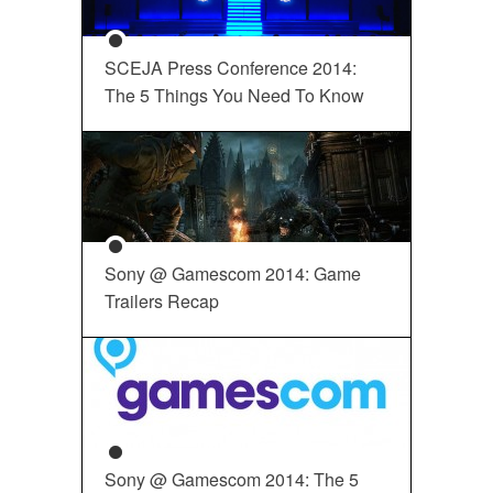
SCEJA Press Conference 2014:
The 5 Things You Need To Know
Sony @ Gamescom 2014: Game
Trailers Recap
Sony @ Gamescom 2014: The 5