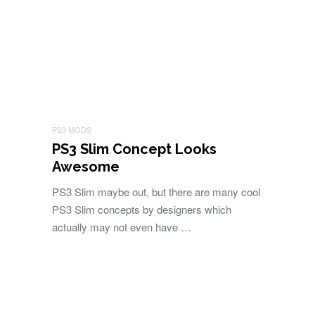
PS3 MODS
PS3 Slim Concept Looks
Awesome
PS3 Slim maybe out, but there are many cool
PS3 Slim concepts by designers which
actually may not even have …