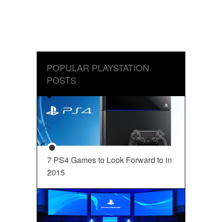
POPULAR PLAYSTATION
POSTS
7 PS4 Games to Look Forward to in
2015