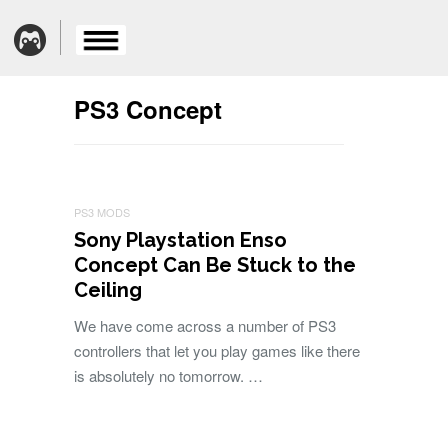
PS3 Concept
PS3 MODS
Sony Playstation Enso
Concept Can Be Stuck to the
Ceiling
We have come across a number of PS3
controllers that let you play games like there
is absolutely no tomorrow. …