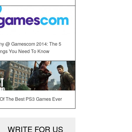
ny @ Gamescom 2014: The 5
ings You Need To Know
 Of The Best PS3 Games Ever
WRITE FOR US