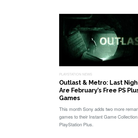
PLAYSTATION NEWS
Outlast & Metro: Last Nigh
Are February’s Free PS Plu
Games
This month Sony adds two more remar
games to their Instant Game Collection
PlayStation Plus.