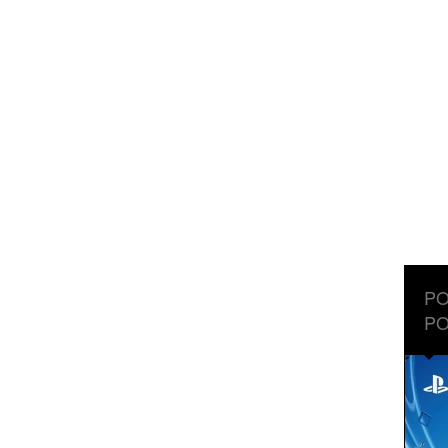
PO
PO