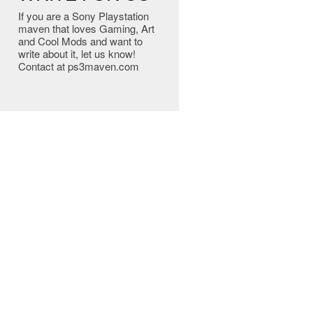
If you are a Sony Playstation
maven that loves Gaming, Art
and Cool Mods and want to
write about it, let us know!
Contact at ps3maven.com