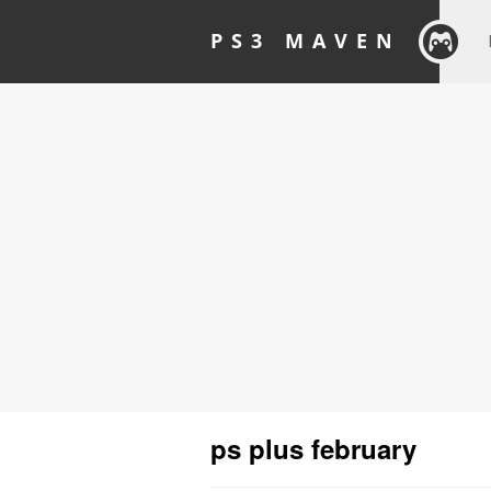
PS3 MAVEN
ps plus february