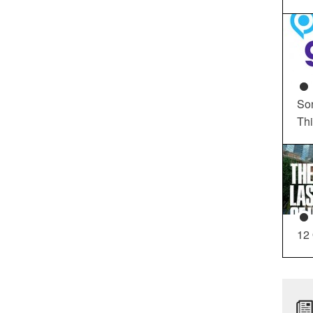
So
Th
12