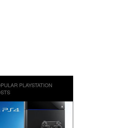
PULAR PLAYSTATION
STS