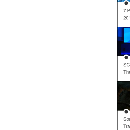
7 P
20
SC
Th
So
Tra