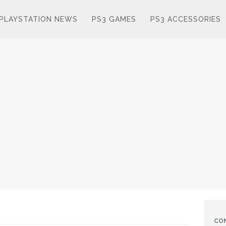
PLAYSTATION NEWS
PS3 GAMES
PS3 ACCESSORIES
CO