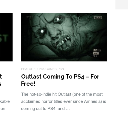
FEATURED
PS4 GAMES
PSN
t
Outlast Coming To PS4 – For
s
Free!
The not-so-indie hit Outlast (one of the most
kable
acclaimed horror titles ever since Amnesia) is
 on
coming out to PS4, and …