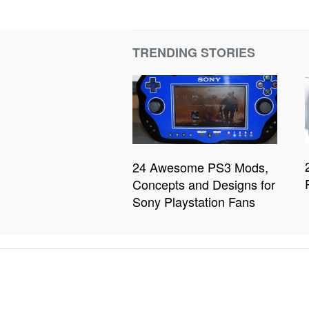
TRENDING STORIES
24 Awesome PS3 Mods,
Concepts and Designs for
Sony Playstation Fans