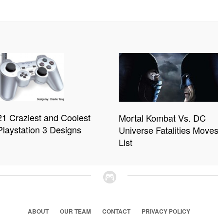
21 Craziest and Coolest
Mortal Kombat Vs. DC
Playstation 3 Designs
Universe Fatalities Move
List
ABOUT
OUR TEAM
CONTACT
PRIVACY POLICY