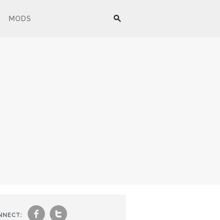
MODS
f
t
NNECT: