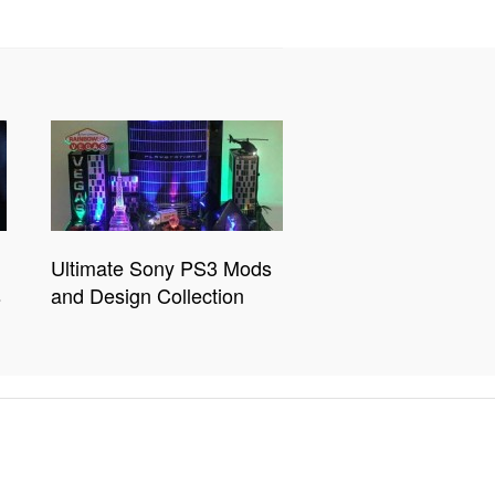
Ultimate Sony PS3 Mods
s
and Design Collection