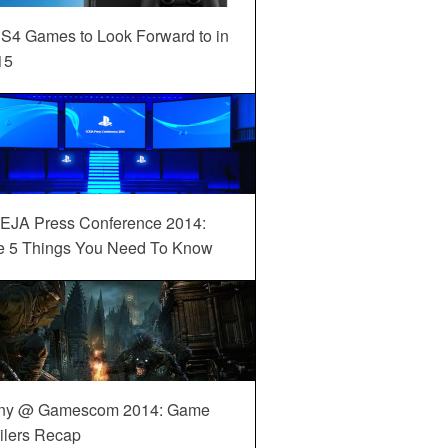
S4 Games to Look Forward to in
15
EJA Press Conference 2014:
e 5 Things You Need To Know
ny @ Gamescom 2014: Game
ilers Recap