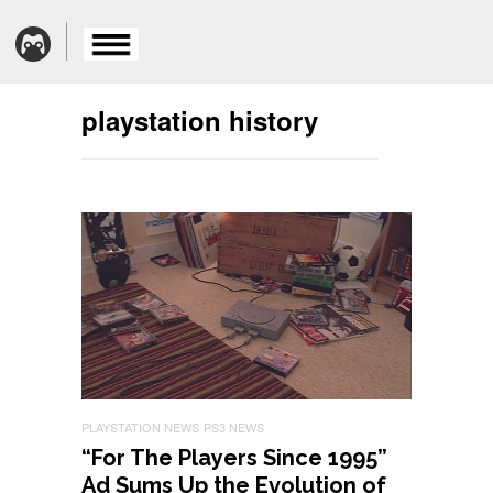
playstation history
PLAYSTATION NEWS
PS3 NEWS
“For The Players Since 1995”
Ad Sums Up the Evolution of