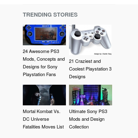
TRENDING STORIES
24 Awesome PS3
Mods, Concepts and
21 Craziest and
Designs for Sony
Coolest Playstation 3
Playstation Fans
Designs
Mortal Kombat Vs.
Ultimate Sony PS3
DC Universe
Mods and Design
Fatalities Moves List
Collection