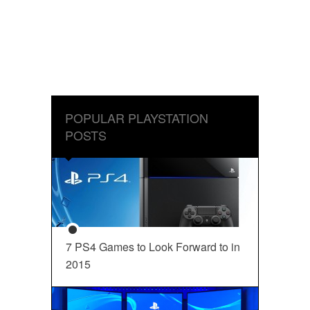
POPULAR PLAYSTATION
POSTS
7 PS4 Games to Look Forward to in
2015