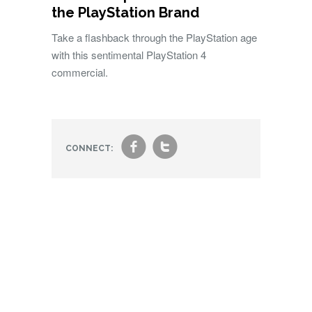
the PlayStation Brand
Take a flashback through the PlayStation age
with this sentimental PlayStation 4
commercial.
f
t
CONNECT: