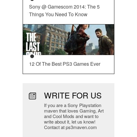
Sony @ Gamescom 2014: The 5
Things You Need To Know
12 Of The Best PS3 Games Ever
WRITE FOR US
If you are a Sony Playstation
maven that loves Gaming, Art
and Cool Mods and want to
write about it, let us know!
Contact at ps3maven.com