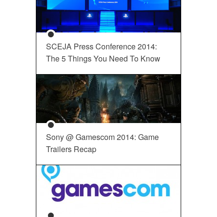
SCEJA Press Conference 2014:
The 5 Things You Need To Know
Sony @ Gamescom 2014: Game
Trailers Recap