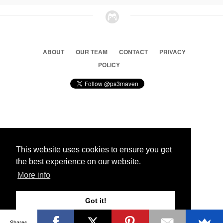
ABOUT
OUR TEAM
CONTACT
PRIVACY
POLICY
© 2026 Ps3 Maven. Magnet Information System LTD,
Inspired by users.
This website uses cookies to ensure you get
the best experience on our website.
Partners
More info
Got it!
Shares