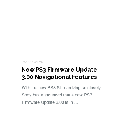
PS3 UPDATES
New PS3 Firmware Update
3.00 Navigational Features
With the new PS3 Slim arriving so closely,
Sony has announced that a new PS3
Firmware Update 3.00 is in …