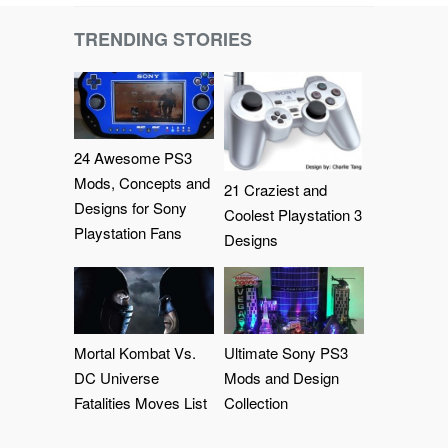
TRENDING STORIES
24 Awesome PS3
Mods, Concepts and
21 Craziest and
Designs for Sony
Coolest Playstation 3
Playstation Fans
Designs
Mortal Kombat Vs.
Ultimate Sony PS3
DC Universe
Mods and Design
Fatalities Moves List
Collection