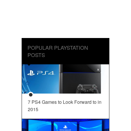
POPULAR PLAYSTATION
POSTS
7 PS4 Games to Look Forward to in
2015