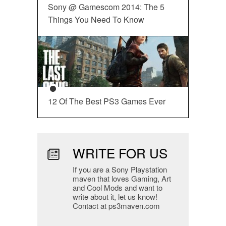
Sony @ Gamescom 2014: The 5
Things You Need To Know
12 Of The Best PS3 Games Ever
WRITE FOR US
If you are a Sony Playstation
maven that loves Gaming, Art
and Cool Mods and want to
write about it, let us know!
Contact at ps3maven.com