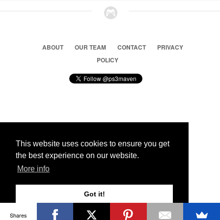
ABOUT
OUR TEAM
CONTACT
PRIVACY
POLICY
© 2026 Ps3 Maven. Magnet Information System LTD,
Inspired by users.
This website uses cookies to ensure you get
the best experience on our website.
Partners
More info
Got it!
Shares