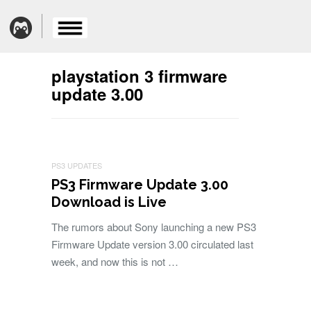
playstation 3 firmware
update 3.00
PS3 UPDATES
PS3 Firmware Update 3.00
Download is Live
The rumors about Sony launching a new PS3
Firmware Update version 3.00 circulated last
week, and now this is not …