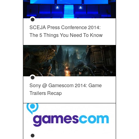
SCEJA Press Conference 2014:
The 5 Things You Need To Know
Sony @ Gamescom 2014: Game
Trailers Recap