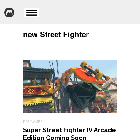
new Street Fighter
PS3 GAMES
Super Street Fighter IV Arcade
Edition Coming Soon