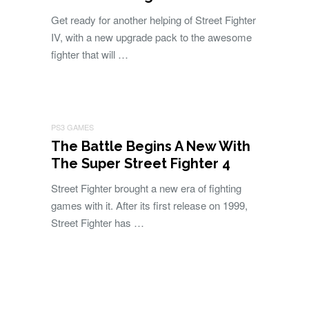
Get ready for another helping of Street Fighter
IV, with a new upgrade pack to the awesome
fighter that will …
PS3 GAMES
The Battle Begins A New With
The Super Street Fighter 4
Street Fighter brought a new era of fighting
games with it. After its first release on 1999,
Street Fighter has …