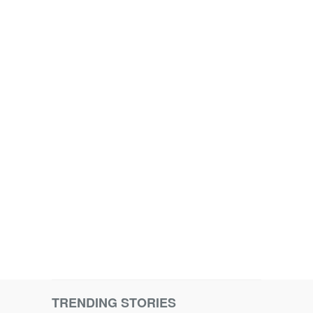
TRENDING STORIES