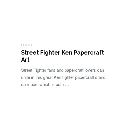
PS3 ART
Street Fighter Ken Papercraft
Art
Street Fighter fans and papercraft lovers can
unite in this great Ken fighter papercraft stand
up model which is both …