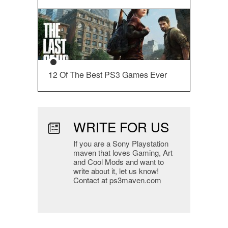
12 Of The Best PS3 Games Ever
WRITE FOR US
If you are a Sony Playstation
maven that loves Gaming, Art
and Cool Mods and want to
write about it, let us know!
Contact at ps3maven.com