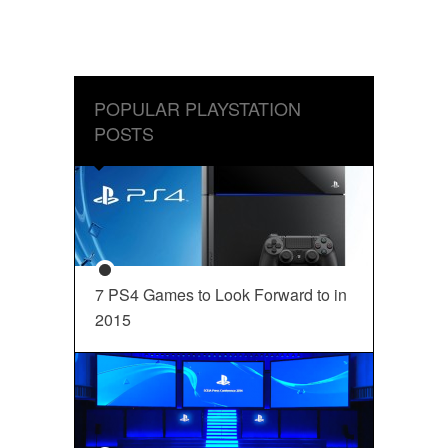
POPULAR PLAYSTATION
POSTS
7 PS4 Games to Look Forward to in
2015