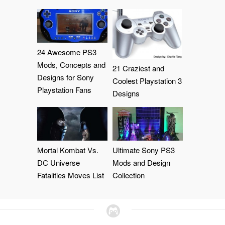
24 Awesome PS3
Mods, Concepts and
21 Craziest and
Designs for Sony
Coolest Playstation 3
Playstation Fans
Designs
Mortal Kombat Vs.
Ultimate Sony PS3
DC Universe
Mods and Design
Fatalities Moves List
Collection