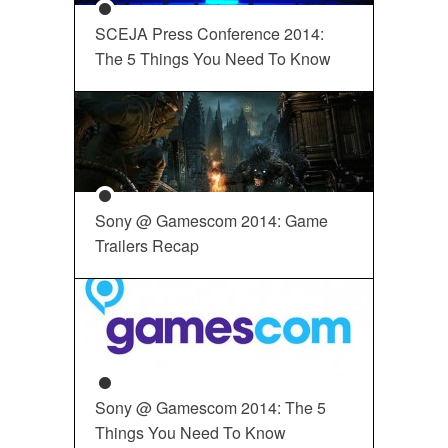
SCEJA Press Conference 2014:
The 5 Things You Need To Know
Sony @ Gamescom 2014: Game
Trailers Recap
Sony @ Gamescom 2014: The 5
Things You Need To Know