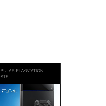
PULAR PLAYSTATION
STS