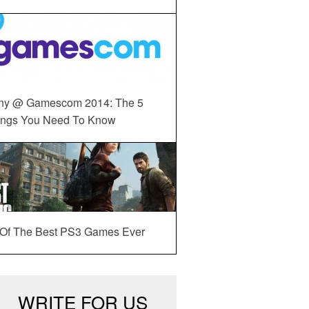
ny @ Gamescom 2014: The 5
ings You Need To Know
 Of The Best PS3 Games Ever
WRITE FOR US