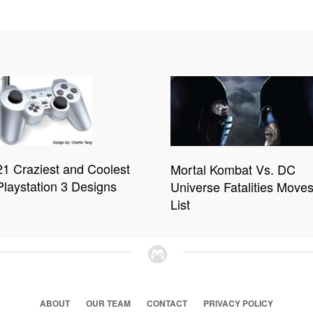
21 Craziest and Coolest
Mortal Kombat Vs. DC
Playstation 3 Designs
Universe Fatalities Move
List
ABOUT
OUR TEAM
CONTACT
PRIVACY POLICY