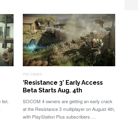
PS3 GAMES
‘Resistance 3’ Early Access
Beta Starts Aug. 4th
list.
SOCOM 4 owners are getting an early crack
.
at the Resistance 3 multiplayer on August 4th,
with PlayStation Plus subscribers …