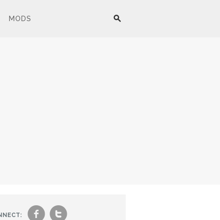
MODS
f
t
NNECT: