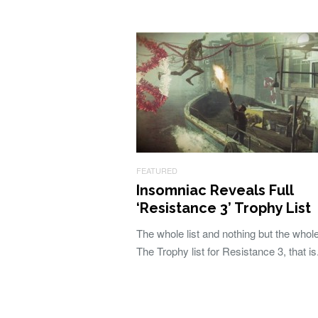
FEATURED
Insomniac Reveals Full
‘Resistance 3’ Trophy List
The whole list and nothing but the whole 
The Trophy list for Resistance 3, that is