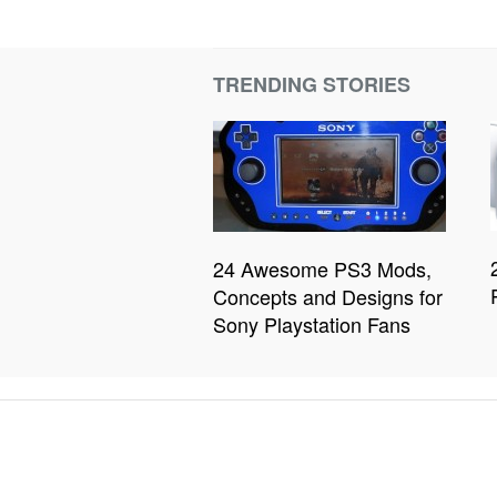
TRENDING STORIES
24 Awesome PS3 Mods,
Concepts and Designs for
Sony Playstation Fans