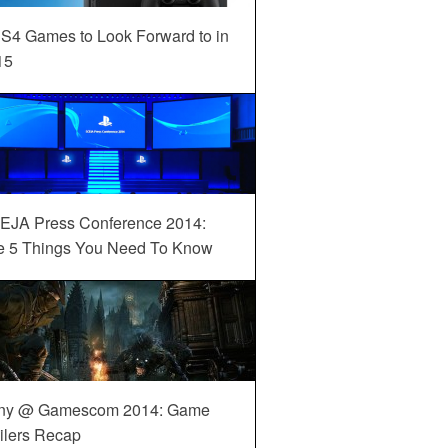
S4 Games to Look Forward to in
15
EJA Press Conference 2014:
e 5 Things You Need To Know
ny @ Gamescom 2014: Game
ilers Recap