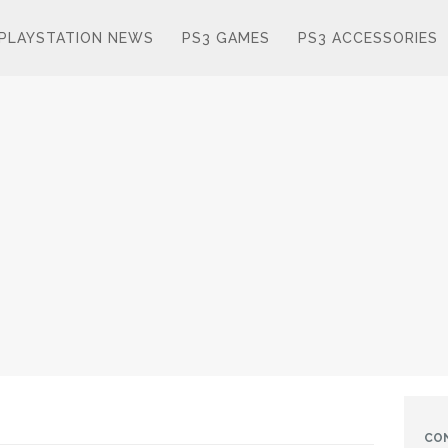
PLAYSTATION NEWS
PS3 GAMES
PS3 ACCESSORIES
CO