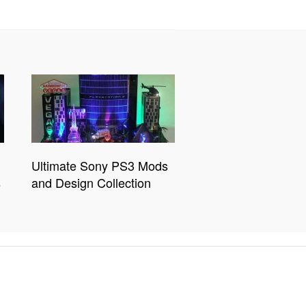
Ultimate Sony PS3 Mods
s
and Design Collection