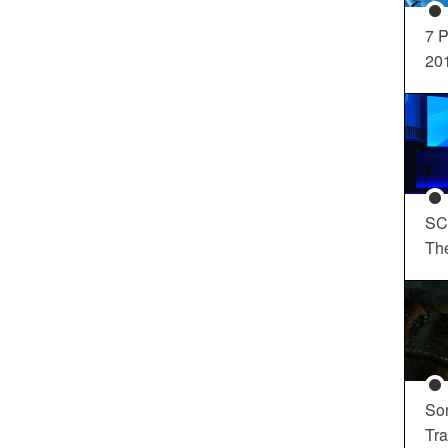
7 P
20
SC
Th
So
Tra