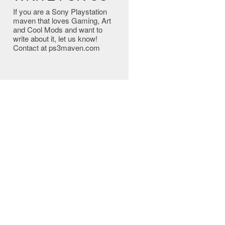
If you are a Sony Playstation
maven that loves Gaming, Art
and Cool Mods and want to
write about it, let us know!
Contact at ps3maven.com