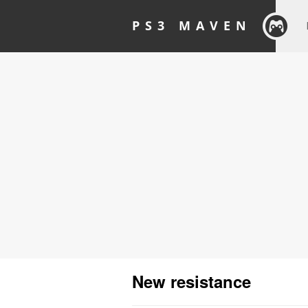
PS3 MAVEN
New resistance