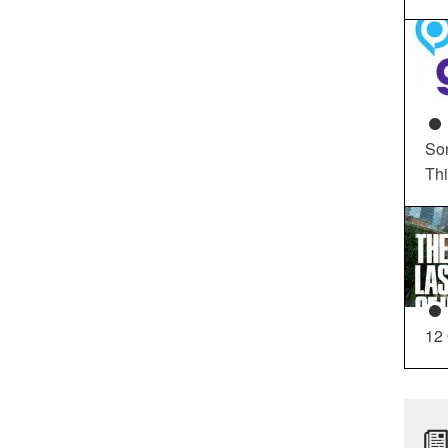
So
Th
12