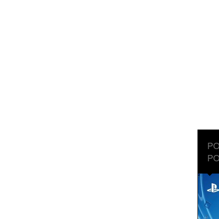
PO
PO