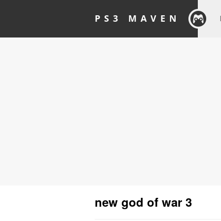
PS3 MAVEN
new god of war 3