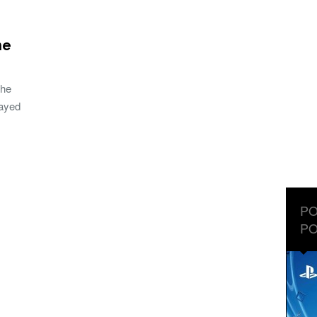
he
the
layed
PO
PO