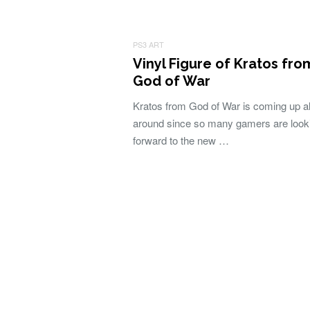
PS3 ART
Vinyl Figure of Kratos fro
God of War
Kratos from God of War is coming up al
around since so many gamers are look
forward to the new …