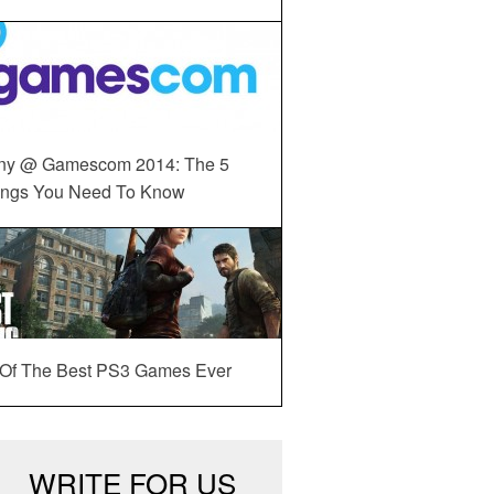
ny @ Gamescom 2014: The 5
ings You Need To Know
 Of The Best PS3 Games Ever
WRITE FOR US