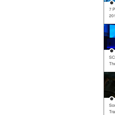
7 P
20
SC
Th
So
Tra