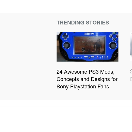
TRENDING STORIES
24 Awesome PS3 Mods,
Concepts and Designs for
Sony Playstation Fans