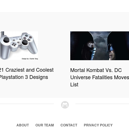
21 Craziest and Coolest
Mortal Kombat Vs. DC
Playstation 3 Designs
Universe Fatalities Move
List
ABOUT
OUR TEAM
CONTACT
PRIVACY POLICY