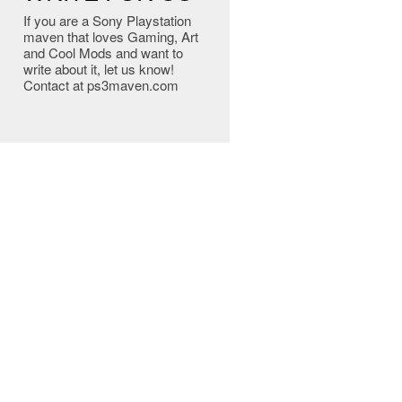
If you are a Sony Playstation
maven that loves Gaming, Art
and Cool Mods and want to
write about it, let us know!
Contact at ps3maven.com