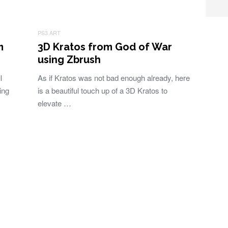
PS3 ART
m
3D Kratos from God of War
using Zbrush
l
As if Kratos was not bad enough already, here
ing
is a beautiful touch up of a 3D Kratos to
elevate …