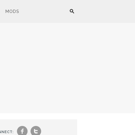
MODS
f
t
NNECT: