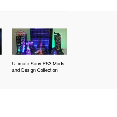
Ultimate Sony PS3 Mods
s
and Design Collection