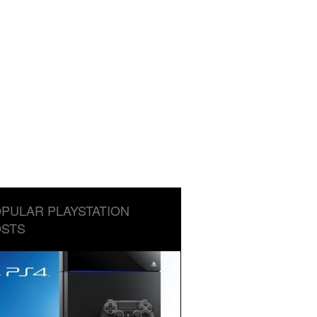
PULAR PLAYSTATION
STS