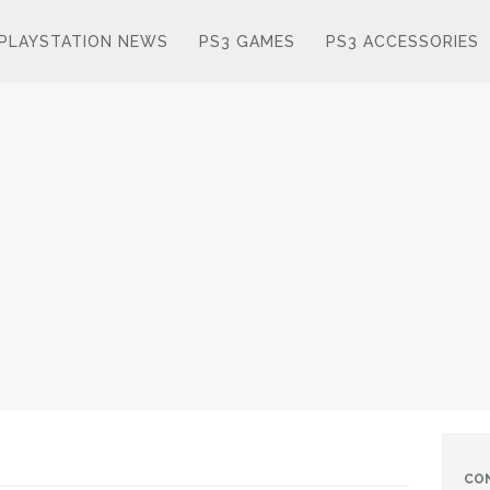
PLAYSTATION NEWS
PS3 GAMES
PS3 ACCESSORIES
CO