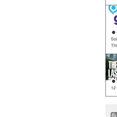
So
Th
12