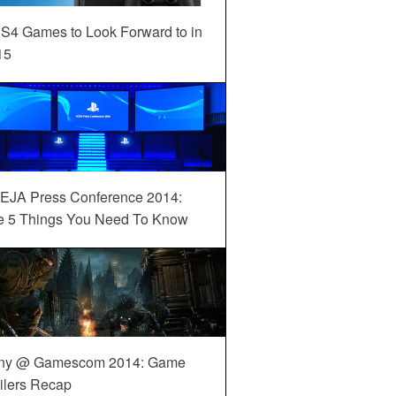
S4 Games to Look Forward to in
15
EJA Press Conference 2014:
e 5 Things You Need To Know
ny @ Gamescom 2014: Game
ilers Recap