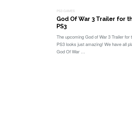
PS3 GAMES
God Of War 3 Trailer for t
PS3
The upcoming God of War 3 Trailer for 
PS3 looks just amazing! We have all p
God Of War …