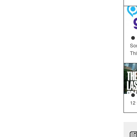
So
Th
12