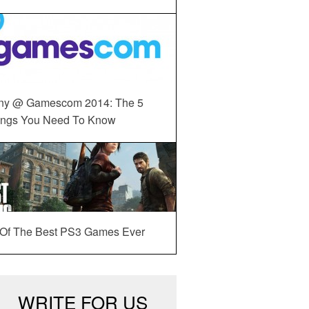
ny @ Gamescom 2014: The 5
ings You Need To Know
 Of The Best PS3 Games Ever
WRITE FOR US