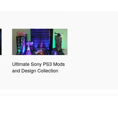
Ultimate Sony PS3 Mods
s
and Design Collection