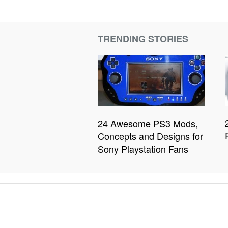
TRENDING STORIES
24 Awesome PS3 Mods,
Concepts and Designs for
Sony Playstation Fans