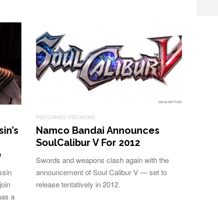
PS3 GAMES
PS3 NEWS
sin’s
Namco Bandai Announces
SoulCalibur V For 2012
e
Swords and weapons clash again with the
ssin
announcement of Soul Calibur V — set to
join
release tentatively in 2012.
has a