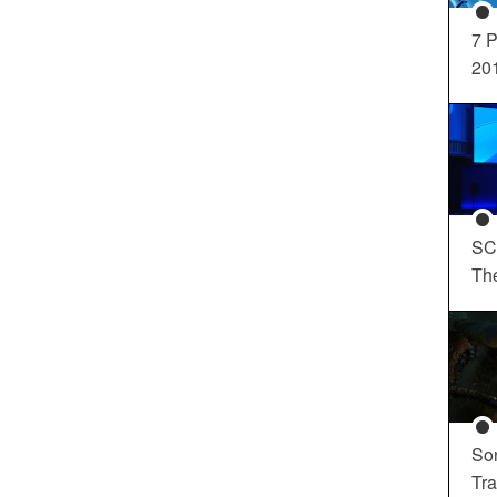
7 P
20
SC
Th
So
Tra