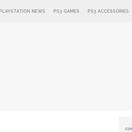
PLAYSTATION NEWS
PS3 GAMES
PS3 ACCESSORIES
CO