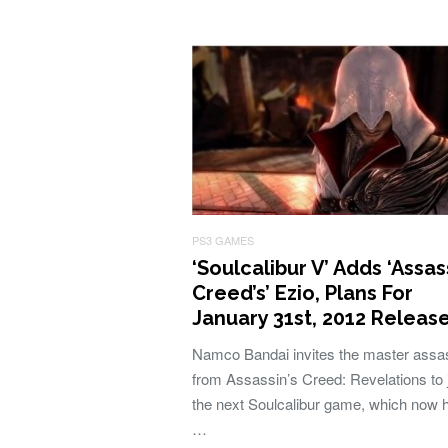
PS3 GAMES
‘Soulcalibur V’ Adds ‘Assas
Creed’s’ Ezio, Plans For
January 31st, 2012 Releas
Namco Bandai invites the master assa
from Assassin’s Creed: Revelations to 
the next Soulcalibur game, which now 
…