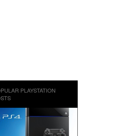
PULAR PLAYSTATION
STS