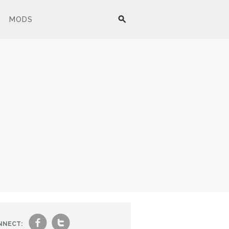
MODS
f
t
NNECT: