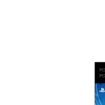
PO
PO