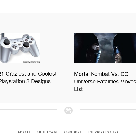
21 Craziest and Coolest
Mortal Kombat Vs. DC
Playstation 3 Designs
Universe Fatalities Move
List
ABOUT
OUR TEAM
CONTACT
PRIVACY POLICY