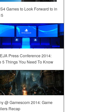
S4 Games to Look Forward to in
15
EJA Press Conference 2014:
e 5 Things You Need To Know
ny @ Gamescom 2014: Game
ilers Recap