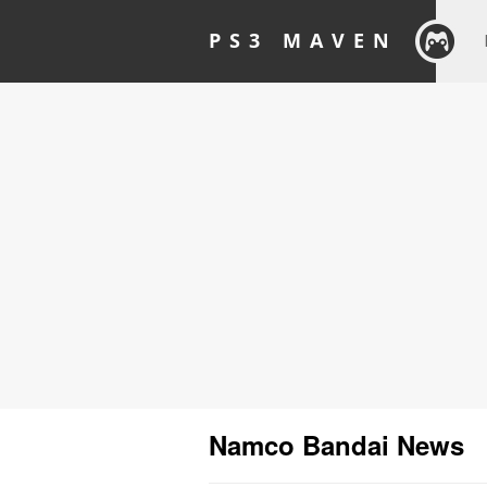
PS3 MAVEN
Namco Bandai News