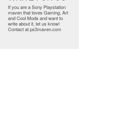
If you are a Sony Playstation
maven that loves Gaming, Art
and Cool Mods and want to
write about it, let us know!
Contact at ps3maven.com