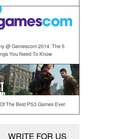
ny @ Gamescom 2014: The 5
ings You Need To Know
 Of The Best PS3 Games Ever
WRITE FOR US