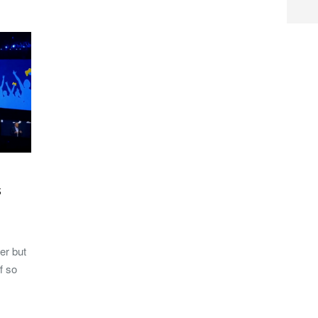
s
er but
f so