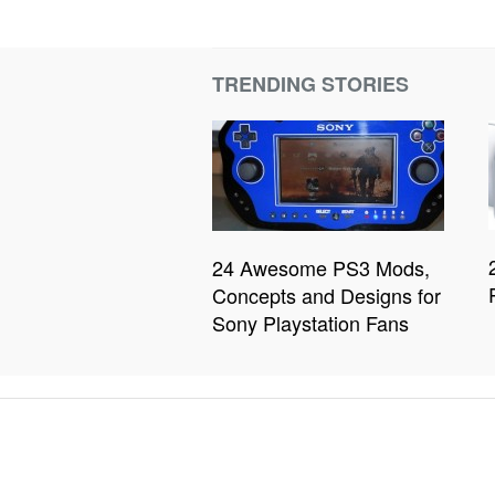
TRENDING STORIES
24 Awesome PS3 Mods,
Concepts and Designs for
Sony Playstation Fans