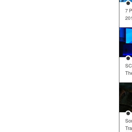
7 P
20
SC
Th
So
Tra