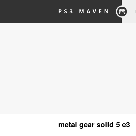
PS3 MAVEN
metal gear solid 5 e3