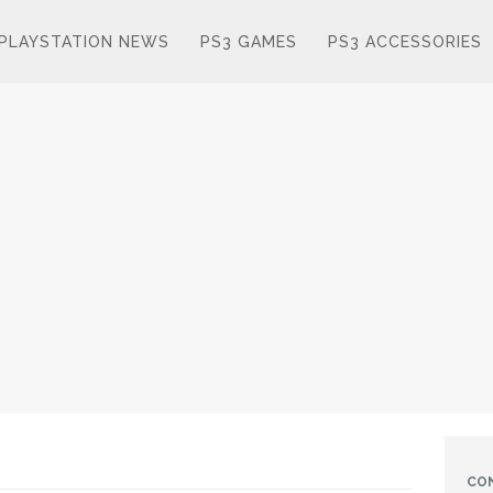
PLAYSTATION NEWS
PS3 GAMES
PS3 ACCESSORIES
CO