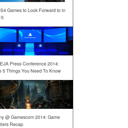
S4 Games to Look Forward to in
15
EJA Press Conference 2014:
e 5 Things You Need To Know
ny @ Gamescom 2014: Game
ilers Recap