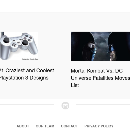
21 Craziest and Coolest
Mortal Kombat Vs. DC
Playstation 3 Designs
Universe Fatalities Move
List
ABOUT
OUR TEAM
CONTACT
PRIVACY POLICY