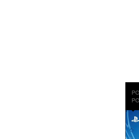
PO
PO