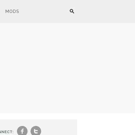
MODS
f
t
NNECT: