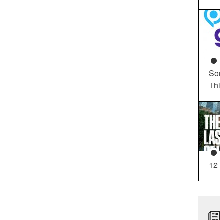
So
Th
12