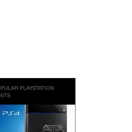
PULAR PLAYSTATION
STS