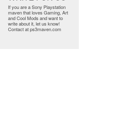
If you are a Sony Playstation
maven that loves Gaming, Art
and Cool Mods and want to
write about it, let us know!
Contact at ps3maven.com