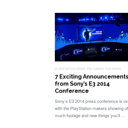
PLAYSTATION NEWS
PS4 GAMES
PS4 NEWS
7 Exciting Announcement
from Sony’s E3 2014
Conference
Sony’s E3 2014 press conference is ov
with the PlayStation makers showing of
much footage and new things you’ll …