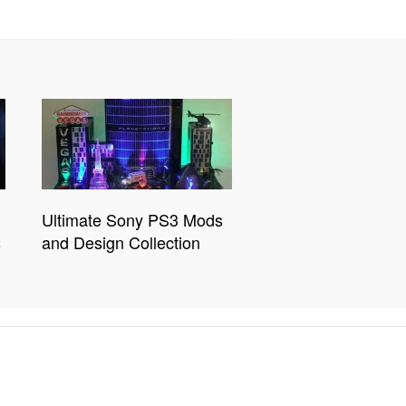
Ultimate Sony PS3 Mods
s
and Design Collection