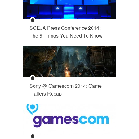
SCEJA Press Conference 2014:
The 5 Things You Need To Know
Sony @ Gamescom 2014: Game
Trailers Recap