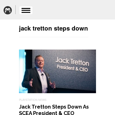
jack tretton steps down
PLAYSTATION NEWS
Jack Tretton Steps Down As
SCEA President & CEO