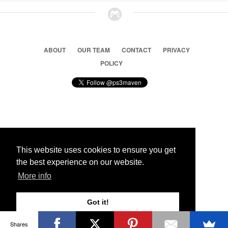
ABOUT
OUR TEAM
CONTACT
PRIVACY
POLICY
© 2026 Ps3 Maven. Magnet Information System LTD,
Inspired by users.
This website uses cookies to ensure you get
the best experience on our website.
Partners
More info
Got it!
Shares