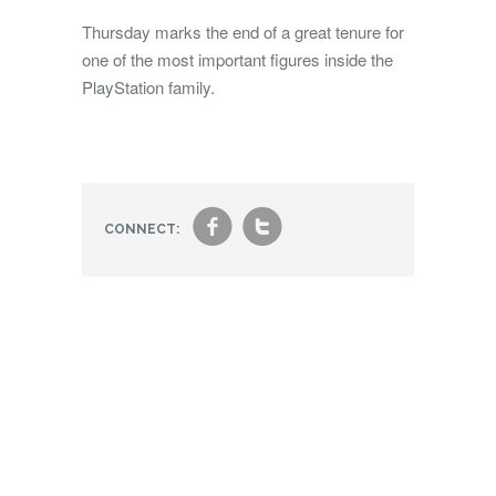
Thursday marks the end of a great tenure for
one of the most important figures inside the
PlayStation family.
f
t
CONNECT: