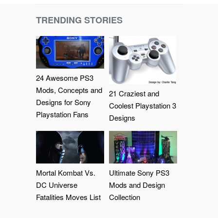
TRENDING STORIES
24 Awesome PS3
Mods, Concepts and
21 Craziest and
Designs for Sony
Coolest Playstation 3
Playstation Fans
Designs
Mortal Kombat Vs.
Ultimate Sony PS3
DC Universe
Mods and Design
Fatalities Moves List
Collection