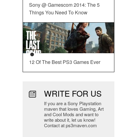
Sony @ Gamescom 2014: The 5
Things You Need To Know
12 Of The Best PS3 Games Ever
WRITE FOR US
If you are a Sony Playstation
maven that loves Gaming, Art
and Cool Mods and want to
write about it, let us know!
Contact at ps3maven.com