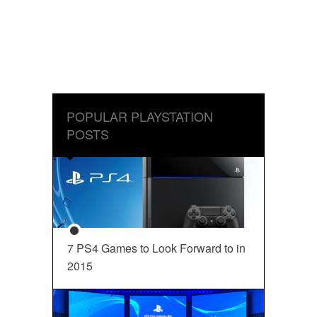
POPULAR PLAYSTATION
POSTS
7 PS4 Games to Look Forward to in
2015