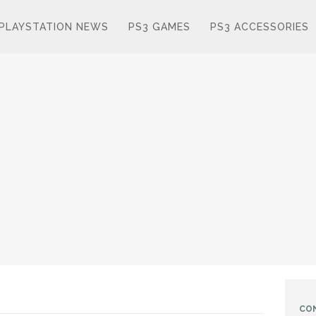
PLAYSTATION NEWS
PS3 GAMES
PS3 ACCESSORIES
CO