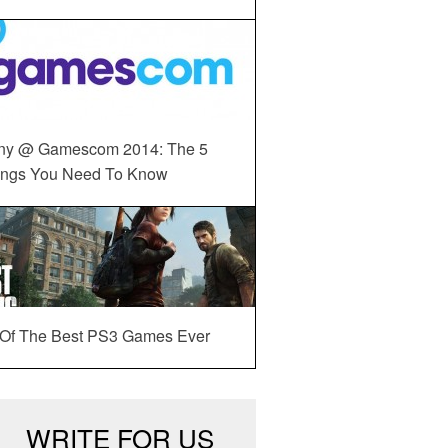
ny @ Gamescom 2014: The 5
ings You Need To Know
 Of The Best PS3 Games Ever
WRITE FOR US