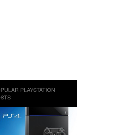
PULAR PLAYSTATION
STS