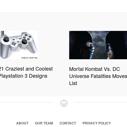
21 Craziest and Coolest
Mortal Kombat Vs. DC
Playstation 3 Designs
Universe Fatalities Move
List
ABOUT
OUR TEAM
CONTACT
PRIVACY POLICY