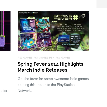
PS3 GAMES
PS4 GAMES
PSN
PSV GAMES
Spring Fever 2014 Highlights
&
March Indie Releases
Get the fever for some awesome indie games
coming this month to the PlayStation
e for
Network.