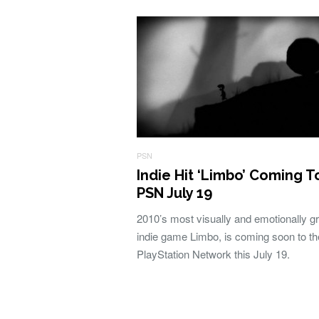
PSN
Indie Hit ‘Limbo’ Coming T
PSN July 19
2010’s most visually and emotionally gr
indie game Limbo, is coming soon to th
PlayStation Network this July 19.