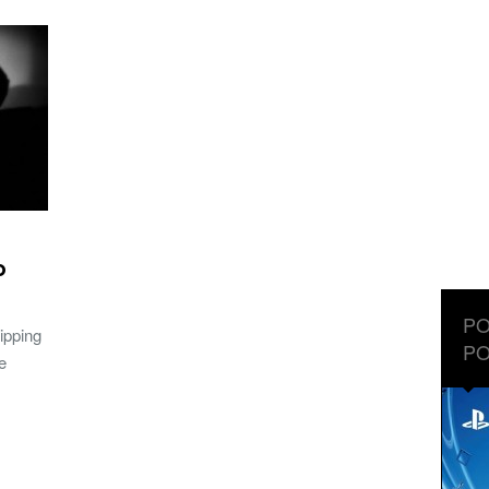
o
PO
ipping
PO
e