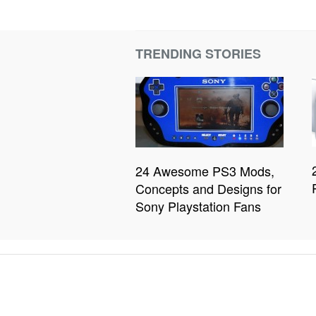
TRENDING STORIES
24 Awesome PS3 Mods,
Concepts and Designs for
Sony Playstation Fans