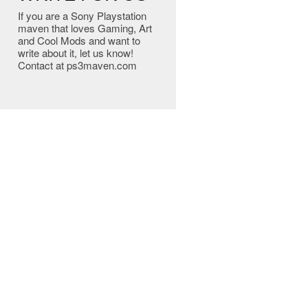
If you are a Sony Playstation
maven that loves Gaming, Art
and Cool Mods and want to
write about it, let us know!
Contact at ps3maven.com