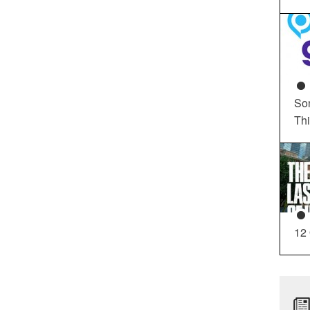
So
Th
12