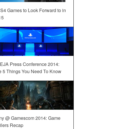
S4 Games to Look Forward to in
15
EJA Press Conference 2014:
e 5 Things You Need To Know
ny @ Gamescom 2014: Game
ilers Recap