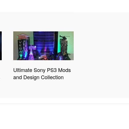
Ultimate Sony PS3 Mods
s
and Design Collection