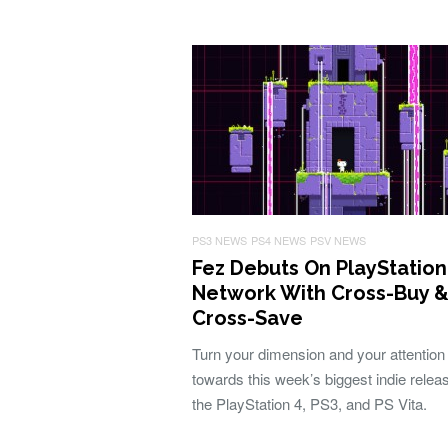
PS3 NEWS
PS4 NEWS
PSV NEWS
Fez Debuts On PlayStation
Network With Cross-Buy 
Cross-Save
Turn your dimension and your attention
towards this week’s biggest indie releas
the PlayStation 4, PS3, and PS Vita.