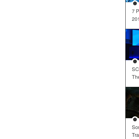
7 P
20
SC
Th
So
Tra