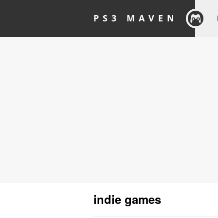
PS3 MAVEN
indie games