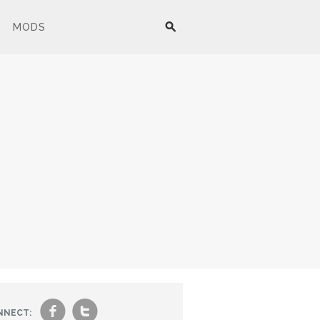
MODS
f
t
NNECT: