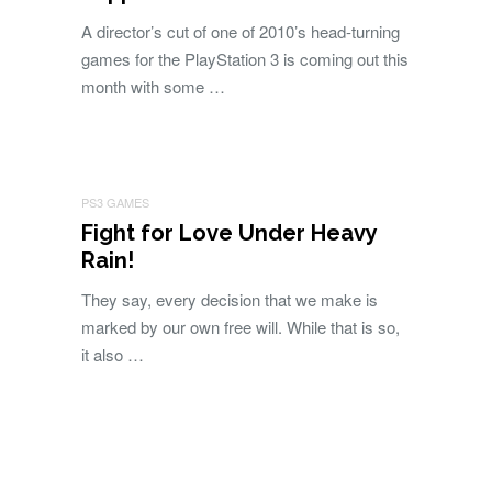
A director’s cut of one of 2010’s head-turning
games for the PlayStation 3 is coming out this
month with some …
PS3 GAMES
Fight for Love Under Heavy
Rain!
They say, every decision that we make is
marked by our own free will. While that is so,
it also …