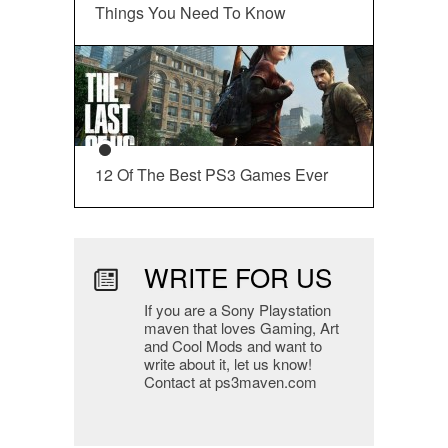
Things You Need To Know
12 Of The Best PS3 Games Ever
WRITE FOR US
If you are a Sony Playstation
maven that loves Gaming, Art
and Cool Mods and want to
write about it, let us know!
Contact at ps3maven.com