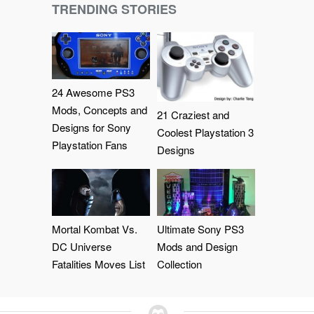
TRENDING STORIES
24 Awesome PS3
Mods, Concepts and
21 Craziest and
Designs for Sony
Coolest Playstation 3
Playstation Fans
Designs
Mortal Kombat Vs.
Ultimate Sony PS3
DC Universe
Mods and Design
Fatalities Moves List
Collection