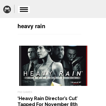
heavy rain
PS3 GAMES
‘Heavy Rain Director’s Cut’
Tapped For November 8th