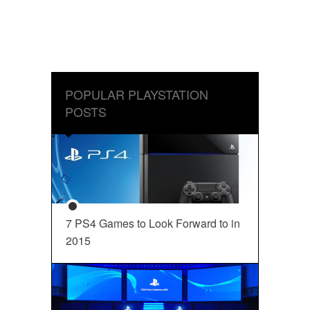
POPULAR PLAYSTATION
POSTS
7 PS4 Games to Look Forward to in
2015