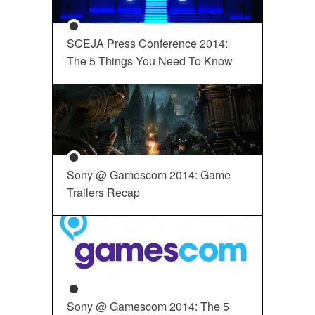
SCEJA Press Conference 2014:
The 5 Things You Need To Know
Sony @ Gamescom 2014: Game
Trailers Recap
Sony @ Gamescom 2014: The 5