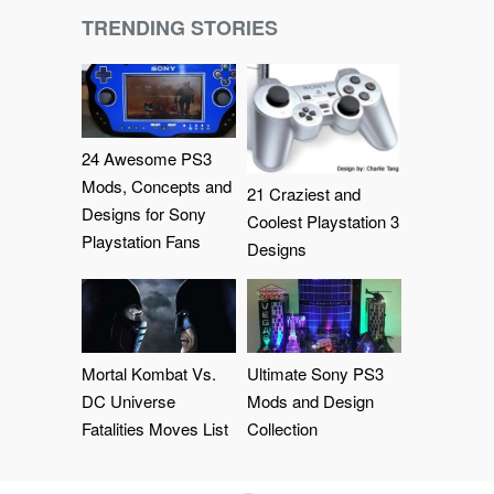
TRENDING STORIES
24 Awesome PS3
Mods, Concepts and
21 Craziest and
Designs for Sony
Coolest Playstation 3
Playstation Fans
Designs
Mortal Kombat Vs.
Ultimate Sony PS3
DC Universe
Mods and Design
Fatalities Moves List
Collection