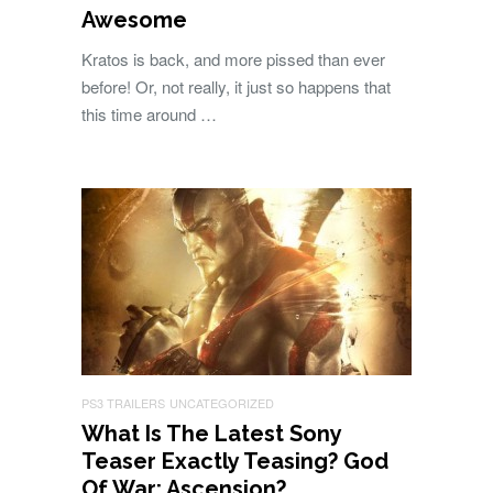
Awesome
Kratos is back, and more pissed than ever
before! Or, not really, it just so happens that
this time around …
PS3 TRAILERS
UNCATEGORIZED
What Is The Latest Sony
Teaser Exactly Teasing? God
Of War: Ascension?