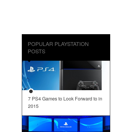
POPULAR PLAYSTATION
POSTS
7 PS4 Games to Look Forward to in
2015