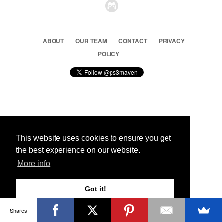
ABOUT
OUR TEAM
CONTACT
PRIVACY
POLICY
© 2026 Ps3 Maven. Magnet Information System LTD,
Inspired by users.
This website uses cookies to ensure you get
the best experience on our website.
Partners
More info
Got it!
Shares