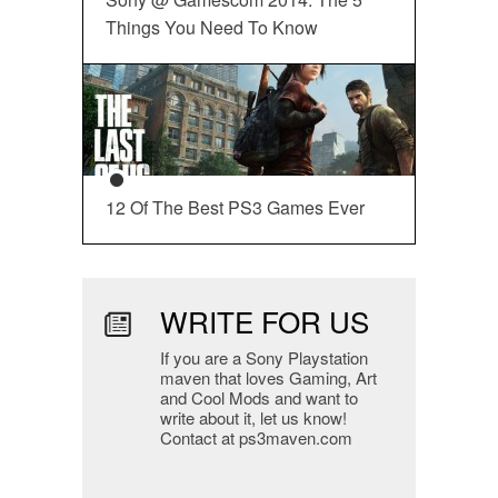
Things You Need To Know
12 Of The Best PS3 Games Ever
WRITE FOR US
If you are a Sony Playstation
maven that loves Gaming, Art
and Cool Mods and want to
write about it, let us know!
Contact at ps3maven.com