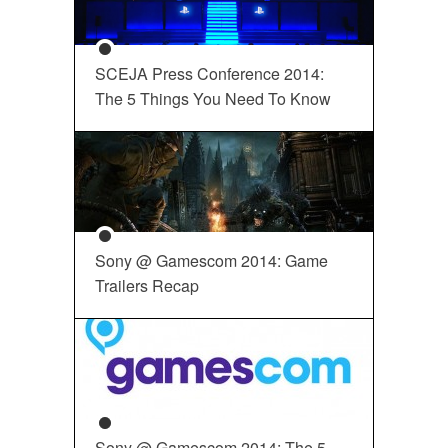
SCEJA Press Conference 2014:
The 5 Things You Need To Know
Sony @ Gamescom 2014: Game
Trailers Recap
Sony @ Gamescom 2014: The 5