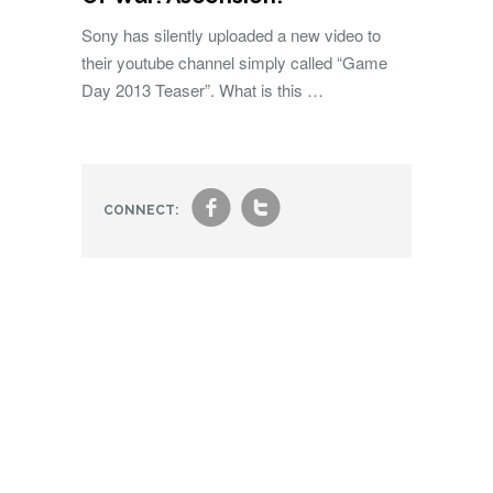
Sony has silently uploaded a new video to
their youtube channel simply called “Game
Day 2013 Teaser”. What is this …
f
t
CONNECT: