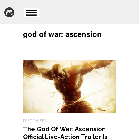
god of war: ascension
PS3 TRAILERS
The God Of War: Ascension
Official Live-Action Trailer Is