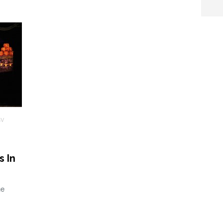
SV
s In
he