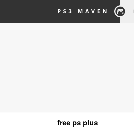
PS3 MAVEN
free ps plus