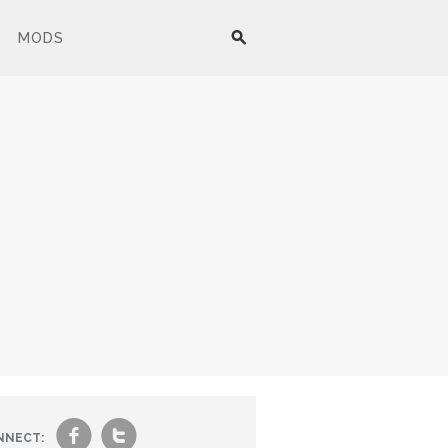
MODS
f
t
NNECT: