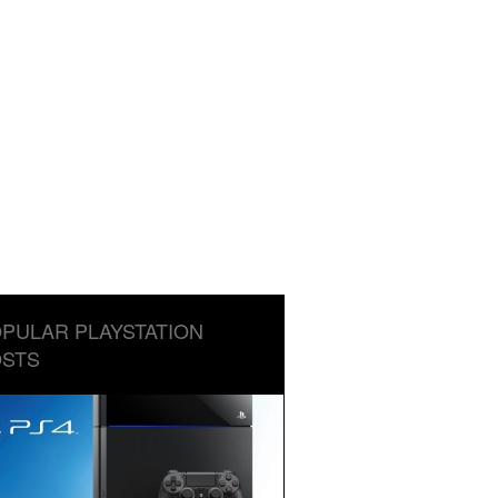
PULAR PLAYSTATION
STS