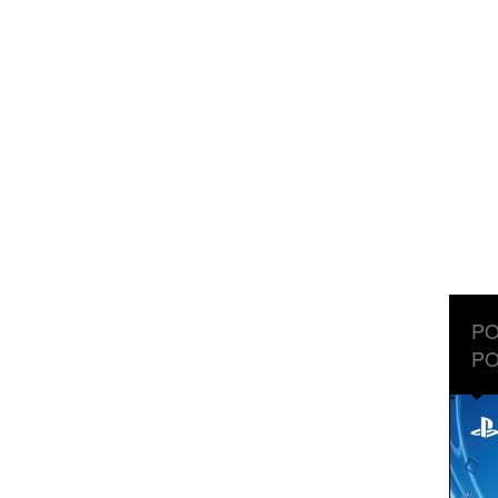
PO
PO