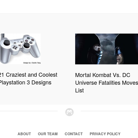
21 Craziest and Coolest
Mortal Kombat Vs. DC
Playstation 3 Designs
Universe Fatalities Move
List
ABOUT
OUR TEAM
CONTACT
PRIVACY POLICY