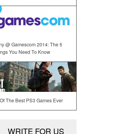
ny @ Gamescom 2014: The 5
ings You Need To Know
 Of The Best PS3 Games Ever
WRITE FOR US