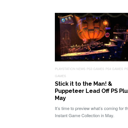
PLAYSTATION NEWS
PS3 GAMES
PS4 GAMES
P
GAMES
Stick it to the Man! &
Puppeteer Lead Off PS Plu
May
It’s time to preview what’s coming for t
Instant Game Collection in May.