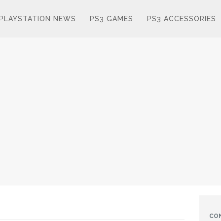
PLAYSTATION NEWS
PS3 GAMES
PS3 ACCESSORIES
CO