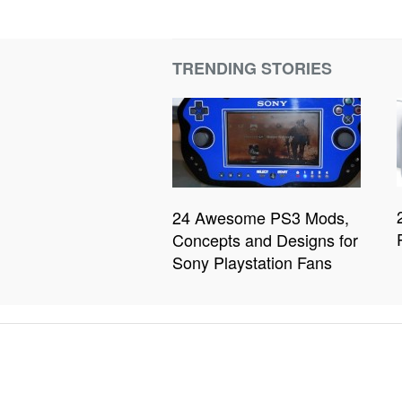
TRENDING STORIES
24 Awesome PS3 Mods,
Concepts and Designs for
Sony Playstation Fans