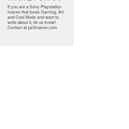
If you are a Sony Playstation
maven that loves Gaming, Art
and Cool Mods and want to
write about it, let us know!
Contact at ps3maven.com