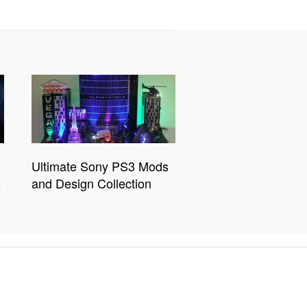
Ultimate Sony PS3 Mods
s
and Design Collection