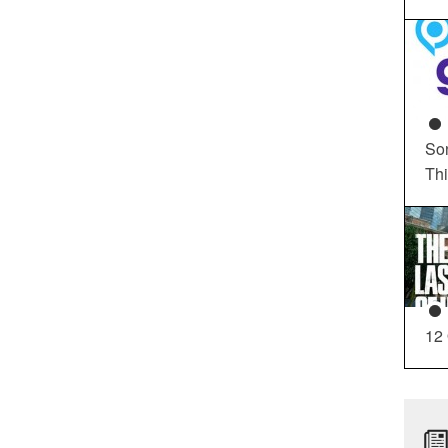
So
Th
12