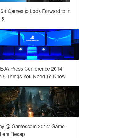
S4 Games to Look Forward to in
15
EJA Press Conference 2014:
e 5 Things You Need To Know
ny @ Gamescom 2014: Game
ilers Recap