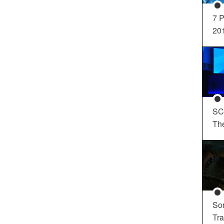
7 P
20
SC
Th
So
Tra