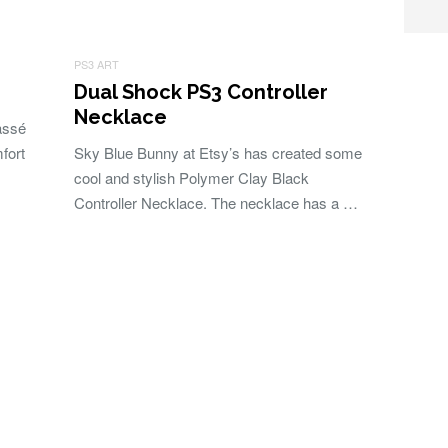
PS3 ART
Dual Shock PS3 Controller
Necklace
assé
fort
Sky Blue Bunny at Etsy’s has created some
cool and stylish Polymer Clay Black
Controller Necklace. The necklace has a …