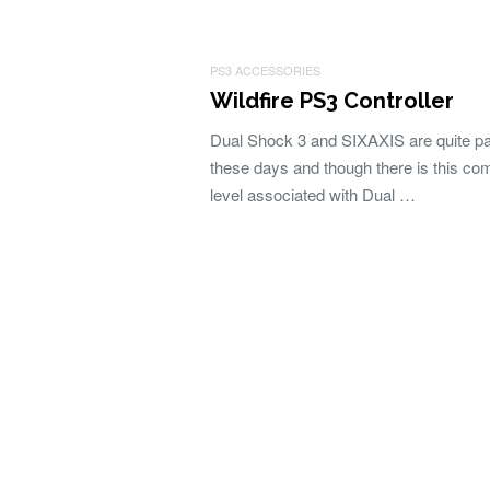
PS3 ACCESSORIES
Wildfire PS3 Controller
Dual Shock 3 and SIXAXIS are quite p
these days and though there is this com
level associated with Dual …