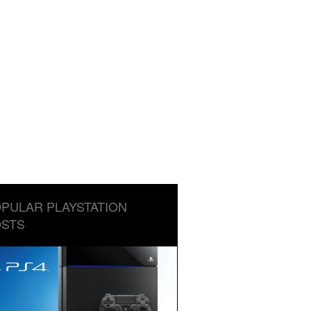
PULAR PLAYSTATION
STS