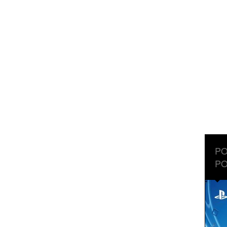
PO
PO