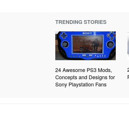
TRENDING STORIES
24 Awesome PS3 Mods,
Concepts and Designs for
Sony Playstation Fans