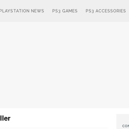
PLAYSTATION NEWS
PS3 GAMES
PS3 ACCESSORIES
ller
CO