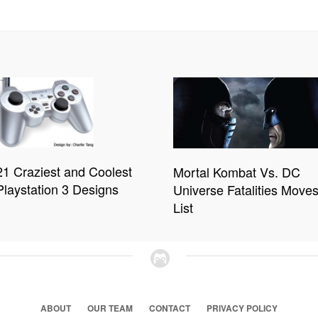
21 Craziest and Coolest
Mortal Kombat Vs. DC
Playstation 3 Designs
Universe Fatalities Move
List
ABOUT
OUR TEAM
CONTACT
PRIVACY POLICY