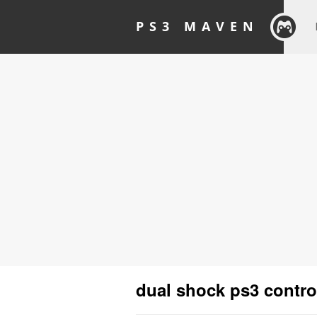
PS3 MAVEN
dual shock ps3 contro