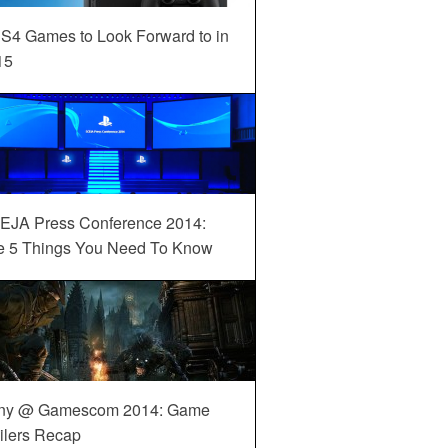
S4 Games to Look Forward to in
15
EJA Press Conference 2014:
e 5 Things You Need To Know
ny @ Gamescom 2014: Game
ilers Recap