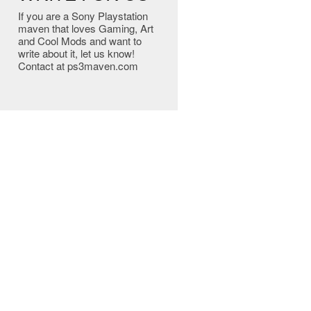
If you are a Sony Playstation
maven that loves Gaming, Art
and Cool Mods and want to
write about it, let us know!
Contact at ps3maven.com