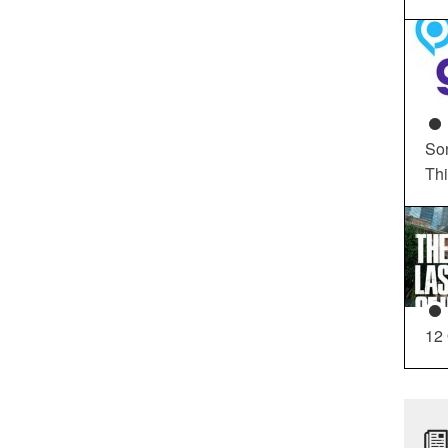
So
Th
12