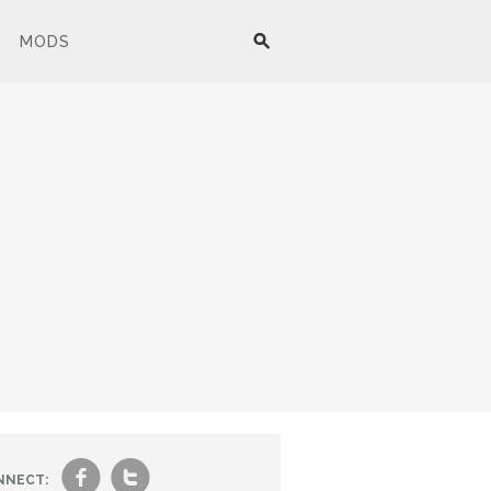
MODS
f
t
NNECT: