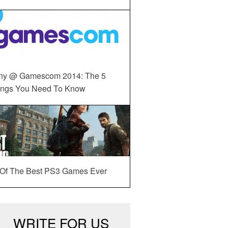
ny @ Gamescom 2014: The 5
ings You Need To Know
 Of The Best PS3 Games Ever
WRITE FOR US