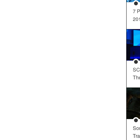
7 P
20
SC
Th
So
Tra