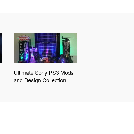
Ultimate Sony PS3 Mods
s
and Design Collection