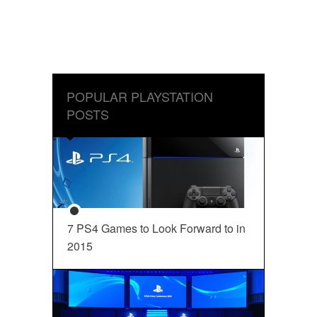
POPULAR PLAYSTATION
POSTS
7 PS4 Games to Look Forward to in
2015