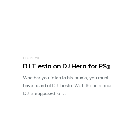
PS3 NEWS
DJ Tiesto on DJ Hero for PS3
Whether you listen to his music, you must
have heard of DJ Tiesto. Well, this infamous
DJ is supposed to …