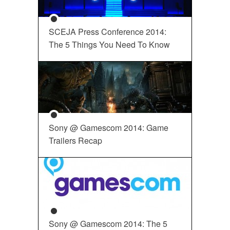
SCEJA Press Conference 2014:
The 5 Things You Need To Know
Sony @ Gamescom 2014: Game
Trailers Recap
Sony @ Gamescom 2014: The 5