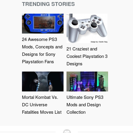
TRENDING STORIES
24 Awesome PS3
Mods, Concepts and
21 Craziest and
Designs for Sony
Coolest Playstation 3
Playstation Fans
Designs
Mortal Kombat Vs.
Ultimate Sony PS3
DC Universe
Mods and Design
Fatalities Moves List
Collection