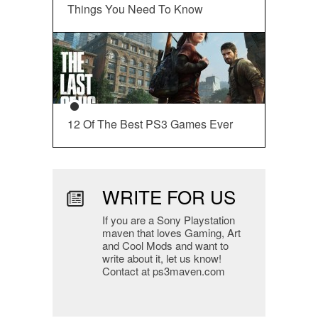
Things You Need To Know
12 Of The Best PS3 Games Ever
WRITE FOR US
If you are a Sony Playstation
maven that loves Gaming, Art
and Cool Mods and want to
write about it, let us know!
Contact at ps3maven.com