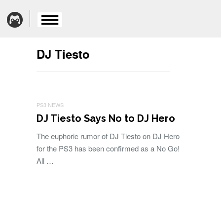
DJ Tiesto
PS3 NEWS
DJ Tiesto Says No to DJ Hero
The euphoric rumor of DJ Tiesto on DJ Hero
for the PS3 has been confirmed as a No Go!
All …