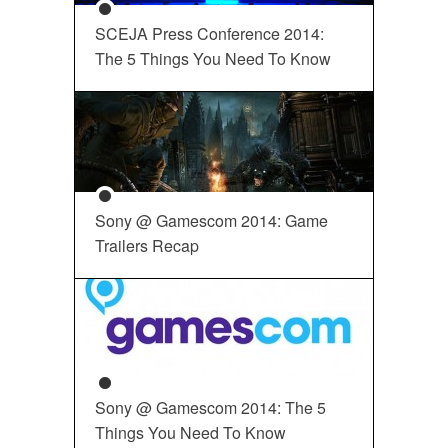
SCEJA Press Conference 2014:
The 5 Things You Need To Know
Sony @ Gamescom 2014: Game
Trailers Recap
Sony @ Gamescom 2014: The 5
Things You Need To Know