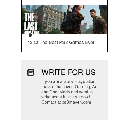
12 Of The Best PS3 Games Ever
WRITE FOR US
If you are a Sony Playstation
maven that loves Gaming, Art
and Cool Mods and want to
write about it, let us know!
Contact at ps3maven.com