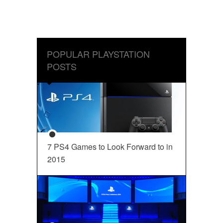
POPULAR PLAYSTATION
POSTS
7 PS4 Games to Look Forward to in
2015