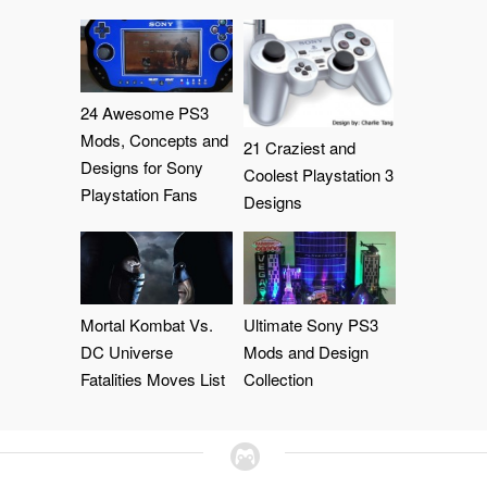
24 Awesome PS3
Mods, Concepts and
21 Craziest and
Designs for Sony
Coolest Playstation 3
Playstation Fans
Designs
Mortal Kombat Vs.
Ultimate Sony PS3
DC Universe
Mods and Design
Fatalities Moves List
Collection