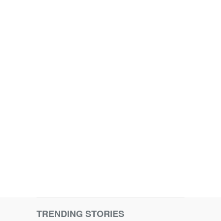
TRENDING STORIES