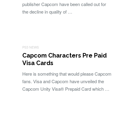
publisher Capcom have been called out for
the decline in quality of …
PS3 NEWS
Capcom Characters Pre Paid
Visa Cards
Here is something that would please Capcom
fans. Visa and Capcom have unveiled the
Capcom Unity Visa® Prepaid Card which …