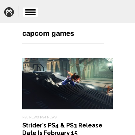
capcom games
PS3 NEWS
PS4 NEWS
Strider’s PS4 & PS3 Release
Date Is February 15