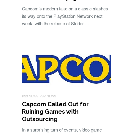
Capcom’s modern take on a classic slashes
its way onto the PlayStation Network next
week, with the release of Strider …
PS3 NEWS
PSV NEWS
Capcom Called Out for
Ruining Games with
Outsourcing
In a surprising turn of events, video game