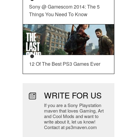
Sony @ Gamescom 2014: The 5
Things You Need To Know
12 Of The Best PS3 Games Ever
WRITE FOR US
If you are a Sony Playstation
maven that loves Gaming, Art
and Cool Mods and want to
write about it, let us know!
Contact at ps3maven.com