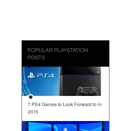
POPULAR PLAYSTATION
POSTS
7 PS4 Games to Look Forward to in
2015