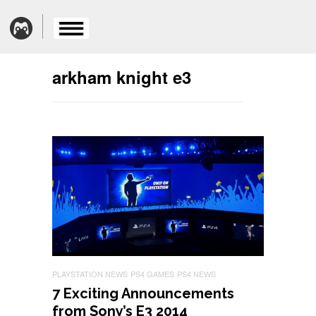
arkham knight e3
PLAYSTATION NEWS
PS4 GAMES
PS4 NEWS
7 Exciting Announcements
from Sony’s E3 2014