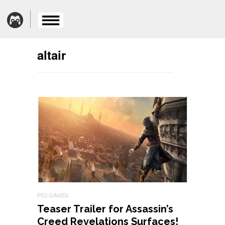
altair
PS3 GAMES
Teaser Trailer for Assassin’s
Creed Revelations Surfaces!