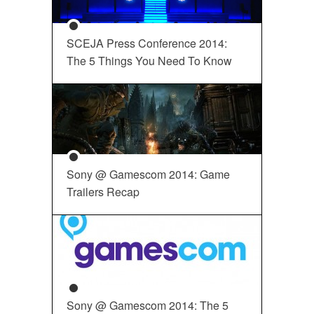
SCEJA Press Conference 2014:
The 5 Things You Need To Know
Sony @ Gamescom 2014: Game
Trailers Recap
Sony @ Gamescom 2014: The 5