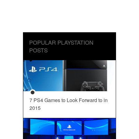
POPULAR PLAYSTATION
POSTS
7 PS4 Games to Look Forward to in
2015