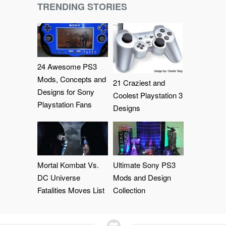
TRENDING STORIES
24 Awesome PS3
Mods, Concepts and
21 Craziest and
Designs for Sony
Coolest Playstation 3
Playstation Fans
Designs
Mortal Kombat Vs.
Ultimate Sony PS3
DC Universe
Mods and Design
Fatalities Moves List
Collection