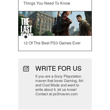
Things You Need To Know
12 Of The Best PS3 Games Ever
WRITE FOR US
If you are a Sony Playstation
maven that loves Gaming, Art
and Cool Mods and want to
write about it, let us know!
Contact at ps3maven.com