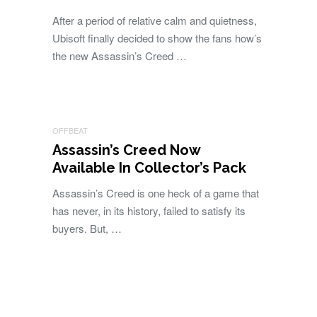
After a period of relative calm and quietness,
Ubisoft finally decided to show the fans how’s
the new Assassin’s Creed …
OFFBEAT
Assassin’s Creed Now
Available In Collector’s Pack
Assassin’s Creed is one heck of a game that
has never, in its history, failed to satisfy its
buyers. But, …