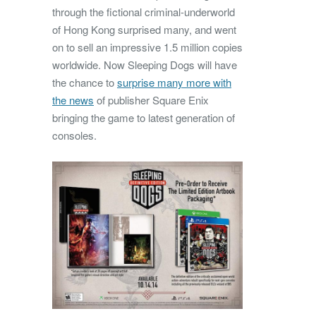
through the fictional criminal-underworld
of Hong Kong surprised many, and went
on to sell an impressive 1.5 million copies
worldwide. Now Sleeping Dogs will have
the chance to
surprise many more with
the news
of publisher Square Enix
bringing the game to latest generation of
consoles.