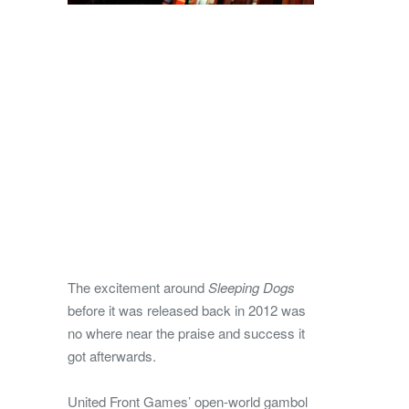
The excitement around
Sleeping Dogs
before it was released back in 2012 was
no where near the praise and success it
got afterwards.
United Front Games’ open-world gambol