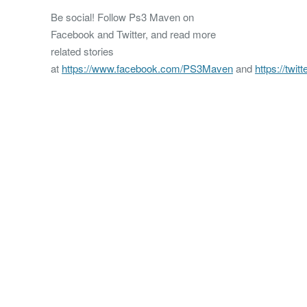
Be social! Follow Ps3 Maven on
Facebook and Twitter, and read more
related stories
at
https://www.facebook.com/PS3Maven
and
https://twi