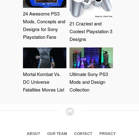
24 Awesome PS3
Mods, Concepts and
21 Craziest and
Designs for Sony
Coolest Playstation 3
Playstation Fans
Designs
Mortal Kombat Vs.
Ultimate Sony PS3
DC Universe
Mods and Design
Fatalities Moves List
Collection
ABOUT
OUR TEAM
CONTACT
PRIVACY