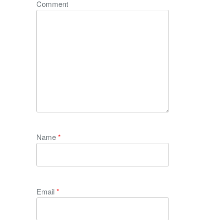
Comment
Name
*
Email
*