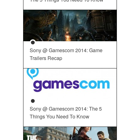
Sony @ Gamescom 2014: Game
Trailers Recap
Sony @ Gamescom 2014: The 5
Things You Need To Know