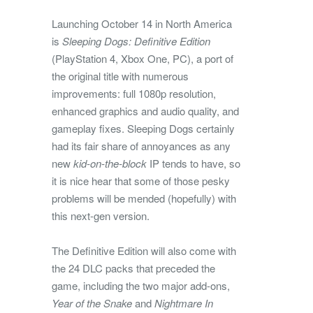
Launching October 14 in North America
is
Sleeping Dogs: Definitive Edition
(PlayStation 4, Xbox One, PC), a port of
the original title with numerous
improvements: full 1080p resolution,
enhanced graphics and audio quality, and
gameplay fixes. Sleeping Dogs certainly
had its fair share of annoyances as any
new
kid-on-the-block
IP tends to have, so
it is nice hear that some of those pesky
problems will be mended (hopefully) with
this next-gen version.
The Definitive Edition will also come with
the 24 DLC packs that preceded the
game, including the two major add-ons,
Year of the Snake
and
Nightmare In