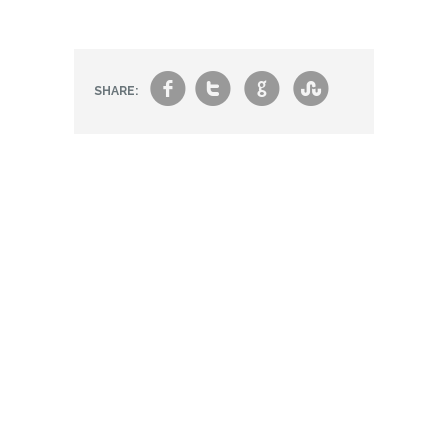
f
t
g
s
SHARE: