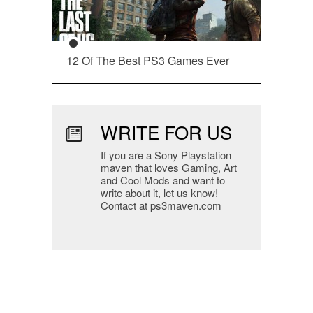
12 Of The Best PS3 Games Ever
WRITE FOR US
If you are a Sony Playstation
maven that loves Gaming, Art
and Cool Mods and want to
write about it, let us know!
Contact at ps3maven.com