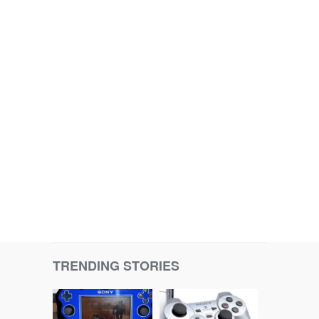
TRENDING STORIES