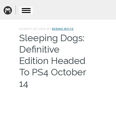
AUGUST 20, 2014. BY
BERNIE MOTA
Sleeping Dogs:
Definitive
Edition Headed
To PS4 October
14