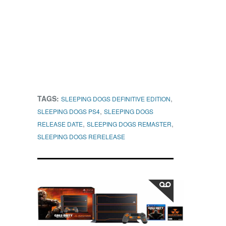
TAGS:
,
SLEEPING DOGS DEFINITIVE EDITION
,
SLEEPING DOGS PS4
SLEEPING DOGS
,
,
RELEASE DATE
SLEEPING DOGS REMASTER
SLEEPING DOGS RERELEASE