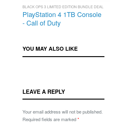
BLACK OPS 3 LIMITED EDITION BUNDLE DEAL
PlayStation 4 1TB Console
- Call of Duty
YOU MAY ALSO LIKE
LEAVE A REPLY
Your email address will not be published.
Required fields are marked
*