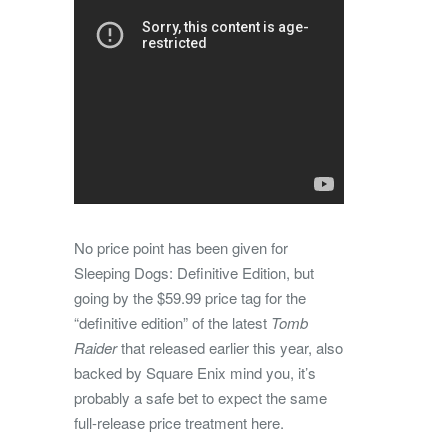
No price point has been given for
Sleeping Dogs: Definitive Edition, but
going by the $59.99 price tag for the
“definitive edition” of the latest
Tomb
Raider
that released earlier this year, also
backed by Square Enix mind you, it’s
probably a safe bet to expect the same
full-release price treatment here.