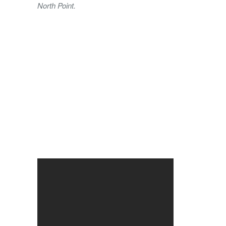
North Point.