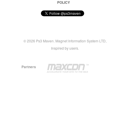
POLICY
© 2026 Ps3 Maven. Magnet Information System LTD,
Inspired by users.
Partners