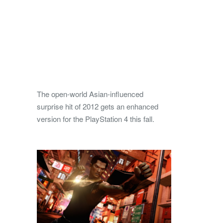
The open-world Asian-influenced
surprise hit of 2012 gets an enhanced
version for the PlayStation 4 this fall.