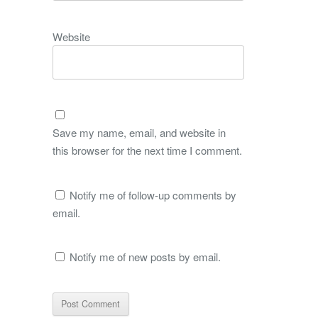
Website
Save my name, email, and website in
this browser for the next time I comment.
Notify me of follow-up comments by
email.
Notify me of new posts by email.