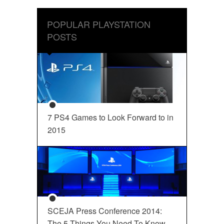
POPULAR PLAYSTATION
POSTS
7 PS4 Games to Look Forward to in
2015
SCEJA Press Conference 2014:
The 5 Things You Need To Know