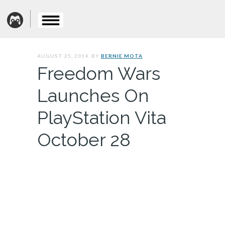
AUGUST 25, 2014. BY
BERNIE MOTA
Freedom Wars
Launches On
PlayStation Vita
October 28