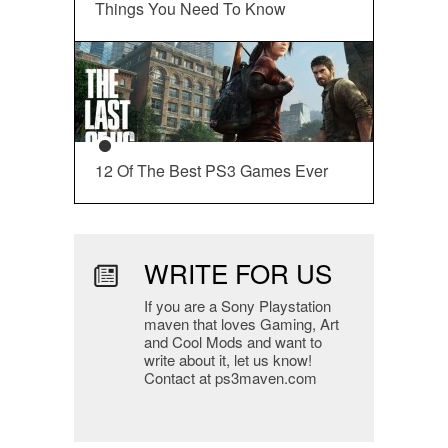
Things You Need To Know
12 Of The Best PS3 Games Ever
WRITE FOR US
If you are a Sony Playstation
maven that loves Gaming, Art
and Cool Mods and want to
write about it, let us know!
Contact at ps3maven.com