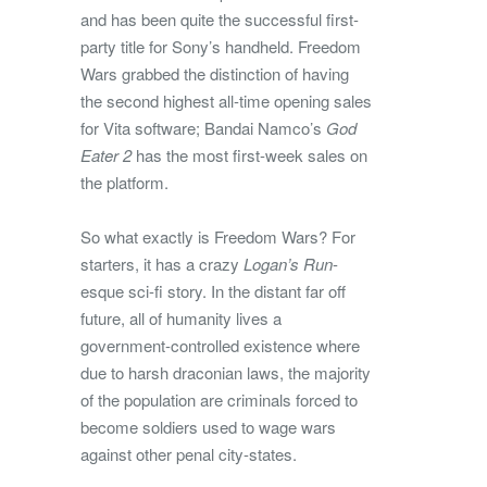
and has been quite the successful first-
party title for Sony’s handheld. Freedom
Wars grabbed the distinction of having
the second highest all-time opening sales
for Vita software; Bandai Namco’s
God
Eater 2
has the most first-week sales on
the platform.
So what exactly is Freedom Wars? For
starters, it has a crazy
Logan’s Run
-
esque sci-fi story. In the distant far off
future, all of humanity lives a
government-controlled existence where
due to harsh draconian laws, the majority
of the population are criminals forced to
become soldiers used to wage wars
against other penal city-states.