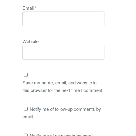
Email
*
Website
Save my name, email, and website in
this browser for the next time I comment.
Notify me of follow-up comments by
email.
Notify me of new posts by email.