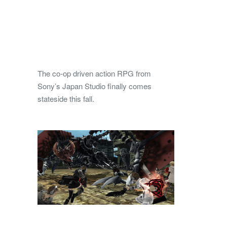
The co-op driven action RPG from
Sony’s Japan Studio finally comes
stateside this fall.