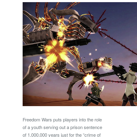
Freedom Wars puts players into the role
of a youth serving out a prison sentence
of 1,000,000 years just for the “crime of