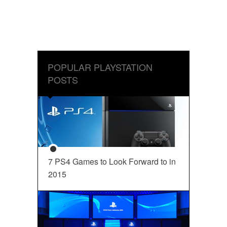
POPULAR PLAYSTATION
POSTS
7 PS4 Games to Look Forward to in
2015