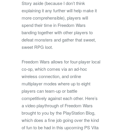
Story aside (because I don’t think
explaining it any further will help make it
more comprehensible), players will
spend their time in Freedom Wars
banding together with other players to
defeat monsters and gather that sweet,
sweet RPG loot.
Freedom Wars allows for four-player local
co-op, which comes via an ad-hoc
wireless connection, and online
multiplayer modes where up to eight
players can team-up or battle
competitively against each other. Here’s
a video playthrough of Freedom Wars
brought to you by the PlayStation Blog,
which does a fine job going over the kind
of fun to be had in this upcoming PS Vita