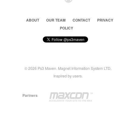
ABOUT
OUR TEAM
CONTACT
PRIVACY
POLICY
© 2026 Ps3 Maven. Magnet Information System LTD,
Inspired by users.
Partners