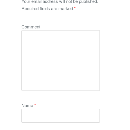
Your email address will not be published.
Required fields are marked
*
Comment
Name
*