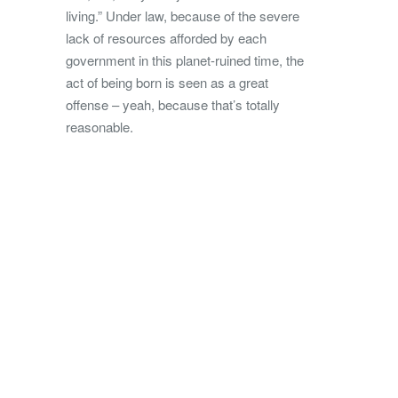
living.” Under law, because of the severe
lack of resources afforded by each
government in this planet-ruined time, the
act of being born is seen as a great
offense – yeah, because that’s totally
reasonable.