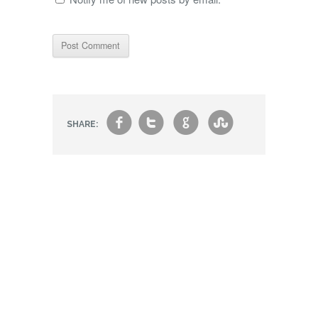
f
t
g
s
SHARE: