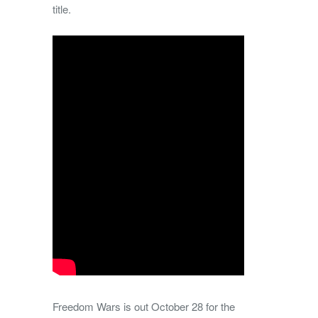
title.
Freedom Wars is out October 28 for the