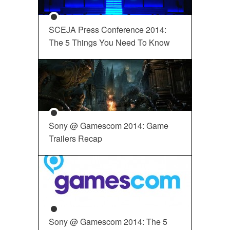
SCEJA Press Conference 2014:
The 5 Things You Need To Know
Sony @ Gamescom 2014: Game
Trailers Recap
Sony @ Gamescom 2014: The 5