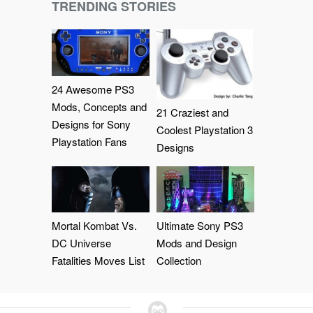
TRENDING STORIES
24 Awesome PS3
Mods, Concepts and
21 Craziest and
Designs for Sony
Coolest Playstation 3
Playstation Fans
Designs
Mortal Kombat Vs.
Ultimate Sony PS3
DC Universe
Mods and Design
Fatalities Moves List
Collection