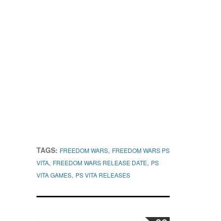
TAGS:
,
FREEDOM WARS
FREEDOM WARS PS
,
,
VITA
FREEDOM WARS RELEASE DATE
PS
,
VITA GAMES
PS VITA RELEASES