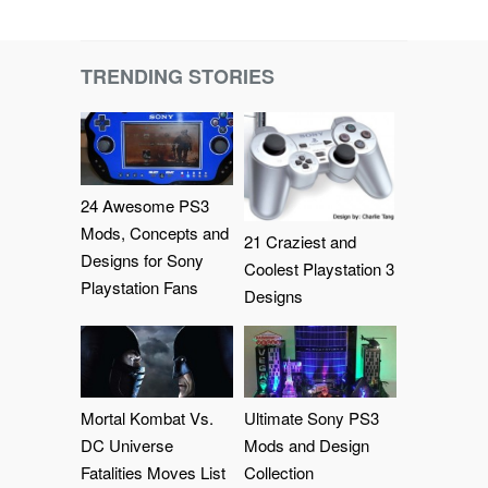
TRENDING STORIES
24 Awesome PS3
Mods, Concepts and
21 Craziest and
Designs for Sony
Coolest Playstation 3
Playstation Fans
Designs
Mortal Kombat Vs.
Ultimate Sony PS3
DC Universe
Mods and Design
Fatalities Moves List
Collection