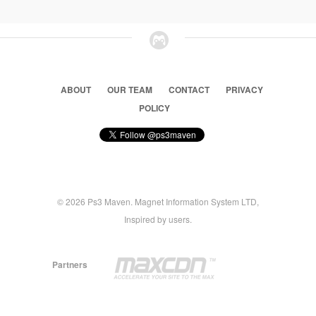
ABOUT
OUR TEAM
CONTACT
PRIVACY
POLICY
© 2026 Ps3 Maven. Magnet Information System LTD,
Inspired by users.
Partners