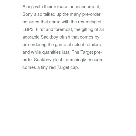
Along with their release announcement,
Sony also talked up the many pre-order
bonuses that come with the reserving of
LBP3. First and foremost, the gifting of an
adorable Sackboy plush that comes by
pre-ordering the game at select retailers
and while quantities last. The Target pre-
order Sackboy plush, amusingly enough,
comes a tiny red Target cap.