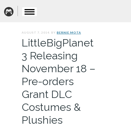
AUGUST 7, 2014. BY
BERNIE MOTA
LittleBigPlanet
3 Releasing
November 18 –
Pre-orders
Grant DLC
Costumes &
Plushies