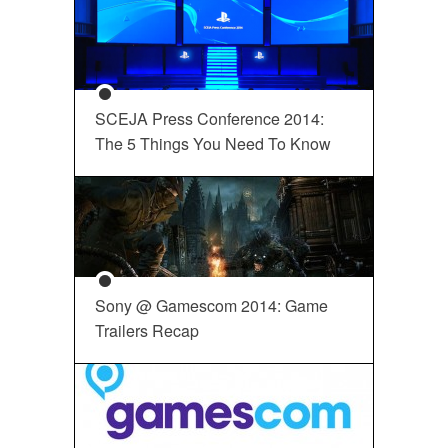
SCEJA Press Conference 2014:
The 5 Things You Need To Know
Sony @ Gamescom 2014: Game
Trailers Recap