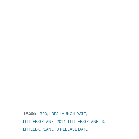
TAGS:
,
,
LBP3
LBP3 LAUNCH DATE
,
,
LITTLEBIGPLANET 2014
LITTLEBIGPLANET 3
LITTLEBIGPLANET 3 RELEASE DATE