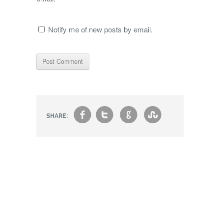
Notify me of new posts by email.
f
t
g
s
SHARE: