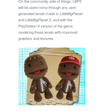
On the community side of things, LBP3
will let users romp through any user-
generated levels made in
LittleBigPlanet
and
LittleBigPlanet 2
, and with the
PlayStation 4 version of the game,
rendering those levels with improved
graphics and textures.