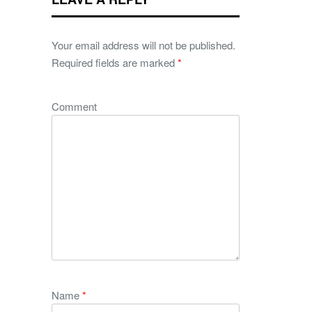
Your email address will not be published.
Required fields are marked
*
Comment
Name
*