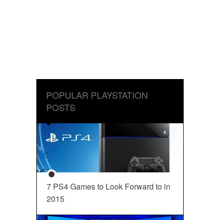
POPULAR PLAYSTATION
POSTS
7 PS4 Games to Look Forward to in
2015