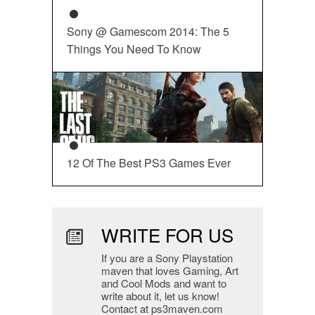
Sony @ Gamescom 2014: The 5
Things You Need To Know
12 Of The Best PS3 Games Ever
WRITE FOR US
If you are a Sony Playstation
maven that loves Gaming, Art
and Cool Mods and want to
write about it, let us know!
Contact at ps3maven.com