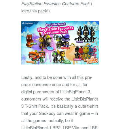
PlayStation Favorites Costume Pack
(I
love this pack!)
Lastly, and to be done with all this pre-
order nonsense once and for all, for
digital purchasers of LittleBigPlanet 3,
customers will receive the LittleBigPlanet
3 T-Shirt Pack. It’s basically a cute t-shirt
that your Sackboy can wear in game – in
all the games, actually, be it
LittleBigPlanet, LBP2, LBP Vita, and LBP