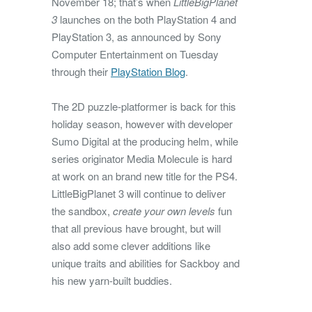
November 18; that’s when
LittleBigPlanet
3
launches on the both PlayStation 4 and
PlayStation 3, as announced by Sony
Computer Entertainment on Tuesday
through their
PlayStation Blog
.
The 2D puzzle-platformer is back for this
holiday season, however with developer
Sumo Digital at the producing helm, while
series originator Media Molecule is hard
at work on an brand new title for the PS4.
LittleBigPlanet 3 will continue to deliver
the sandbox,
create your own levels
fun
that all previous have brought, but will
also add some clever additions like
unique traits and abilities for Sackboy and
his new yarn-built buddies.