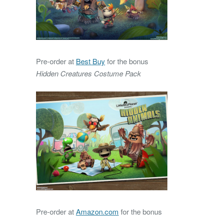
Pre-order at
Best Buy
for the bonus
Hidden Creatures Costume Pack
Pre-order at
Amazon.com
for the bonus