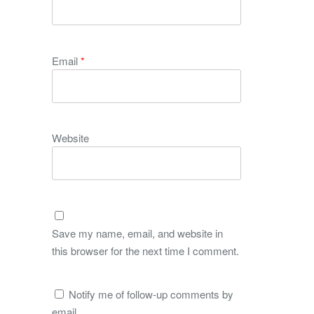
Email
*
Website
Save my name, email, and website in
this browser for the next time I comment.
Notify me of follow-up comments by
email.