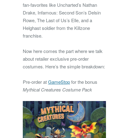
fan-favorites like Uncharted’s Nathan
Drake, Infamous: Second Son’s Delsin
Rowe, The Last of Us’s Elle, and a
Helghast soldier from the Killzone
franchise.
Now here comes the part where we talk
about retailer exclusive pre-order
costumes. Here’s the simple breakdown:
Pre-order at
GameStop
for the bonus
Mythical Creatures Costume Pack