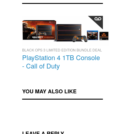
BLACK OPS 3 LIMITED EDITION BUNDLE DEAL
PlayStation 4 1TB Console
- Call of Duty
YOU MAY ALSO LIKE
LEAVE A REPLY