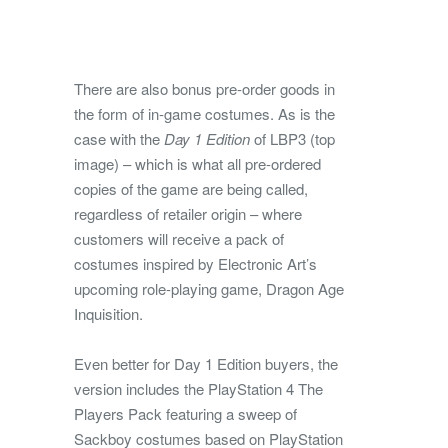
There are also bonus pre-order goods in
the form of in-game costumes. As is the
case with the
Day 1 Edition
of LBP3 (top
image) – which is what all pre-ordered
copies of the game are being called,
regardless of retailer origin – where
customers will receive a pack of
costumes inspired by Electronic Art’s
upcoming role-playing game, Dragon Age
Inquisition.
Even better for Day 1 Edition buyers, the
version includes the PlayStation 4 The
Players Pack featuring a sweep of
Sackboy costumes based on PlayStation