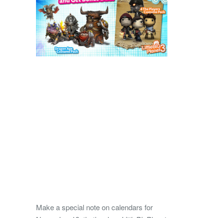
Make a special note on calendars for