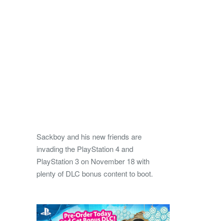
Sackboy and his new friends are
invading the PlayStation 4 and
PlayStation 3 on November 18 with
plenty of DLC bonus content to boot.