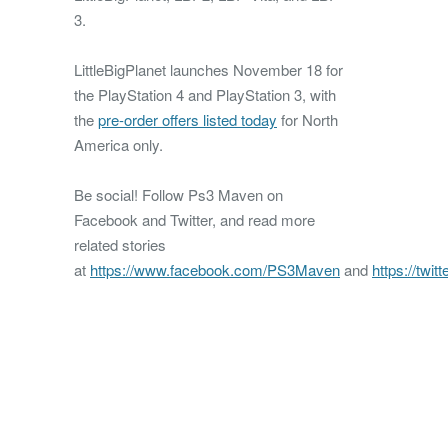
3.
LittleBigPlanet launches November 18 for
the PlayStation 4 and PlayStation 3, with
the
pre-order offers listed today
for North
America only.
Be social! Follow Ps3 Maven on
Facebook and Twitter, and read more
related stories
at
https://www.facebook.com/PS3Maven
and
https://twi